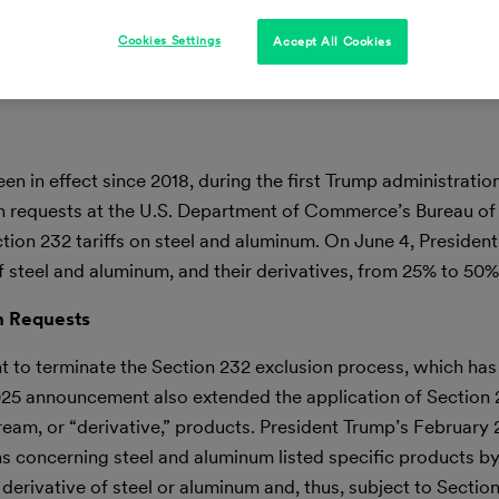
Cookies Settings
Accept All Cookies
n in effect since 2018, during the first Trump administration
ion requests at the U.S. Department of Commerce’s Bureau of
ction 232 tariffs on steel and aluminum. On June 4, Presiden
f steel and aluminum, and their derivatives, from 25% to 50%
n Requests
t to terminate the Section 232 exclusion process, which has
025 announcement also extended the application of Section 2
eam, or “derivative,” products. President Trump’s February
ns concerning steel and aluminum listed specific products 
erivative of steel or aluminum and, thus, subject to Section 