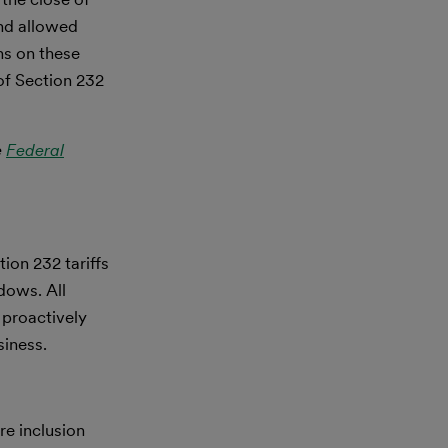
d allowed
ns on these
 of Section 232
e
Federal
ion 232 tariffs
ndows. All
 proactively
siness.
re inclusion