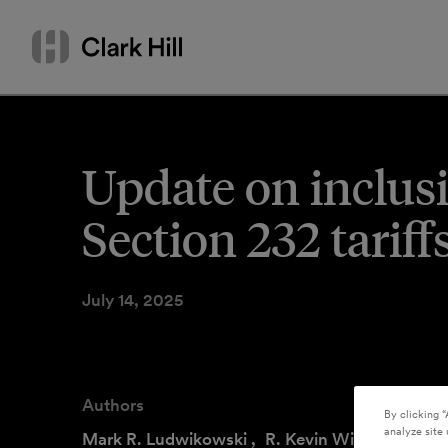
Skip
Search
to
by
content
name
or
keyword
Update on inclusi
Section 232 tarif
July 14, 2025
Authors
By clicking “
analyze site 
Mark R. Ludwikowski
,
R. Kevin Williams
,
Kel