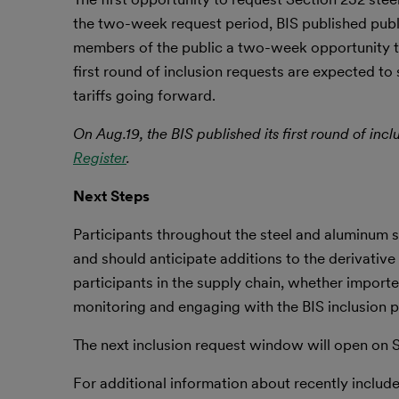
the two-week request period, BIS published publi
members of the public a two-week opportunity to
first round of inclusion requests are expected to 
tariffs going forward.
On Aug.19, the BIS published its first round of inc
Register
.
Next Steps
Participants throughout the steel and aluminum s
and should anticipate additions to the derivative 
participants in the supply chain, whether impor
monitoring and engaging with the BIS inclusion pr
The next inclusion request window will open on Se
For additional information about recently included