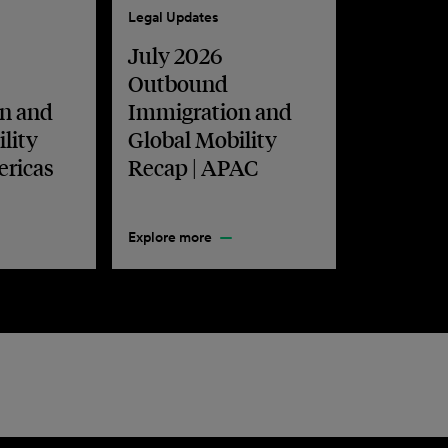
Legal Updates
July 2026
Outbound
n and
Immigration and
lity
Global Mobility
ericas
Recap | APAC
Explore more