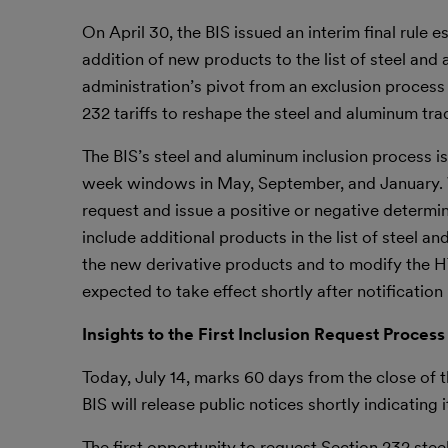
On April 30, the BIS issued an interim final rule 
addition of new products to the list of steel and
administration’s pivot from an exclusion process
232 tariffs to reshape the steel and aluminum tr
The BIS’s steel and aluminum inclusion process i
week windows in May, September, and January. Wi
request and issue a positive or negative determi
include additional products in the list of steel a
the new derivative products and to modify the H
expected to take effect shortly after notification 
Insights to the First Inclusion Request Process
Today, July 14, marks 60 days from the close of t
BIS will release public notices shortly indicating 
The first opportunity to request Section 232 ste