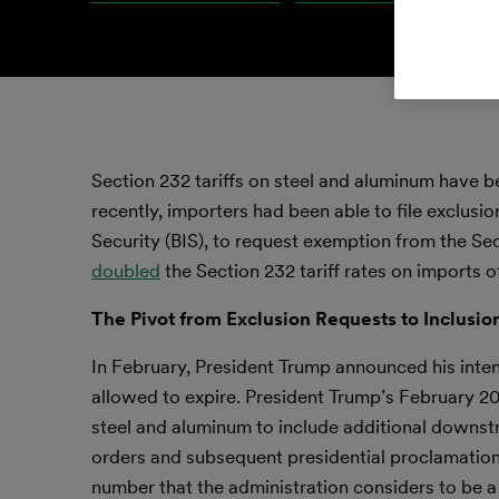
Section 232 tariffs on steel and aluminum have bee
recently, importers had been able to file exclus
Security (BIS), to request exemption from the Se
doubled
the Section 232 tariff rates on imports o
The Pivot from Exclusion Requests to Inclusio
In February, President Trump announced his inten
allowed to expire. President Trump’s February 2
steel and aluminum to include additional downstr
orders and subsequent presidential proclamatio
number that the administration considers to be a d