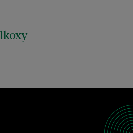
alkoxy