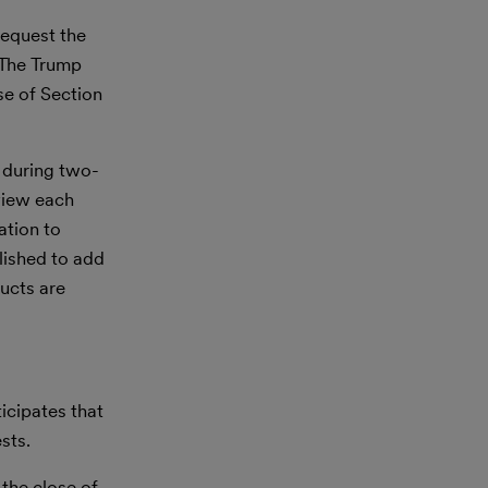
request the
. The Trump
se of Section
, during two-
view each
ation to
blished to add
ucts are
icipates that
sts.
the close of