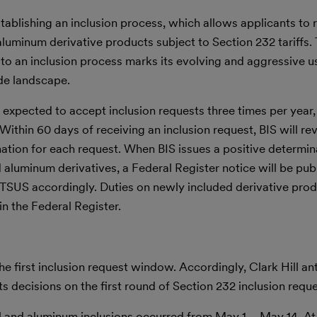
establishing an inclusion process, which allows applicants to 
 aluminum derivative products subject to Section 232 tariffs
 to an inclusion process marks its evolving and aggressive u
ade landscape.
s expected to accept inclusion requests three times per year
thin 60 days of receiving an inclusion request, BIS will re
nation for each request. When BIS issues a positive determin
nd aluminum derivatives, a Federal Register notice will be pu
TSUS accordingly. Duties on newly included derivative prod
in the Federal Register.
he first inclusion request window. Accordingly, Clark Hill ant
its decisions on the first round of Section 232 inclusion reque
el and aluminum inclusions occurred from May 1 – May 14. At 