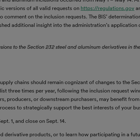
c versions of all valid requests on
https://regulations.gov
an
 comment on the inclusion requests. The BIS’ determinatio
shed additional insight into the administration’s application
lusions to the Section 232 steel and aluminum derivatives in th
upply chains should remain cognizant of changes to the Sect
list three times per year, following the inclusion request wi
ters, producers, or downstream purchasers, may benefit from
ocess to strategically support the best interests of your bu
pt. 1, and close on Sept. 14.
 derivative products, or to learn how participating in a futu