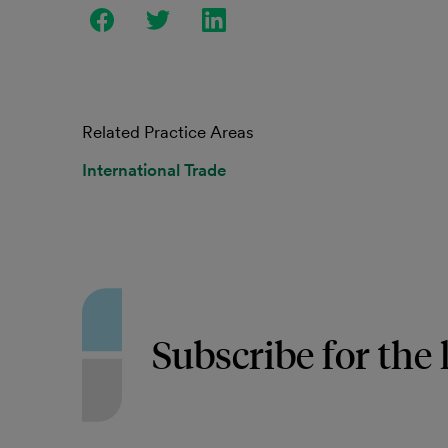
Related Practice Areas
International Trade
Subscribe for the 