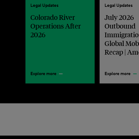
Legal Updates
Legal Updates
Colorado River
July 2026
Operations After
Outbound
2026
Immigratio
Global Mobi
Recap | Am
Explore more
Explore more