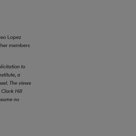
steo Lopez
other members
icitation to
stitute, a
nsel. The views
 Clark Hill
assume no