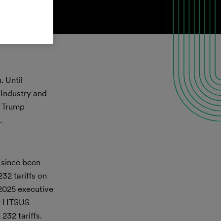
. Until
 Industry and
t Trump
.
 since been
32 tariffs on
 2025 executive
by HTSUS
232 tariffs.