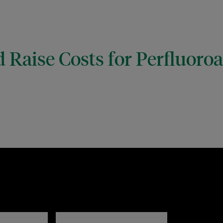
 Raise Costs for Perfluoro