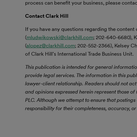
process can benefit your business, please contact 
Contact Clark Hill
If you have any questions regarding the content 
(
mludwikowski@clarkhill.com
; 202-640-6680), K
(
alopez@clarkhill.com
; 202-552-2366), Kelsey Ch
of Clark Hill’s International Trade Business Unit.
This publication is intended for general informatio
provide legal services. The information in this publ
lawyer-client relationship. Readers should not act
and opinions expressed herein represent those of t
PLC. Although we attempt to ensure that postings
responsibility for their completeness, accuracy, or 