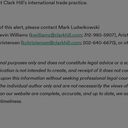
Clark Hill’s international trade practice.
of this alert, please contact Mark Ludwikowski
evin Williams (
kwilliams@clarkhill.com
; 312-985-5907), Ari
ristensen (
kchristensen@clarkhill.com
; 202-640-6670), or 
nal purposes only and does not constitute legal advice or a sol
ication is not intended to create, and receipt of it does not con
 upon this information without seeking professional legal cou
he individual author only and are not necessarily the views of
 on our website are complete, accurate, and up to date, we 
timeliness.