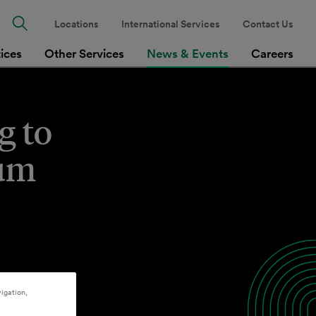
Locations
International Services
Contact Us
tices
Other Services
News & Events
Careers
g to
num
igation,