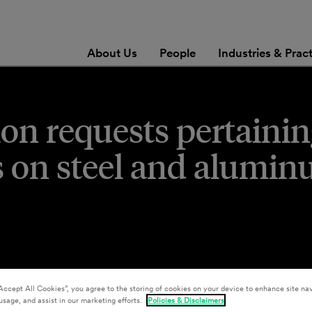
About Us
People
Industries & Prac
on requests pertainin
fs on steel and alumi
Accept All Cookies”, you agree to the storing of cookies on your device to enhance site nav
usage, and assist in our marketing efforts.
Policies & Disclaimers
sey J. Christensen
,
Aristeo Lopez