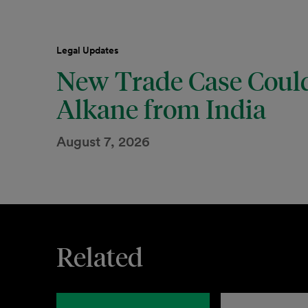
Legal Updates
New Trade Case Could
Alkane from India
August 7, 2026
Related