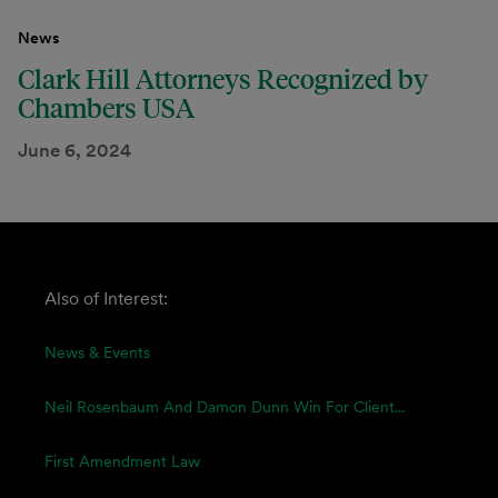
News
Clark Hill Attorneys Recognized by
Chambers USA
June 6, 2024
Also of Interest:
News & Events
Neil Rosenbaum And Damon Dunn Win For Client...
First Amendment Law