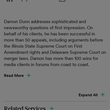
Damon Dunn addresses sophisticated and
newsworthy questions of first impression. On
behalf of his clients, he has been successful in
more than 50 appeals, including arguments before
the Illinois State Supreme Court on First
Amendment rights and Delaware Supreme Court on
merger laws. Damon has more than 100 wins for
media clients in forums from coast to coast.
Read More
Expand All
Related Services