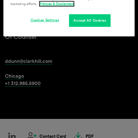
marketing efforts.
Policies & Disclaimers
Damon Dunn
Cookies Settings
Accept All Cookies
Of Counsel
ddunn@clarkhill.com
Chicago
+1 312.985.5900
Contact Card
PDF