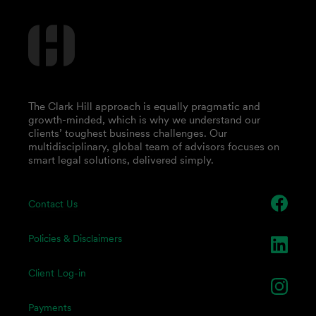
The Clark Hill approach is equally pragmatic and
growth-minded, which is why we understand our
clients’ toughest business challenges. Our
multidisciplinary, global team of advisors focuses on
smart legal solutions, delivered simply.
Contact Us
Policies & Disclaimers
Client Log-in
Payments