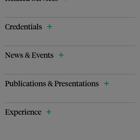
Credentials
News & Events
Publications & Presentations
Experience