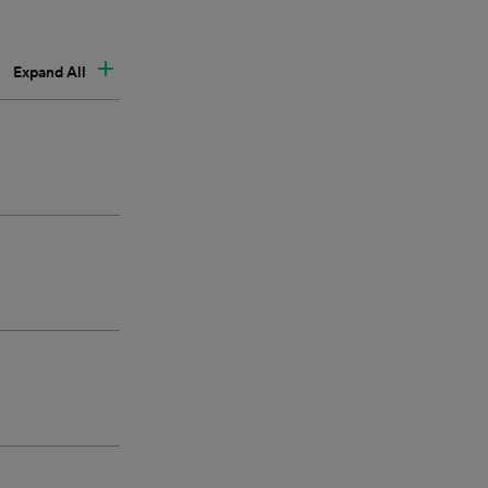
Expand All