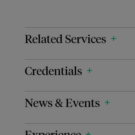
Related Services
Credentials
News & Events
Experience