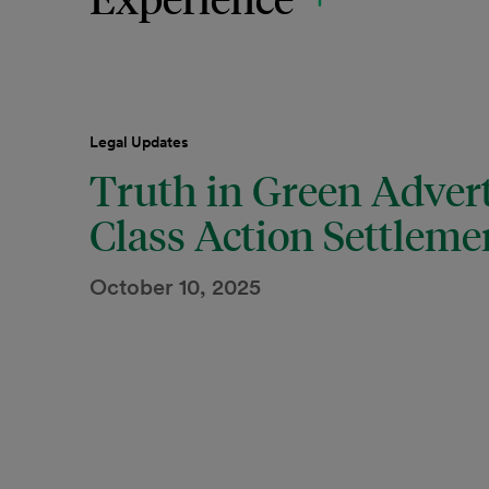
Legal Updates
Truth in Green Advert
Class Action Settleme
October 10, 2025