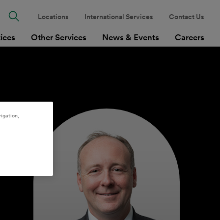
Locations
International Services
Contact Us
tices
Other Services
News & Events
Careers
igation,