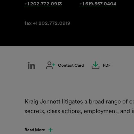
+1 202.772.0913
+1 619.557.0404
fax +1 202.772.0919
Contact Card
PDF
Kraig Jennett litigates a broad range of
secrets, class actions, employment, and i
Read More