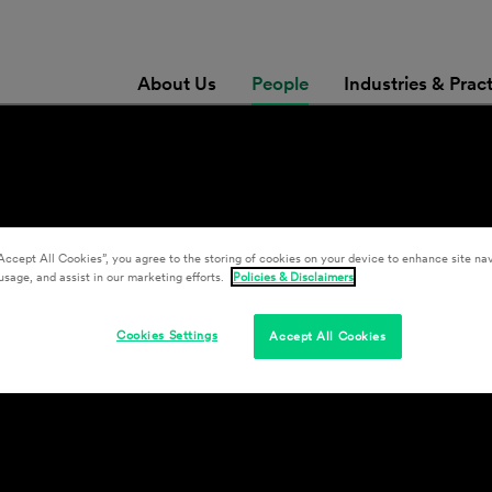
About Us
People
Industries & Prac
Accept All Cookies”, you agree to the storing of cookies on your device to enhance site nav
usage, and assist in our marketing efforts.
Policies & Disclaimers
Cookies Settings
Accept All Cookies