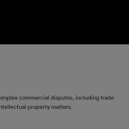
 complex commercial disputes, including trade
ntellectual property matters.