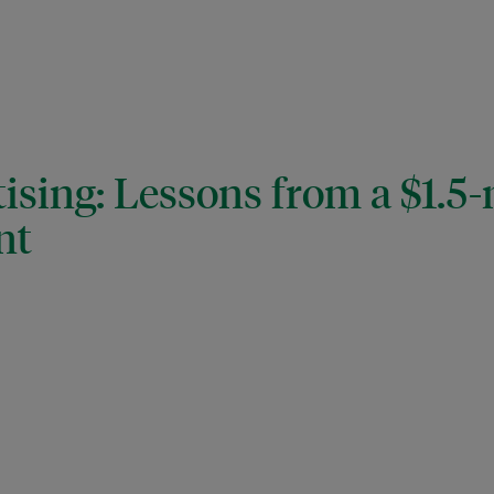
ising: Lessons from a $1.5-
nt