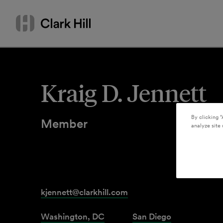
Skip
Search
to
by
content
name
or
keyword
Kraig D. Jennett
By clicking “
Member
analyze site 
kjennett@clarkhill.com
Washington, DC
San Diego