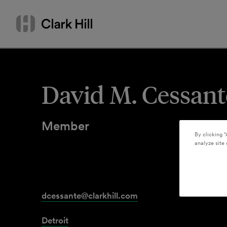
Skip
Search
to
by
content
name
or
keyword
David M. Cessant
Member
By clicking “
analyze site 
dcessante@clarkhill.com
Detroit