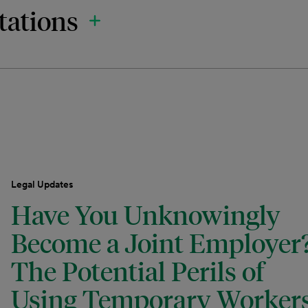
tations
Legal Updates
Have You Unknowingly
Become a Joint Employer
The Potential Perils of
Using Temporary Worker