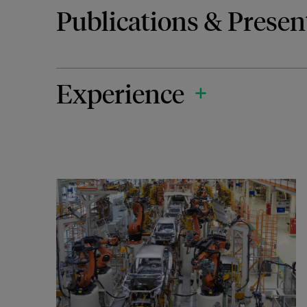
Publications & Presen
Experience