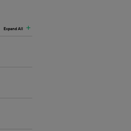
Expand All