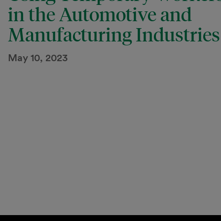
in the Automotive and
Manufacturing Industries
May 10, 2023