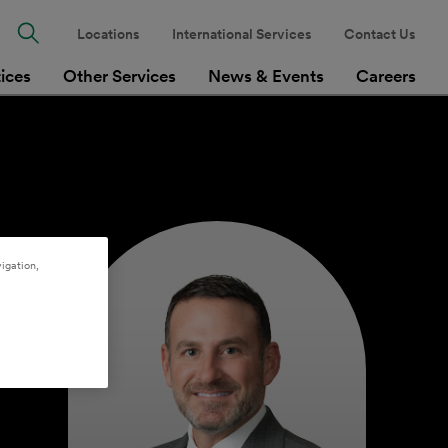
Locations
International Services
Contact Us
tices
Other Services
News & Events
Careers
igation,