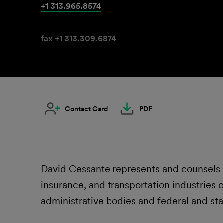
+1 313.965.8574
fax +1 313.309.6874
Contact Card
PDF
David Cessante represents and counsels em
insurance, and transportation industries
administrative bodies and federal and sta