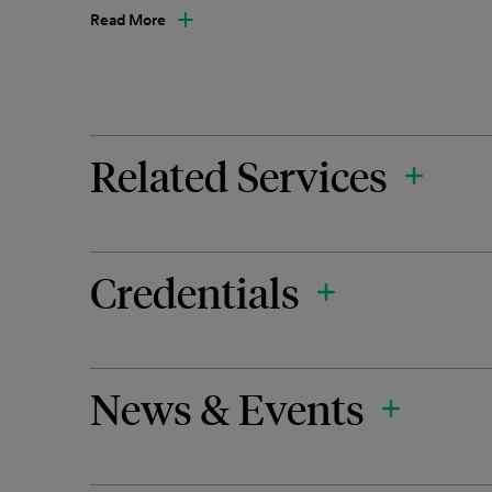
Read More
Related Services
Credentials
News & Events