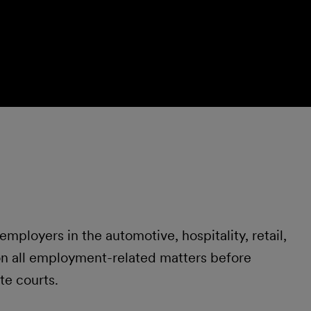
ployers in the automotive, hospitality, retail,
 on all employment-related matters before
te courts.