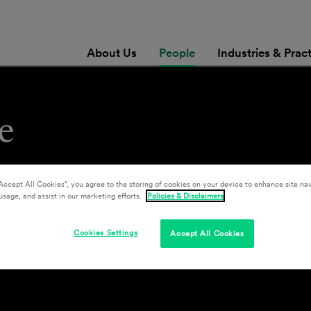
About Us
People
Industries & Prac
e
Accept All Cookies”, you agree to the storing of cookies on your device to enhance site nav
usage, and assist in our marketing efforts.
Policies & Disclaimers
Cookies Settings
Accept All Cookies