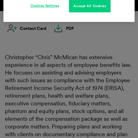
Cookies Settings
Accept All Cookies
Contact Card
PDF
Christopher “Chris” McMican has extensive
experience in all aspects of employee benefits law.
He focuses on assisting and advising employers
with such issues as compliance with the Employee
Retirement Income Security Act of 1974 (ERISA),
retirement plans, health and welfare plans,
executive compensation, fiduciary matters,
phantom and equity plans, stock options, and all
elements of the compensation package as well as
corporate matters. Preparing plans and working
with clients on documentary compliance and plan