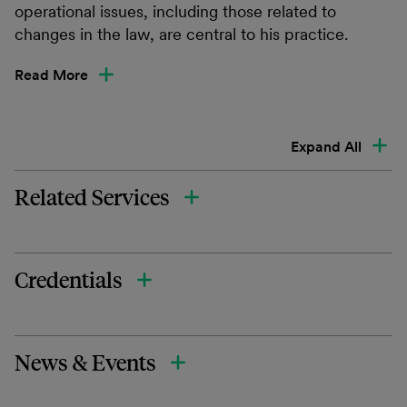
operational issues, including those related to
changes in the law, are central to his practice.
Read More
Expand All
Related Services
Credentials
News & Events