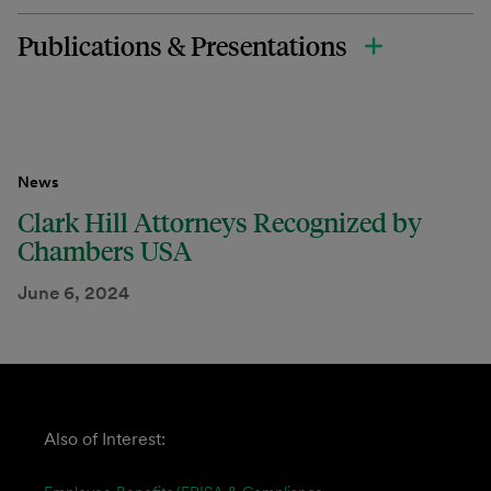
Publications & Presentations
News
Clark Hill Attorneys Recognized by
Chambers USA
June 6, 2024
Also of Interest: