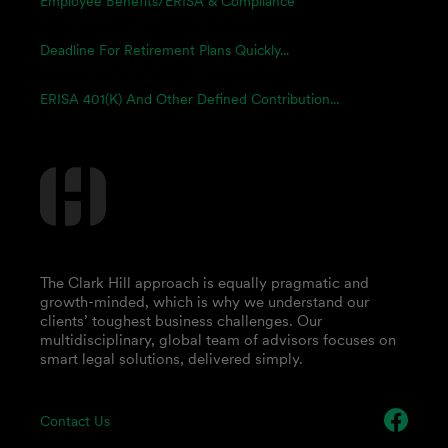
Employee Benefits/ERISA & Compliance
Deadline For Retirement Plans Quickly...
ERISA 401(k) And Other Defined Contribution...
The Clark Hill approach is equally pragmatic and
growth-minded, which is why we understand our
clients’ toughest business challenges. Our
multidisciplinary, global team of advisors focuses on
smart legal solutions, delivered simply.
Contact Us