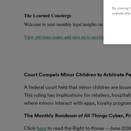
By clicking “
analyze site 
The Learned Concierge
Welcome to your monthly legal insights on the trends impa
View previous issues and sign up to receive future newslet
Court Compels Minor Children to Arbitrate Pe
A federal court held that minor children are boun
This ruling has implications for retailers, hospi
where minors interact with apps, loyalty progra
The Monthly Rundown of All Things Cyber, Pr
Click
here
to read the Right to Know – June 202