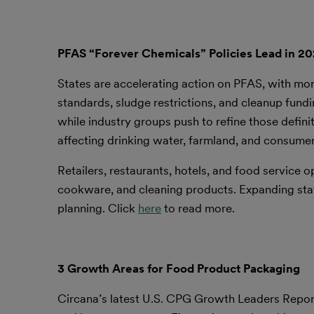
PFAS “Forever Chemicals” Policies Lead in 2
States are accelerating action on PFAS, with mor
standards, sludge restrictions, and cleanup fund
while industry groups push to refine those defin
affecting drinking water, farmland, and consume
Retailers, restaurants, hotels, and food service o
cookware, and cleaning products. Expanding state
planning. Click
here
to read more.
3 Growth Areas for Food Product Packaging
Circana’s latest U.S. CPG Growth Leaders Report