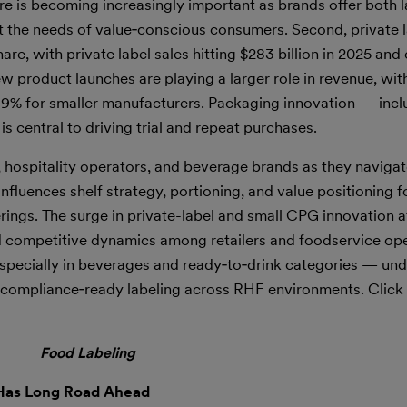
re is becoming increasingly important as brands offer both l
et the needs of value‑conscious consumers. Second, private 
e, with private label sales hitting $283 billion in 2025 and
ew product launches are playing a larger role in revenue, wi
19% for smaller manufacturers. Packaging innovation — incl
 central to driving trial and repeat purchases.
s, hospitality operators, and beverage brands as they navigat
fluences shelf strategy, portioning, and value positioning f
rings. The surge in private-label and small CPG innovation a
nd competitive dynamics among retailers and foodservice ope
specially in beverages and ready‑to‑drink categories — und
d compliance‑ready labeling across RHF environments. Click
Food Labeling
 Has Long Road Ahead