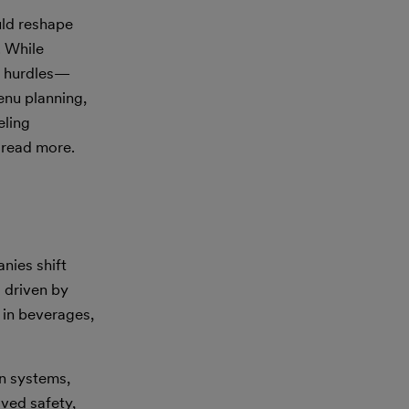
ould reshape
. While
nt hurdles—
enu planning,
eling
 read more.
nies shift
 driven by
 in beverages,
on systems,
oved safety,