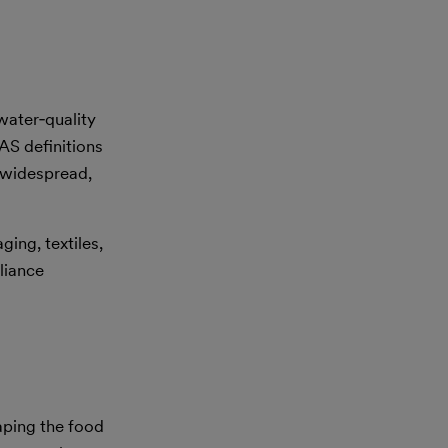
water‑quality
AS definitions
s widespread,
ging, textiles,
liance
aping the food