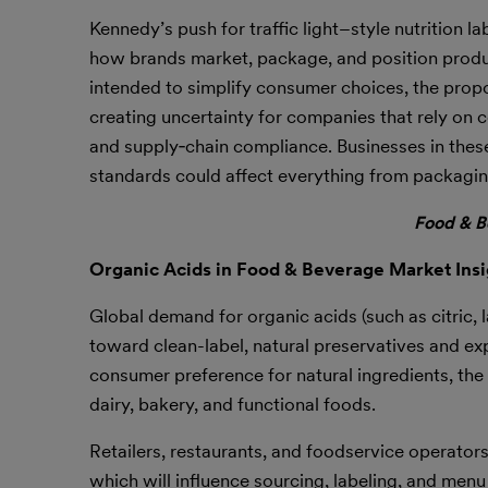
Kennedy’s push for traffic light–style nutrition l
how brands market, package, and position produc
intended to simplify consumer choices, the propo
creating uncertainty for companies that rely on
and supply‑chain compliance. Businesses in these
standards could affect everything from packagi
Food & B
Organic Acids in Food & Beverage Market Insi
Global demand for organic acids (such as citric, 
toward clean-label, natural preservatives and e
consumer preference for natural ingredients, the 
dairy, bakery, and functional foods.
Retailers, restaurants, and foodservice operator
which will influence sourcing, labeling, and menu