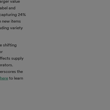
arger value
label and
 capturing 24%
th new items
uding variety
e shifting
or
ffects supply
rators.
erscores the
here
to learn