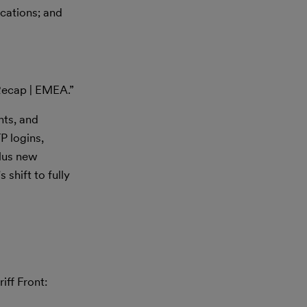
cations; and
Recap | EMEA.”
nts, and
P logins,
plus new
shift to fully
iff Front: