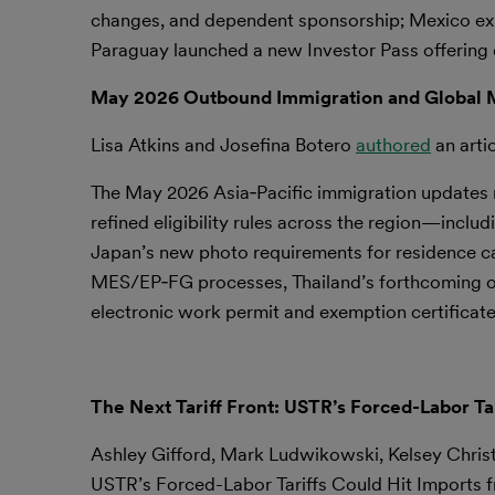
changes, and dependent sponsorship; Mexico exp
Paraguay launched a new Investor Pass offering 
May 2026 Outbound Immigration and Global M
Lisa Atkins and Josefina Botero
authored
an arti
The May 2026 Asia‑Pacific immigration updates re
refined eligibility rules across the region—incl
Japan’s new photo requirements for residence ca
MES/EP‑FG processes, Thailand’s forthcoming ov
electronic work permit and exemption certificate
The Next Tariff Front: USTR’s Forced-Labor T
Ashley Gifford, Mark Ludwikowski, Kelsey Chri
USTR’s Forced-Labor Tariffs Could Hit Imports 