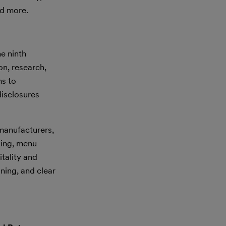
d more.
e ninth
on, research,
ms to
disclosures
 manufacturers,
king, menu
itality and
ning, and clear