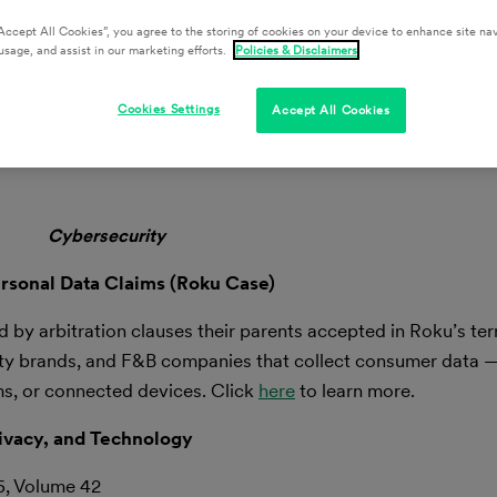
Accept All Cookies”, you agree to the storing of cookies on your device to enhance site nav
usage, and assist in our marketing efforts.
Policies & Disclaimers
cting the Retail, Hospitality, and Food & Beverage Industries.
Cookies Settings
Accept All Cookies
ters by email here.
Cybersecurity
rsonal Data Claims (Roku Case)
d by arbitration clauses their parents accepted in Roku’s ter
tality brands, and F&B companies that collect consumer data 
ms, or connected devices. Click
here
to learn more.
ivacy, and Technology
6, Volume 42