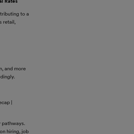
al Rates
ributing to a
 retail,
on, and more
dingly.
ecap |
y pathways.
n hiring, job