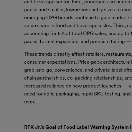
and beverage sector. First, price‑pack architectu
packs and smaller, lower‑cost entry sizes to me
emerging CPG brands continue to gain market shar
value share in food and beverage aisles. Third, n
accounting for 6% of total CPG sales, and up to 
packs, format expansion, and premium tiering — is
These trends directly affect retailers, restaurant
consumer expectations. Price‑pack architecture in
grab‑and‑go, convenience, and private‑label offe
chain partnerships, co-packing relationships, a
Increased reliance on new product launches — e
need for agile packaging, rapid SKU testing, an
more.
RFK Jr.’s Goal of Food Label Warning System