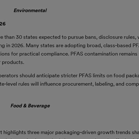
Environmental
026
e than 30 states expected to pursue bans, disclosure rules, 
ing in 2026. Many states are adopting broad, class‑based PF
itions for practical compliance. PFAS contamination remain
r products.
perators should anticipate stricter PFAS limits on food packa
‑level rules will influence procurement, labeling, and comp
Food & Beverage
 highlights three major packaging‑driven growth trends sh