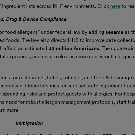
 ingredient lists across RHF environments. Click
here
to rea
d, Drug & Device Compliance
r food allergens” under federal law by adding
sesame
as th
d foods. The law also directs HHS to improve data collecti
ch affect an estimated
32 million Americans
. The update ai
l exposures, and ensure clearer, more consistent allergen 
ons for restaurants, hotels, retailers, and food & beverage
 increased. Operators must ensure accurate ingredient trac
misbranding risks and protect guests with allergies. For hosp
he need for robust allergen management protocols, staff trai
arn more.
Immigration