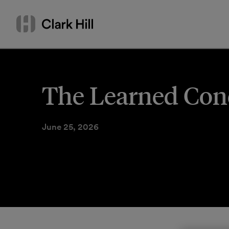
Skip
Search
to
by
content
name
or
keyword
The Learned Conci
June 25, 2026