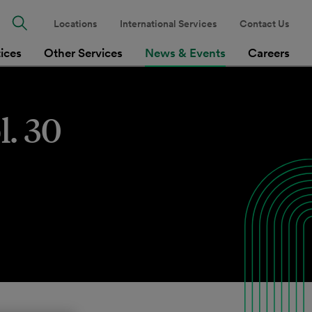
Locations
International Services
Contact Us
tices
Other Services
News & Events
Careers
l. 30