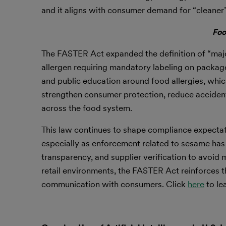
and it aligns with consumer demand for “cleaner”
Foo
The FASTER Act expanded the definition of “majo
allergen requiring mandatory labeling on package
and public education around food allergies, whi
strengthen consumer protection, reduce accidenta
across the food system.
This law continues to shape compliance expectati
especially as enforcement related to sesame has
transparency, and supplier verification to avoid 
retail environments, the FASTER Act reinforces t
communication with consumers. Click
here
to le