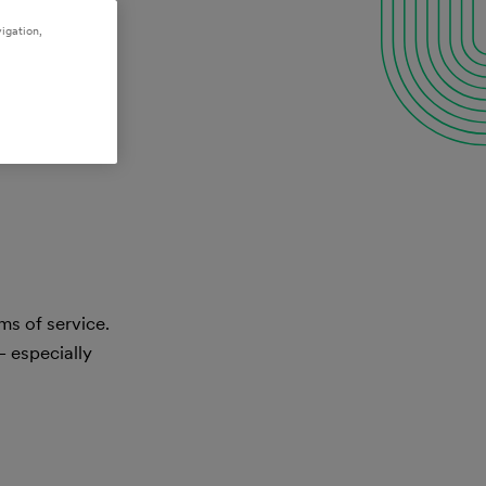
igation,
ms of service.
— especially