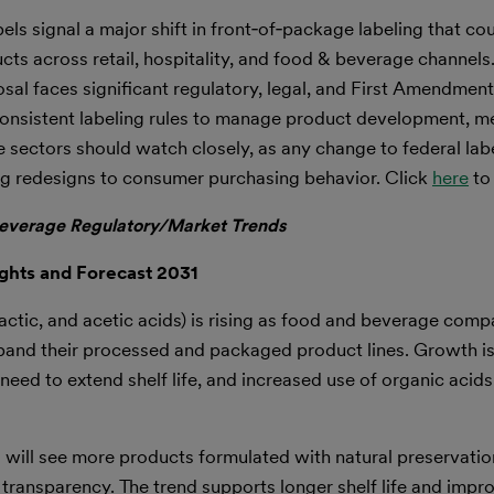
abels signal a major shift in front‑of‑package labeling that c
ts across retail, hospitality, and food & beverage channels
sal faces significant regulatory, legal, and First Amendme
 consistent labeling rules to manage product development, m
 sectors should watch closely, as any change to federal lab
ng redesigns to consumer purchasing behavior. Click
here
to
everage Regulatory/Market Trends
ghts and Forecast 2031
lactic, and acetic acids) is rising as food and beverage compa
xpand their processed and packaged product lines. Growth is
need to extend shelf life, and increased use of organic acids
s will see more products formulated with natural preservati
 transparency. The trend supports longer shelf life and impr