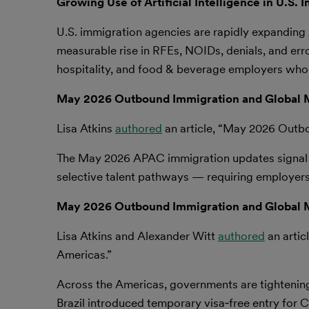
Growing Use of Artificial Intelligence in U.S.
U.S. immigration agencies are rapidly expanding 
measurable rise in RFEs, NOIDs, denials, and erron
hospitality, and food & beverage employers who r
May 2026 Outbound Immigration and Global M
Lisa Atkins
authored
an article, “May 2026 Outb
The May 2026 APAC immigration updates signal a 
selective talent pathways — requiring employers
May 2026 Outbound Immigration and Global M
Lisa Atkins and Alexander Witt
authored
an artic
Americas.”
Across the Americas, governments are tightening
Brazil introduced temporary visa‑free entry for C