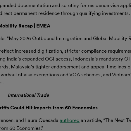
anded documentation and scrutiny for residence visa appli
direct permanent residence through qualifying investments.
obility Recap | EMEA
cle, “May 2026 Outbound Immigration and Global Mobility 
flect increased digitization, stricter compliance requireme
uding India’s expanded OCI access, Indonesia’s mandatory OT
rds, Malaysia’s tighter endorsement and appeal timelines 
erhaul of visa exemptions and VOA schemes, and Vietnam’s 
s.
International Trade
ariffs Could Hit Imports from 60 Economies
stensen, and Laura Quesada
authored
an article, “The Next Tar
from 60 Economies.”