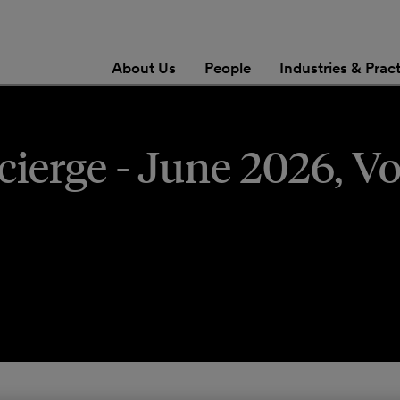
About Us
People
Industries & Prac
erge - June 2026, Vo