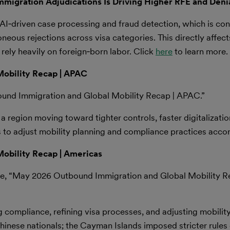
 Immigration Adjudications Is Driving Higher RFE and Deni
AI‑driven case processing and fraud detection, which is cont
eous rejections across visa categories. This directly affects
ely heavily on foreign‑born labor. Click
here
to learn more.
obility Recap | APAC
ound Immigration and Global Mobility Recap | APAC.”
region moving toward tighter controls, faster digitalizati
 to adjust mobility planning and compliance practices accor
obility Recap | Americas
le, “May 2026 Outbound Immigration and Global Mobility R
 compliance, refining visa processes, and adjusting mobilit
hinese nationals; the Cayman Islands imposed stricter rules o