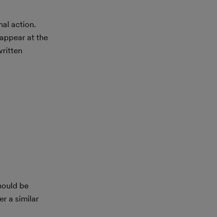
al action.
appear at the
ritten
hould be
r a similar