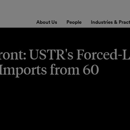
About Us
People
Industries & Prac
Front: USTR's Forced-
 Imports from 60