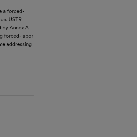
e a forced-
erce. USTR
ed by Annex A
g forced-labor
ime addressing