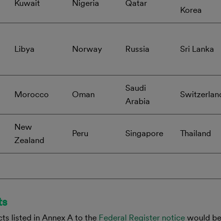
Kuwait
Nigeria
Qatar
Korea
Libya
Norway
Russia
Sri Lanka
Saudi
Morocco
Oman
Switzerlan
Arabia
New
Peru
Singapore
Thailand
Zealand
ts
ts listed in Annex A to the
Federal Register notice
would be 