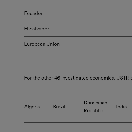
Ecuador
El Salvador
European Union
For the other 46 investigated economies, USTR
Dominican
Algeria
Brazil
India
Republic