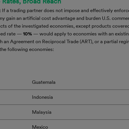
o Rates, Broad Reach
 If a trading partner does not impose and effectively enforc
my gain an artificial cost advantage and burden U.S. comm
ducts of the investigated economies, except products cover
osed rate —
10%
— would apply to economies with an existin
h an Agreement on Reciprocal Trade (ART), or a partial reg
 the following economies:
Guatemala
Indonesia
Malaysia
Mexico