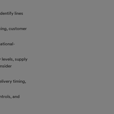
entify lines
icing, customer
ational-
 levels, supply
nsider
livery timing,
ntrols, and