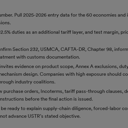
ber. Pull 2025-2026 entry data for the 60 economies and id
sions.
5% duties as an additional tariff layer, and test margin, pr
onfirm Section 232, USMCA, CAFTA-DR, Chapter 98, inform
reatment with customs documentation.
nvites evidence on product scope, Annex A exclusions, duty
le-mechanism design. Companies with high exposure should co
rough industry coalitions.
w purchase orders, Incoterms, tariff pass-through clauses, de
structions before the final action is issued.
be ready to explain supply-chain diligence, forced-labor co
not advance USTR’s stated objective.