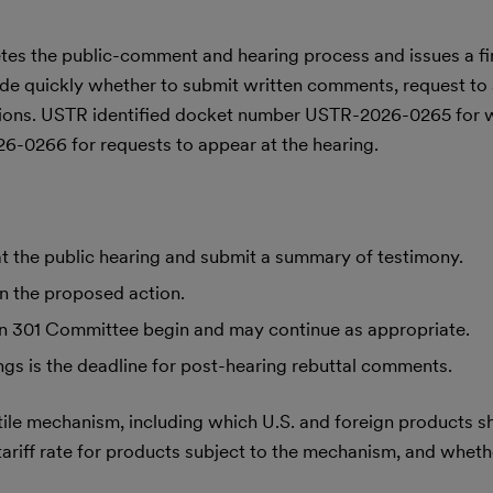
tes the public-comment and hearing process and issues a fin
de quickly whether to submit written comments, request to 
ations. USTR identified docket number USTR-2026-0265 for w
0266 for requests to appear at the hearing.
at the public hearing and submit a summary of testimony.
n the proposed action.
ion 301 Committee begin and may continue as appropriate.
ings is the deadline for post-hearing rebuttal comments.
le mechanism, including which U.S. and foreign products s
ariff rate for products subject to the mechanism, and whethe