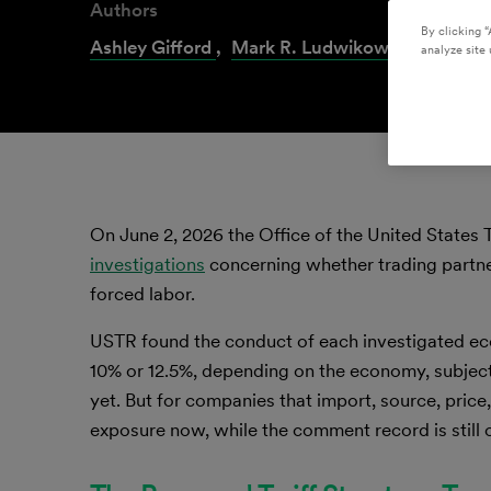
Authors
By clicking “
Ashley Gifford
,
Mark R. Ludwikowski
,
Kelsey
analyze site 
On June 2, 2026 the Office of the United States 
investigations
concerning whether trading partner
forced labor.
USTR found the conduct of each investigated eco
10% or 12.5%, depending on the economy, subject 
yet. But for companies that import, source, price
exposure now, while the comment record is still 