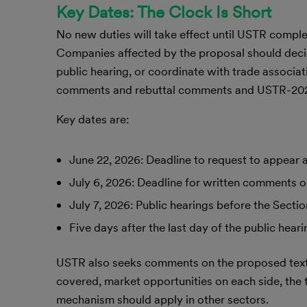
Key Dates: The Clock Is Short
No new duties will take effect until USTR comple
Companies affected by the proposal should deci
public hearing, or coordinate with trade associ
comments and rebuttal comments and USTR-2026-
Key dates are:
June 22, 2026: Deadline to request to appear 
July 6, 2026: Deadline for written comments o
July 7, 2026: Public hearings before the Sect
Five days after the last day of the public hear
USTR also seeks comments on the proposed texti
covered, market opportunities on each side, the t
mechanism should apply in other sectors.