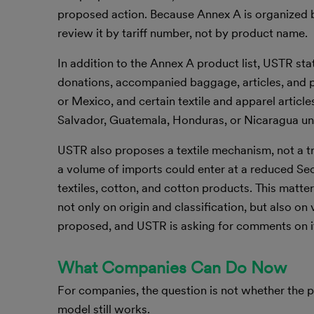
proposed action. Because Annex A is organized b
review it by tariff number, not by product name.
In addition to the Annex A product list, USTR st
donations, accompanied baggage, articles, and 
or Mexico, and certain textile and apparel articl
Salvador, Guatemala, Honduras, or Nicaragua 
USTR also proposes a textile mechanism, not a tr
a volume of imports could enter at a reduced Sec
textiles, cotton, and cotton products. This matte
not only on origin and classification, but also on
proposed, and USTR is asking for comments on i
What Companies Can Do Now
For companies, the question is not whether the p
model still works.