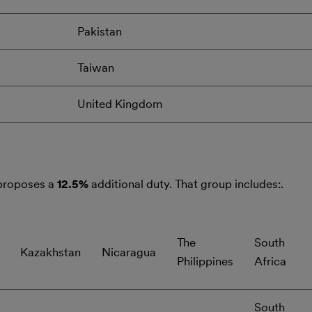
Pakistan
Taiwan
United Kingdom
 proposes a
12.5%
additional duty. That group includes:.
The
South
Kazakhstan
Nicaragua
Philippines
Africa
South