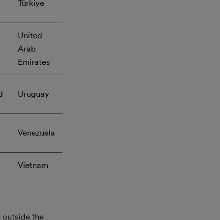
Türkiye
United
Arab
Emirates
d
Uruguay
Venezuela
Vietnam
outside the