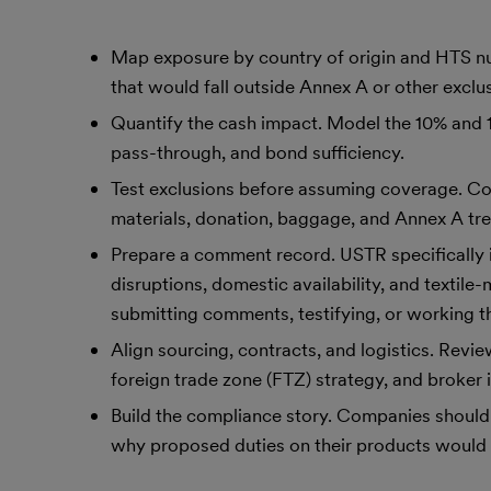
Map exposure by country of origin and HTS num
that would fall outside Annex A or other exclu
Quantify the cash impact. Model the 10% and 12.
pass-through, and bond sufficiency.
Test exclusions before assuming coverage. C
materials, donation, baggage, and Annex A t
Prepare a comment record. USTR specifically i
disruptions, domestic availability, and texti
submitting comments, testifying, or working th
Align sourcing, contracts, and logistics. Revie
foreign trade zone (FTZ) strategy, and broker in
Build the compliance story. Companies should 
why proposed duties on their products would 