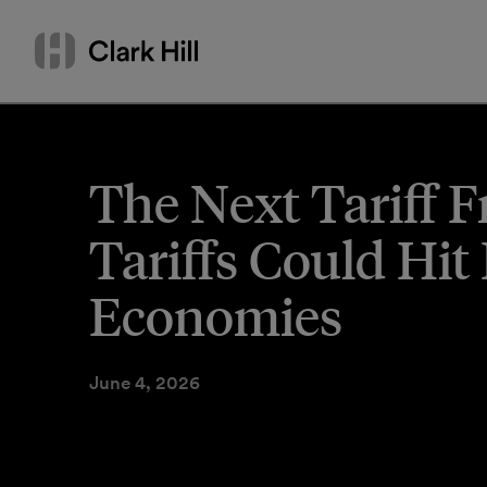
Skip
Search
to
by
content
name
or
keyword
The Next Tariff 
Tariffs Could Hit
Economies
June 4, 2026