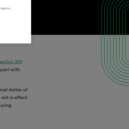
igation,
ection 301
 part with
nal duties of
not in effect
suring