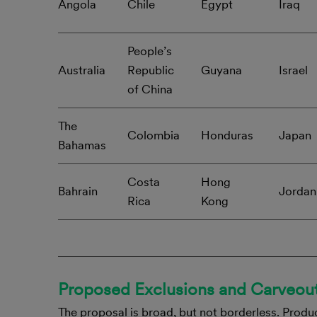
Angola
Chile
Egypt
Iraq
People’s
Australia
Republic
Guyana
Israel
of China
The
Colombia
Honduras
Japan
Bahamas
Costa
Hong
Bahrain
Jordan
Rica
Kong
Proposed Exclusions and Carveou
The proposal is broad, but not borderless. Produc