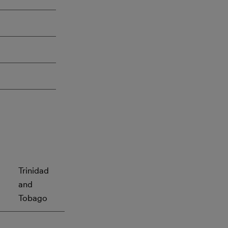
Trinidad
and
Tobago