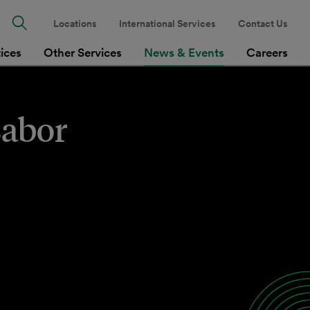
Locations
International Services
Contact Us
tices
Other Services
News & Events
Careers
Labor