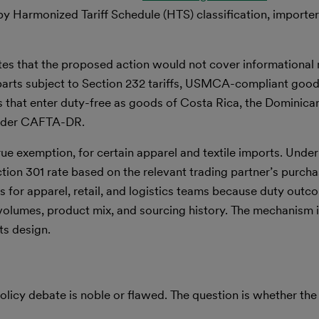
y Harmonized Tariff Schedule (HTS) classification, importe
ates that the proposed action would not cover informational 
parts subject to Section 232 tariffs, USMCA-compliant goo
es that enter duty-free as goods of Costa Rica, the Dominican
under CAFTA-DR.
ue exemption, for certain apparel and textile imports. Under
tion 301 rate based on the relevant trading partner’s purcha
rs for apparel, retail, and logistics teams because duty outc
 volumes, product mix, and sourcing history. The mechanism is
ts design.
olicy debate is noble or flawed. The question is whether th