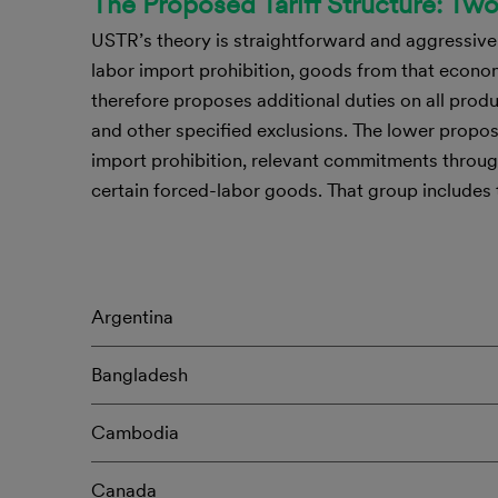
The Proposed Tariff Structure: Tw
USTR’s theory is straightforward and aggressive:
labor import prohibition, goods from that econo
therefore proposes additional duties on all pro
and other specified exclusions. The lower prop
import prohibition, relevant commitments throug
certain forced-labor goods. That group includes
Argentina
Bangladesh
Cambodia
Canada