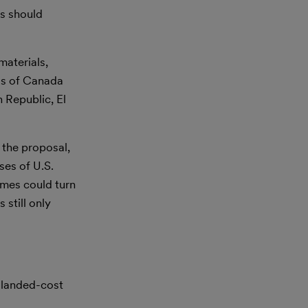
rs should
materials,
ds of Canada
 Republic, El
 the proposal,
ses of U.S.
omes could turn
 still only
e landed-cost