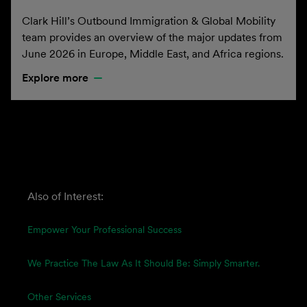
Clark Hill’s Outbound Immigration & Global Mobility
team provides an overview of the major updates from
June 2026 in Europe, Middle East, and Africa regions.
Explore more
Also of Interest:
Empower Your Professional Success
We Practice The Law As It Should Be: Simply Smarter.
Other Services