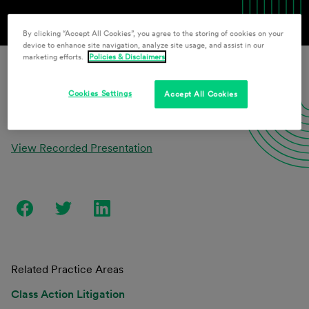
By clicking “Accept All Cookies”, you agree to the storing of cookies on your
device to enhance site navigation, analyze site usage, and assist in our
marketing efforts.
Policies & Disclaimers
Download Presentation Materials
Cookies Settings
Accept All Cookies
View Recorded Presentation
Related Practice Areas
Class Action Litigation