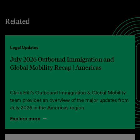
Related
Legal Updates
July 2026 Outbound Immigration and
Global Mobility Recap | Americas
Clark Hill’s Outbound Immigration & Global Mobility
team provides an overview of the major updates from
July 2026 in the Americas region.
Explore more