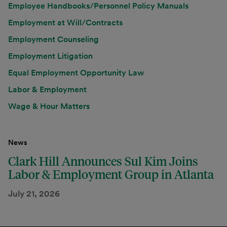
Employee Handbooks/Personnel Policy Manuals
Employment at Will/Contracts
Employment Counseling
Employment Litigation
Equal Employment Opportunity Law
Labor & Employment
Wage & Hour Matters
News
Clark Hill Announces Sul Kim Joins
Labor & Employment Group in Atlanta
July 21, 2026