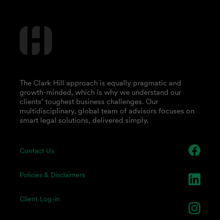
The Clark Hill approach is equally pragmatic and
growth-minded, which is why we understand our
clients’ toughest business challenges. Our
multidisciplinary, global team of advisors focuses on
smart legal solutions, delivered simply.
Contact Us
Policies & Disclaimers
Client Log-in