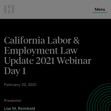
International Services
Skip
to
Menu
Contact Us
content
California Labor &
Employment Law
Update 2021 Webinar
Day 1
February 22, 2021
Presenter
Lisa M. Reimbold