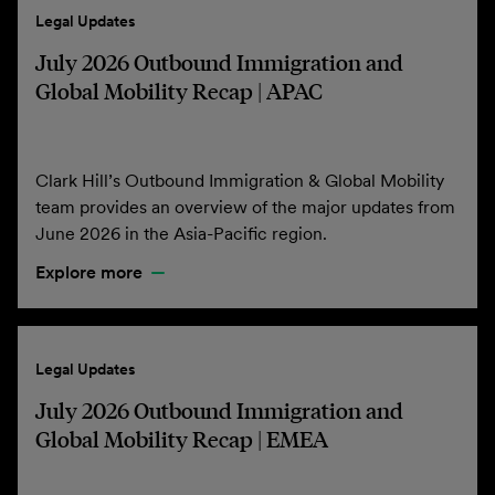
Legal Updates
July 2026 Outbound Immigration and
Global Mobility Recap | APAC
Clark Hill’s Outbound Immigration & Global Mobility
team provides an overview of the major updates from
June 2026 in the Asia-Pacific region.
Explore more
Legal Updates
July 2026 Outbound Immigration and
Global Mobility Recap | EMEA