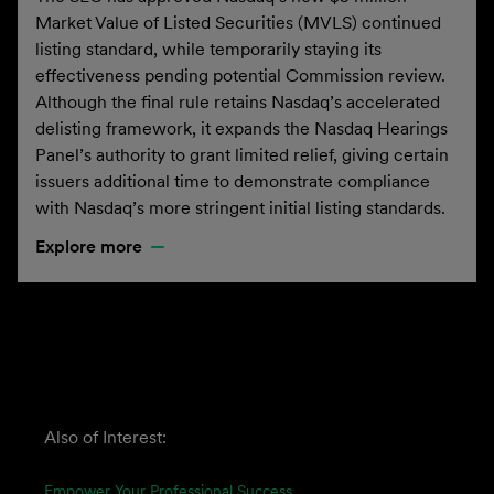
Market Value of Listed Securities (MVLS) continued
listing standard, while temporarily staying its
effectiveness pending potential Commission review.
Although the final rule retains Nasdaq’s accelerated
delisting framework, it expands the Nasdaq Hearings
Panel’s authority to grant limited relief, giving certain
issuers additional time to demonstrate compliance
with Nasdaq’s more stringent initial listing standards.
Explore more
Also of Interest:
Empower Your Professional Success