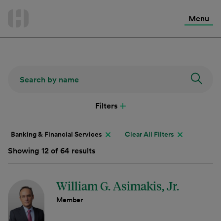
International Services
Skip
to
Menu
Contact Us
content
Filters
Banking & Financial Services
Clear All Filters
Showing 12 of 64 results
William G. Asimakis, Jr.
Member