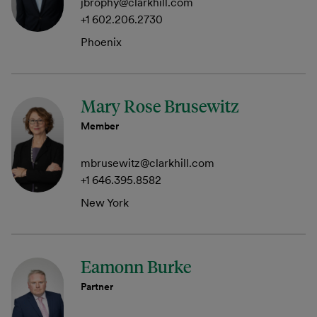
jbrophy@clarkhill.com
+1 602.206.2730
Phoenix
Mary Rose Brusewitz
Member
mbrusewitz@clarkhill.com
+1 646.395.8582
New York
Eamonn Burke
Partner