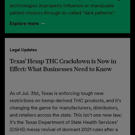
technologies improperly influence or manipulate
patient choices through so-called “dark patterns.”
Explore more
Legal Updates
Texas’ Hemp THC Crackdown is Now in
Effect: What Businesses Need to Know
As of Jul. 31st, Texas is enforcing tough new
restrictions on hemp-derived THC products, and it’s
changing the game for manufacturers, distributors,
and retailers across the state. This isn’t one new law;
it’s the Texas Department of State Health Services’
(DSHS) messy revival of dormant 2021 rules after a