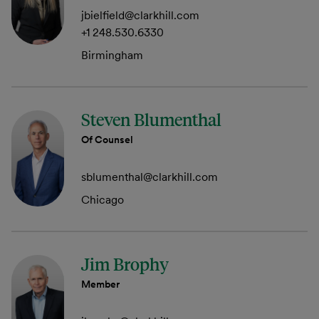
jbielfield@clarkhill.com
+1 248.530.6330
Birmingham
Steven Blumenthal
Of Counsel
sblumenthal@clarkhill.com
Chicago
Jim Brophy
Member