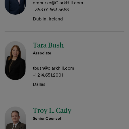
emburke@ClarkHill.com
+353 01 663 5668
Dublin, Ireland
Tara Bush
Associate
tbush@clarkhill.com
+1 214.651.2001
Dallas
Troy L. Cady
Senior Counsel