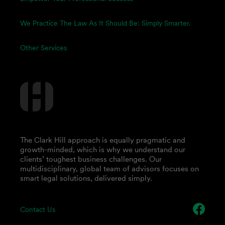
We Practice The Law As It Should Be: Simply Smarter.
Other Services
The Clark Hill approach is equally pragmatic and
growth-minded, which is why we understand our
clients’ toughest business challenges. Our
multidisciplinary, global team of advisors focuses on
smart legal solutions, delivered simply.
Contact Us