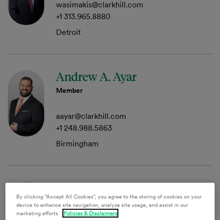
wasimakis@clarkhill.com
+1 313.965.8880
Detroit
Andrew A. Ayar
Member
aayar@clarkhill.com
+1 248.988.5863
Birmingham
Christina M. Barringer
By clicking “Accept All Cookies”, you agree to the storing of cookies on your
Member
device to enhance site navigation, analyze site usage, and assist in our
marketing efforts.
Policies & Disclaimers