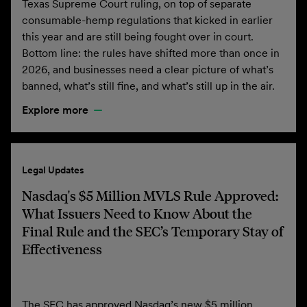
Texas Supreme Court ruling, on top of separate
consumable-hemp regulations that kicked in earlier
this year and are still being fought over in court.
Bottom line: the rules have shifted more than once in
2026, and businesses need a clear picture of what’s
banned, what’s still fine, and what’s still up in the air.
Explore more
Legal Updates
Nasdaq's $5 Million MVLS Rule Approved:
What Issuers Need to Know About the
Final Rule and the SEC’s Temporary Stay of
Effectiveness
The SEC has approved Nasdaq’s new $5 million