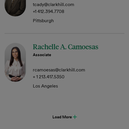
tcady@clarkhill.com
+1 412.394.7708
Pittsburgh
Rachelle A. Camoesas
Associate
rcamoesas@clarkhill.com
+ 1 213.417.5350
Los Angeles
Load More