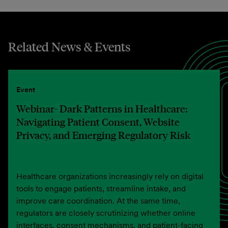
Related News & Events
Event
Webinar- Dark Patterns in Healthcare:
Navigating Patient Consent, Website
Privacy, and Emerging Regulatory Risk
Healthcare organizations increasingly rely on digital
tools to engage patients, streamline intake, and
improve care coordination. At the same time,
regulators are closely scrutinizing whether online
interfaces, consent mechanisms, and patient-facing