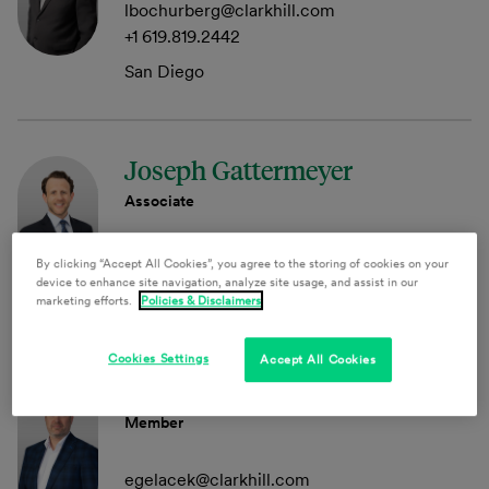
lbochurberg@clarkhill.com
+1 619.819.2442
San Diego
Joseph Gattermeyer
Associate
jgattermeyer@clarkhill.com
By clicking “Accept All Cookies”, you agree to the storing of cookies on your
device to enhance site navigation, analyze site usage, and assist in our
Princeton
marketing efforts.
Policies & Disclaimers
Cookies Settings
Accept All Cookies
Evan A. Gelacek
Member
egelacek@clarkhill.com