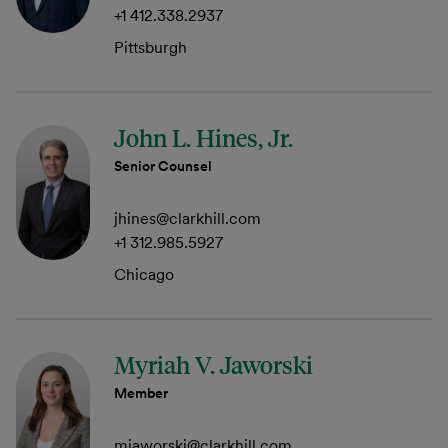
+1 412.338.2937
Pittsburgh
John L. Hines, Jr.
Senior Counsel
jhines@clarkhill.com
+1 312.985.5927
Chicago
Myriah V. Jaworski
Member
mjaworski@clarkhill.com