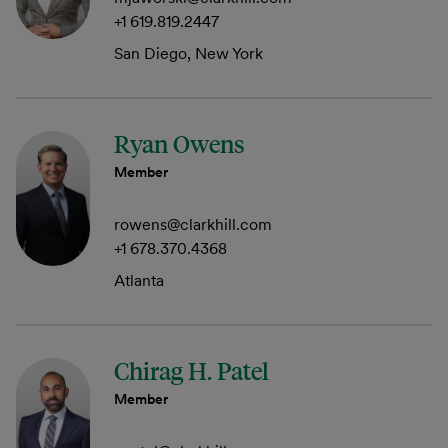
+1 619.819.2447
San Diego, New York
Ryan Owens
Member
rowens@clarkhill.com
+1 678.370.4368
Atlanta
Chirag H. Patel
Member