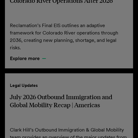
Colorado River Operations After 2026
Reclamation’s Final EIS outlines an adaptive
framework for Colorado River operations through
2036, creating new planning, shortage, and legal
risks.
Explore more
Legal Updates
July 2026 Outbound Immigration and
Global Mobility Recap | Americas
Clark Hill’s Outbound Immigration & Global Mobility
team provides an overview of the major updates from