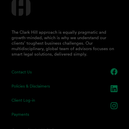
The Clark Hill approach is equally pragmatic and
growth-minded, which is why we understand our
clients’ toughest business challenges. Our
multidisciplinary, global team of advisors focuses on
smart legal solutions, delivered simply.
Contact Us
Policies & Disclaimers
Client Log-in
Payments