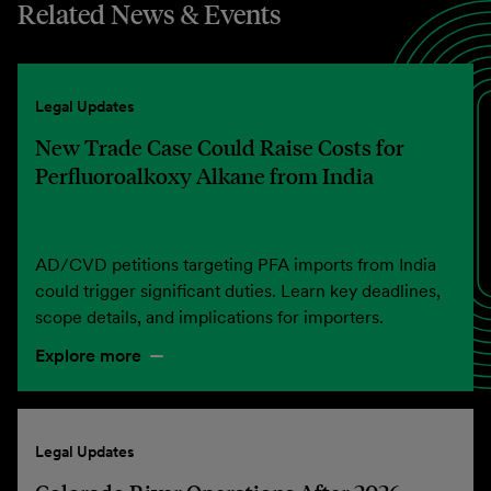
Related News & Events
Legal Updates
New Trade Case Could Raise Costs for
Perfluoroalkoxy Alkane from India
AD/CVD petitions targeting PFA imports from India
could trigger significant duties. Learn key deadlines,
scope details, and implications for importers.
Explore more
Legal Updates