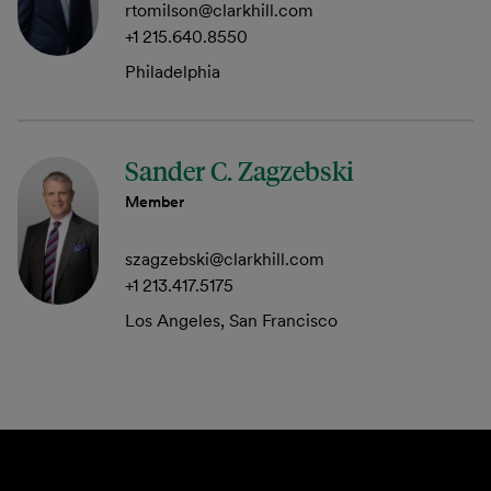
rtomilson@clarkhill.com
+1 215.640.8550
Philadelphia
Sander C. Zagzebski
Member
szagzebski@clarkhill.com
+1 213.417.5175
Los Angeles, San Francisco