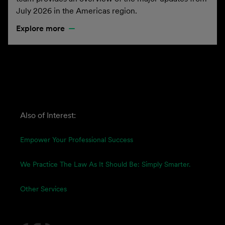
July 2026 in the Americas region.
Explore more
Also of Interest:
Empower Your Professional Success
We Practice The Law As It Should Be: Simply Smarter.
Other Services