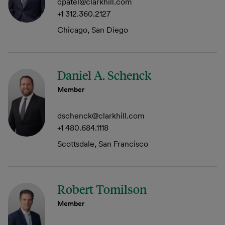
cpatel@clarkhill.com
+1 312.360.2127
Chicago, San Diego
Daniel A. Schenck
Member
dschenck@clarkhill.com
+1 480.684.1118
Scottsdale, San Francisco
Robert Tomilson
Member