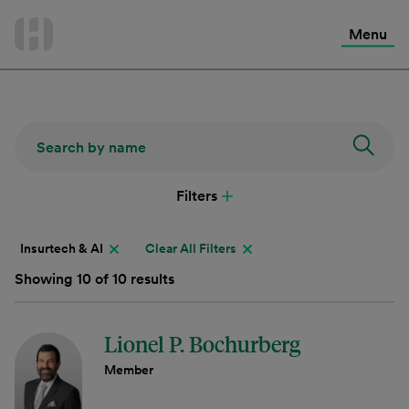
International Services
Skip
to
Menu
Contact Us
content
Filters
Insurtech & AI
Clear All Filters
Showing 10 of 10 results
Lionel P. Bochurberg
Member