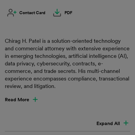
Contact Card
PDF
Chirag H. Patel is a solution-oriented technology
and commercial attorney with extensive experience
in emerging technologies, artificial intelligence (AI),
data privacy, cybersecurity, contracts, e-
commerce, and trade secrets. His multi-channel
experience encompasses compliance, transactional
review, and litigation.
Read More
Expand All