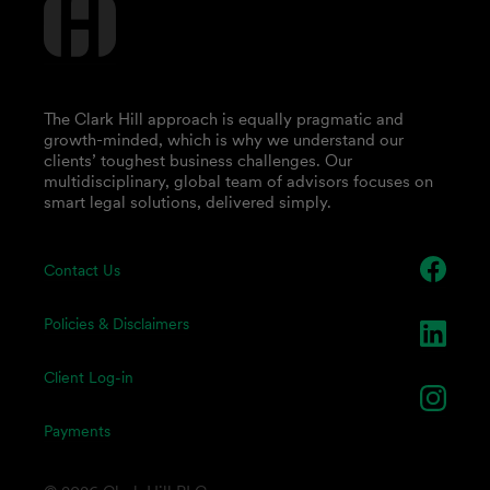
The Clark Hill approach is equally pragmatic and
growth-minded, which is why we understand our
clients’ toughest business challenges. Our
multidisciplinary, global team of advisors focuses on
smart legal solutions, delivered simply.
Contact Us
Policies & Disclaimers
Client Log-in
Payments