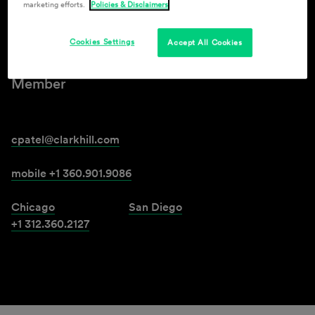
marketing efforts.
Policies & Disclaimers
Chirag H. Patel
Cookies Settings
Accept All Cookies
Member
cpatel@clarkhill.com
mobile +1 360.901.9086
Chicago
San Diego
+1 312.360.2127