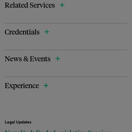
Related Services
Credentials
News & Events
Experience
Legal Updates