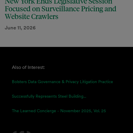
New York Ends Legislative Session
Focused on Surveillance Pricing and
Website Crawlers
June 11, 2026
Also of Interest:
Bolsters Data Governance & Privacy Litigation Practice
Successfully Represents Steel Building...
The Learned Concierge - November 2025, Vol. 25