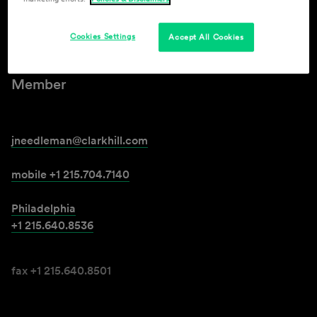
Joann Needleman
Cookies Settings
Accept All Cookies
Member
jneedleman@clarkhill.com
mobile +1 215.704.7140
Philadelphia
+1 215.640.8536
fax +1 215.640.8501