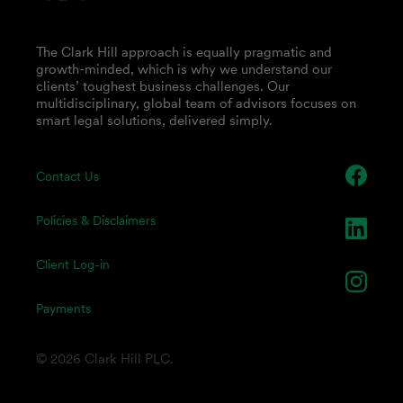
The Clark Hill approach is equally pragmatic and
growth-minded, which is why we understand our
clients’ toughest business challenges. Our
multidisciplinary, global team of advisors focuses on
smart legal solutions, delivered simply.
Contact Us
Policies & Disclaimers
Client Log-in
Payments
© 2026 Clark Hill PLC.