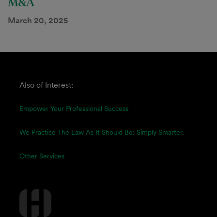
M&A
March 20, 2025
Also of Interest:
Empower Your Professional Success
We Practice The Law As It Should Be: Simply Smarter.
Other Services