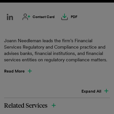
Contact Card
PDF
Joann Needleman leads the firm’s Financial
Services Regulatory and Compliance practice and
advises banks, financial institutions, and financial
services entities on regulatory compliance matters.
Read More
Expand All
Related Services