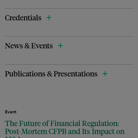
Credentials
News & Events
Publications & Presentations
Event
The Future of Financial Regulation:
Post-Mortem CFPB and Its Impact on