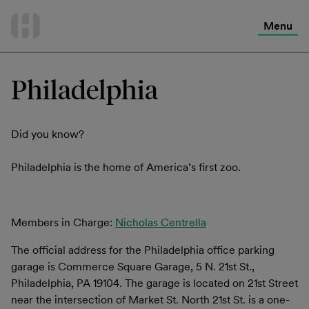
International Services
Skip
to
Menu
Contact Us
content
Philadelphia
Did you know?
Philadelphia is the home of America’s first zoo.
Members in Charge:
Nicholas Centrella
The official address for the Philadelphia office parking
garage is Commerce Square Garage, 5 N. 21st St.,
Philadelphia, PA 19104. The garage is located on 21st Street
near the intersection of Market St. North 21st St. is a one-