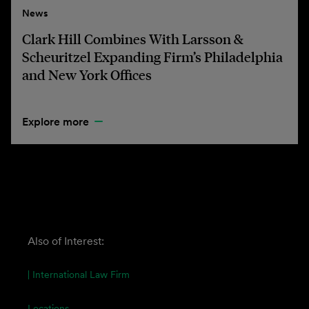
News
Clark Hill Combines With Larsson &
Scheuritzel Expanding Firm’s Philadelphia
and New York Offices
Explore more
Also of Interest:
| International Law Firm
Locations