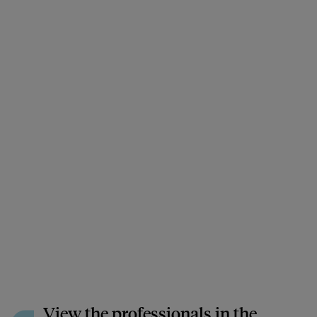
View the professionals in the