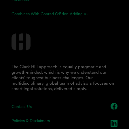
Combines With Conrad O'Brien Adding 18...
The Clark Hill approach is equally pragmatic and
growth-minded, which is why we understand our
clients’ toughest business challenges. Our
multidisciplinary, global team of advisors focuses on
smart legal solutions, delivered simply.
Contact Us
Policies & Disclaimers