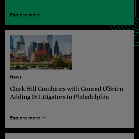
Explore more
News
Clark Hill Combines with Conrad O'Brien
Adding 18 Litigators in Philadelphia
Explore more