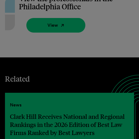
Philadelphia Office
View
Related
News
Clark Hill Receives National and Regional
Rankings in the 2026 Edition of Best Law
Firms Ranked by Best Lawyers