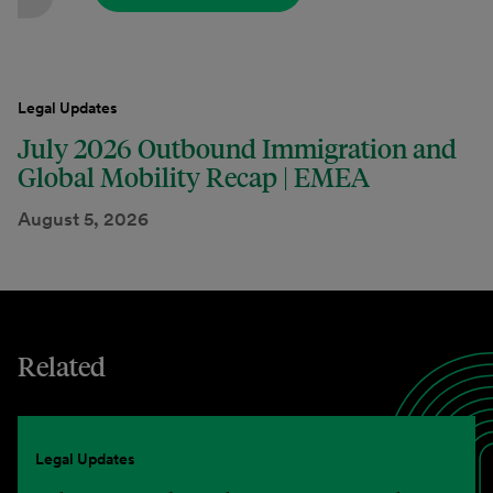
Legal Updates
July 2026 Outbound Immigration and
Global Mobility Recap | EMEA
August 5, 2026
Related
Legal Updates