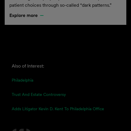
patient choices through so-called “dark patterns.”
Explore more
Also of Interest:
Philadelphia
Trust And Estate Controversy
Adds Litigator Kevin D. Kent To Philadelphia Office