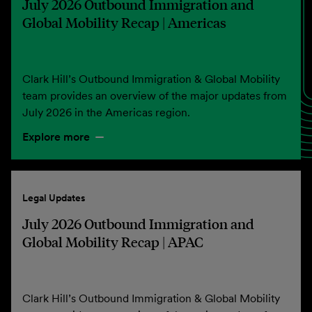
July 2026 Outbound Immigration and
Global Mobility Recap | Americas
Clark Hill’s Outbound Immigration & Global Mobility
team provides an overview of the major updates from
July 2026 in the Americas region.
Explore more
Legal Updates
July 2026 Outbound Immigration and
Global Mobility Recap | APAC
Clark Hill’s Outbound Immigration & Global Mobility