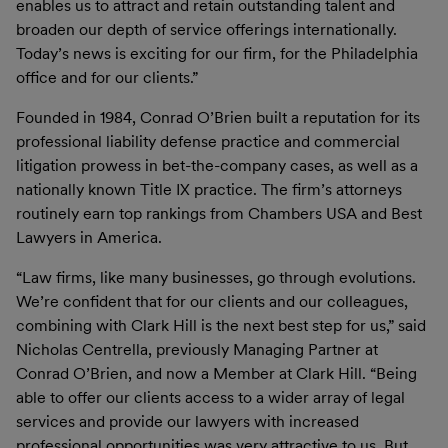
enables us to attract and retain outstanding talent and
broaden our depth of service offerings internationally.
Today’s news is exciting for our firm, for the Philadelphia
office and for our clients.”
Founded in 1984, Conrad O’Brien built a reputation for its
professional liability defense practice and commercial
litigation prowess in bet-the-company cases, as well as a
nationally known Title IX practice. The firm’s attorneys
routinely earn top rankings from Chambers USA and Best
Lawyers in America.
“Law firms, like many businesses, go through evolutions.
We’re confident that for our clients and our colleagues,
combining with Clark Hill is the next best step for us,” said
Nicholas Centrella, previously Managing Partner at
Conrad O’Brien, and now a Member at Clark Hill. “Being
able to offer our clients access to a wider array of legal
services and provide our lawyers with increased
professional opportunities was very attractive to us. But