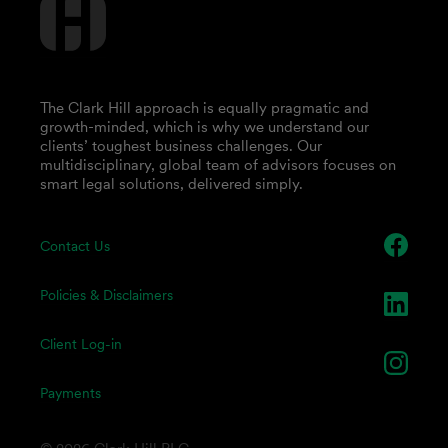
The Clark Hill approach is equally pragmatic and
growth-minded, which is why we understand our
clients’ toughest business challenges. Our
multidisciplinary, global team of advisors focuses on
smart legal solutions, delivered simply.
Contact Us
Policies & Disclaimers
Client Log-in
Payments