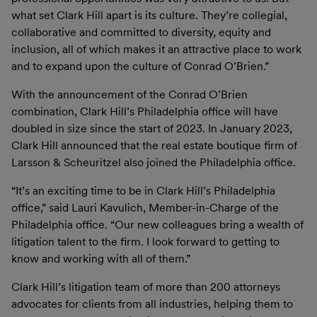
what set Clark Hill apart is its culture. They’re collegial,
collaborative and committed to diversity, equity and
inclusion, all of which makes it an attractive place to work
and to expand upon the culture of Conrad O’Brien.”
With the announcement of the Conrad O’Brien
combination, Clark Hill’s Philadelphia office will have
doubled in size since the start of 2023. In January 2023,
Clark Hill announced that the real estate boutique firm of
Larsson & Scheuritzel also joined the Philadelphia office.
“It’s an exciting time to be in Clark Hill’s Philadelphia
office,” said Lauri Kavulich, Member-in-Charge of the
Philadelphia office. “Our new colleagues bring a wealth of
litigation talent to the firm. I look forward to getting to
know and working with all of them.”
Clark Hill’s litigation team of more than 200 attorneys
advocates for clients from all industries, helping them to