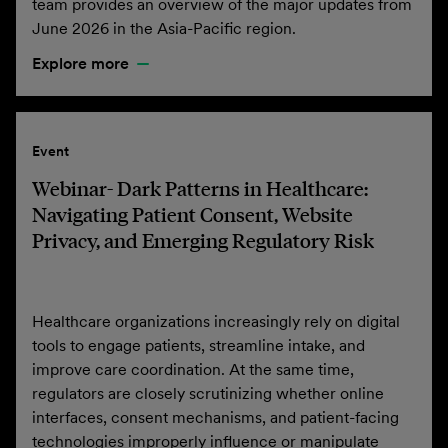
team provides an overview of the major updates from
June 2026 in the Asia-Pacific region.
Explore more
Event
Webinar- Dark Patterns in Healthcare:
Navigating Patient Consent, Website
Privacy, and Emerging Regulatory Risk
Healthcare organizations increasingly rely on digital
tools to engage patients, streamline intake, and
improve care coordination. At the same time,
regulators are closely scrutinizing whether online
interfaces, consent mechanisms, and patient-facing
technologies improperly influence or manipulate