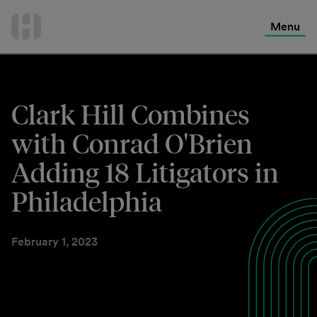
International Services
Skip
to
Menu
Contact Us
content
Clark Hill Combines
with Conrad O'Brien
Adding 18 Litigators in
Philadelphia
February 1, 2023