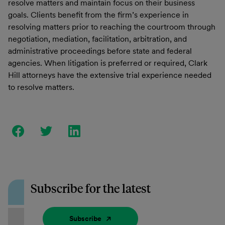
resolve matters and maintain focus on their business
goals. Clients benefit from the firm’s experience in
resolving matters prior to reaching the courtroom through
negotiation, mediation, facilitation, arbitration, and
administrative proceedings before state and federal
agencies. When litigation is preferred or required, Clark
Hill attorneys have the extensive trial experience needed
to resolve matters.
Subscribe for the latest
Subscribe