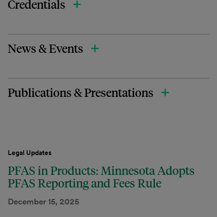
Credentials
News & Events
Publications & Presentations
Legal Updates
PFAS in Products: Minnesota Adopts
PFAS Reporting and Fees Rule
December 15, 2025