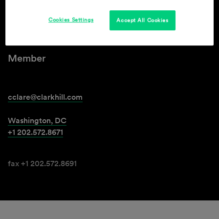
Cookies Settings
Accept All Cookies
Christopher B. Clare
Member
cclare@clarkhill.com
Washington, DC
+1 202.572.8671
fax +1 202.572.8691