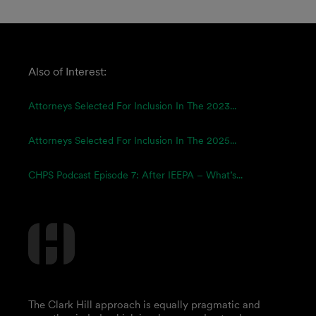
Also of Interest:
Attorneys Selected For Inclusion In The 2023...
Attorneys Selected For Inclusion In The 2025...
CHPS Podcast Episode 7: After IEEPA – What’s...
The Clark Hill approach is equally pragmatic and