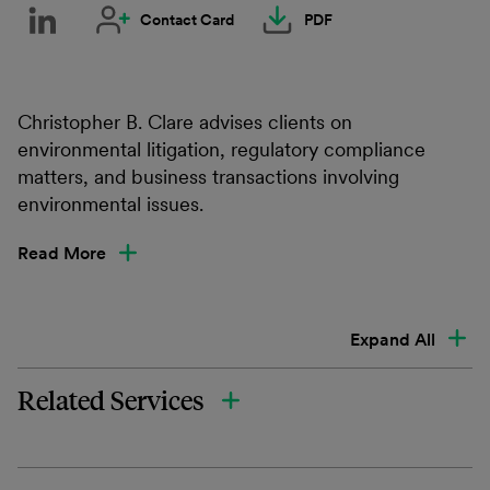
Contact Card
PDF
Christopher B. Clare advises clients on
environmental litigation, regulatory compliance
matters, and business transactions involving
environmental issues.
Read More
Expand All
Related Services