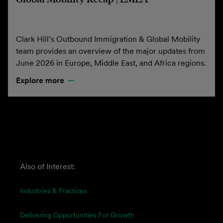
Clark Hill’s Outbound Immigration & Global Mobility
team provides an overview of the major updates from
June 2026 in Europe, Middle East, and Africa regions.
Explore more
Also of Interest:
Industries & Practices
Delivering Opportunities For Growth