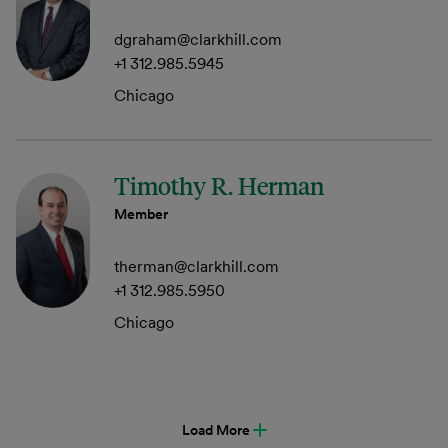
dgraham@clarkhill.com
+1 312.985.5945
Chicago
Timothy R. Herman
Member
therman@clarkhill.com
+1 312.985.5950
Chicago
Load More