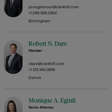
pcoughenour@clarkhill.com
+1 248.988.5862
Birmingham
Robert N. Dare
Member
rdare@clarkhill.com
+1 313.965.8816
Detroit
Monique A. Eginli
Senior Attorney