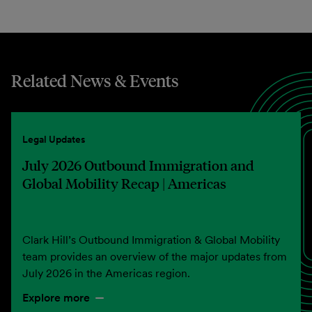
Related News & Events
Legal Updates
July 2026 Outbound Immigration and
Global Mobility Recap | Americas
Clark Hill’s Outbound Immigration & Global Mobility
team provides an overview of the major updates from
July 2026 in the Americas region.
Explore more