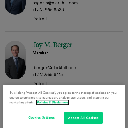
aagosta@clarkhill.com
+1 313.965.8523
Detroit
Jay M. Berger
Member
jberger@clarkhill.com
+1 313.965.8415
Detroit
By clicking “Accept All Cookies”, you agree to the storing of cookies on your
device to enhance site navigation, analyze site usage, and assist in our
marketing efforts.
Policies & Disclaimers
Audra Leigh Braden
Member
Cookies Settings
Accept All Cookies