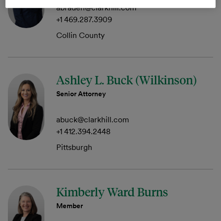
abraden@clarkhill.com
+1 469.287.3909
Collin County
Ashley L. Buck (Wilkinson)
Senior Attorney
abuck@clarkhill.com
+1 412.394.2448
Pittsburgh
Kimberly Ward Burns
Member