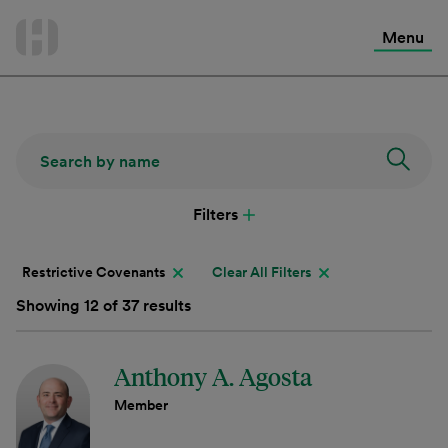
International Services
Skip
to
Menu
Contact Us
content
Filters
Restrictive Covenants
Clear All Filters
Showing 12 of 37 results
Anthony A. Agosta
Member