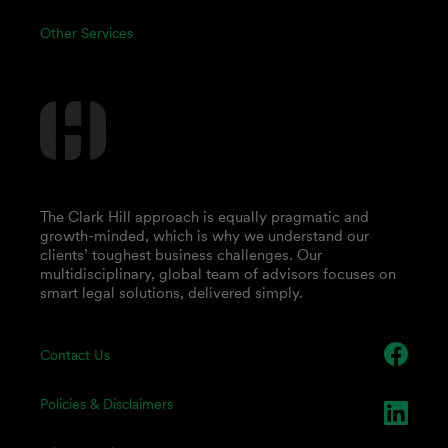
Other Services
The Clark Hill approach is equally pragmatic and
growth-minded, which is why we understand our
clients’ toughest business challenges. Our
multidisciplinary, global team of advisors focuses on
smart legal solutions, delivered simply.
Contact Us
Policies & Disclaimers