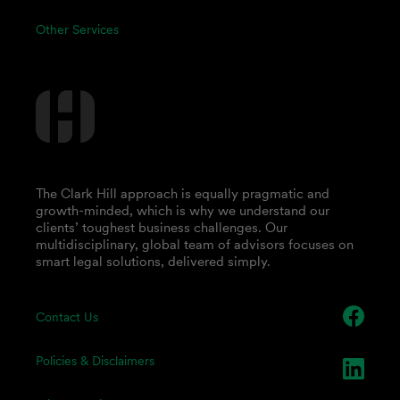
Other Services
The Clark Hill approach is equally pragmatic and
growth-minded, which is why we understand our
clients’ toughest business challenges. Our
multidisciplinary, global team of advisors focuses on
smart legal solutions, delivered simply.
Contact Us
Policies & Disclaimers