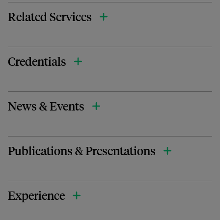
Related Services
Credentials
News & Events
Publications & Presentations
Experience