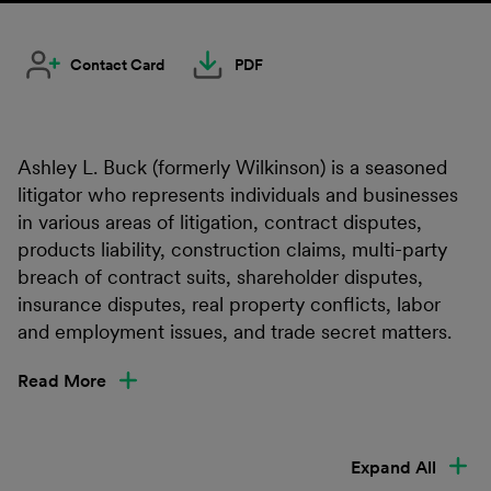
Contact Card
PDF
Ashley L. Buck (formerly Wilkinson) is a seasoned
litigator who represents individuals and businesses
in various areas of litigation, contract disputes,
products liability, construction claims, multi-party
breach of contract suits, shareholder disputes,
insurance disputes, real property conflicts, labor
and employment issues, and trade secret matters.
Read More
Expand All