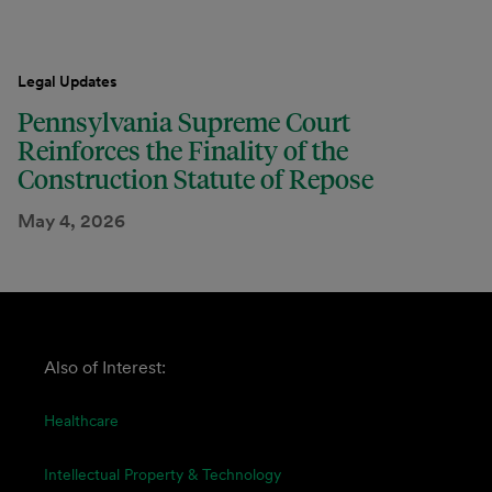
Legal Updates
Pennsylvania Supreme Court
Reinforces the Finality of the
Construction Statute of Repose
May 4, 2026
Also of Interest:
Healthcare
Intellectual Property & Technology