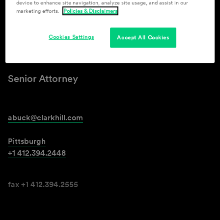
device to enhance site navigation, analyze site usage, and assist in our
marketing efforts.
Policies & Disclaimers
Ashley L. Buck
Cookies Settings
Accept All Cookies
(Wilkinson)
Senior Attorney
abuck@clarkhill.com
Pittsburgh
+1 412.394.2448
fax +1 412.394.2555