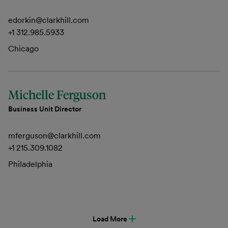
edorkin@clarkhill.com
+1 312.985.5933
Chicago
Michelle Ferguson
Business Unit Director
mferguson@clarkhill.com
+1 215.309.1082
Philadelphia
Load More