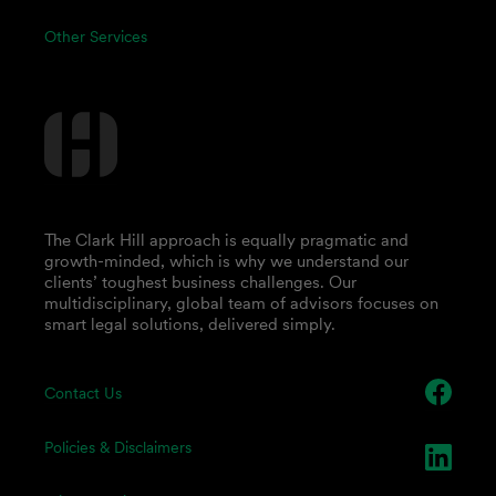
Other Services
The Clark Hill approach is equally pragmatic and
growth-minded, which is why we understand our
clients’ toughest business challenges. Our
multidisciplinary, global team of advisors focuses on
smart legal solutions, delivered simply.
Contact Us
Policies & Disclaimers