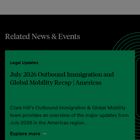
Related News & Events
Legal Updates
July 2026 Outbound Immigration and
Global Mobility Recap | Americas
Clark Hill’s Outbound Immigration & Global Mobility
team provides an overview of the major updates from
July 2026 in the Americas region.
Explore more