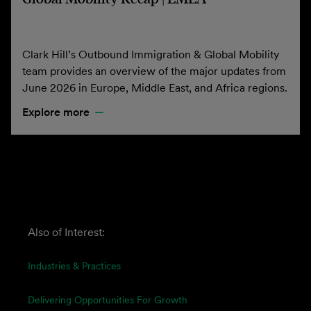
Clark Hill’s Outbound Immigration & Global Mobility
team provides an overview of the major updates from
June 2026 in Europe, Middle East, and Africa regions.
Explore more
Also of Interest:
Industries & Practices
Delivering Opportunities For Growth