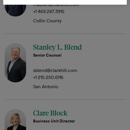
mauten@clarkhill.com
+1 469.287.3915
Collin County
Stanley L. Blend
Senior Counsel
sblend@clarkhill.com
+1 210.250.6116
San Antonio
Clare Block
Business Unit Director