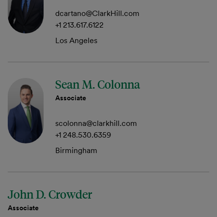
dcartano@ClarkHill.com
+1 213.617.6122
Los Angeles
Sean M. Colonna
Associate
scolonna@clarkhill.com
+1 248.530.6359
Birmingham
John D. Crowder
Associate