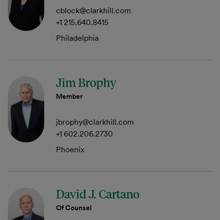
cblock@clarkhill.com
+1 215.640.8415
Philadelphia
Jim Brophy
Member
jbrophy@clarkhill.com
+1 602.206.2730
Phoenix
David J. Cartano
Of Counsel