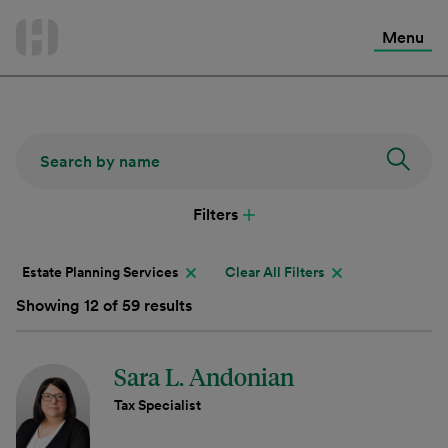
International Services
Skip
to
Menu
Contact Us
content
Filters
Estate Planning Services
Clear All Filters
Showing 12 of 59 results
Sara L. Andonian
Tax Specialist