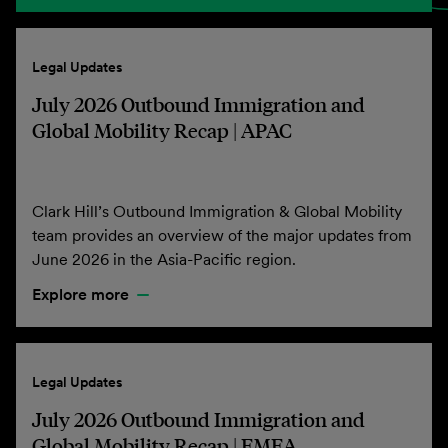
Legal Updates
July 2026 Outbound Immigration and
Global Mobility Recap | APAC
Clark Hill’s Outbound Immigration & Global Mobility
team provides an overview of the major updates from
June 2026 in the Asia-Pacific region.
Explore more
Legal Updates
July 2026 Outbound Immigration and
Global Mobility Recap | EMEA