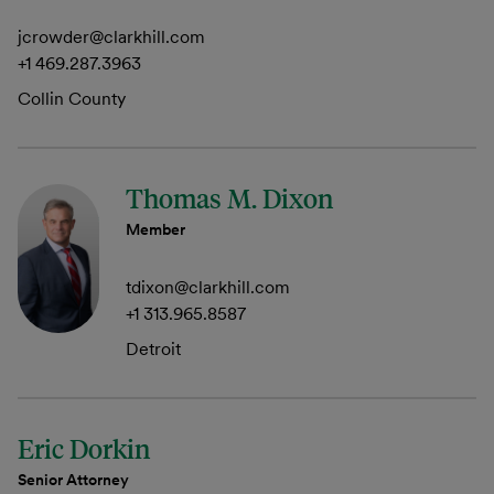
jcrowder@clarkhill.com
+1 469.287.3963
Collin County
Thomas M. Dixon
Member
tdixon@clarkhill.com
+1 313.965.8587
Detroit
Eric Dorkin
Senior Attorney