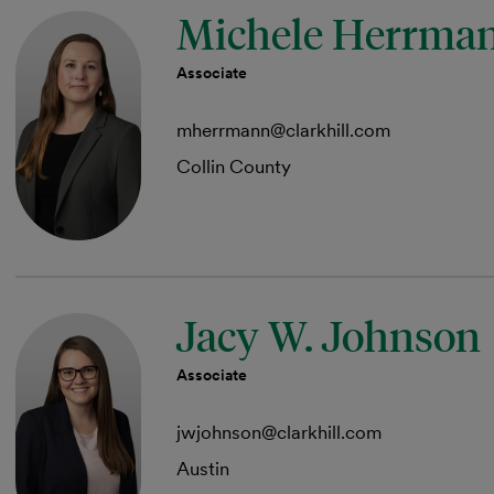
Michele Herrma
Associate
mherrmann@clarkhill.com
Collin County
Jacy W. Johnson
Associate
jwjohnson@clarkhill.com
Austin