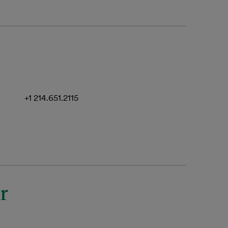
+1 214.651.2115
r