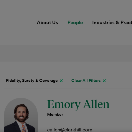
About Us
People
Industries & Prac
Fidelity, Surety & Coverage
Clear All Filters
Emory Allen
Member
eallen@clarkhill.com