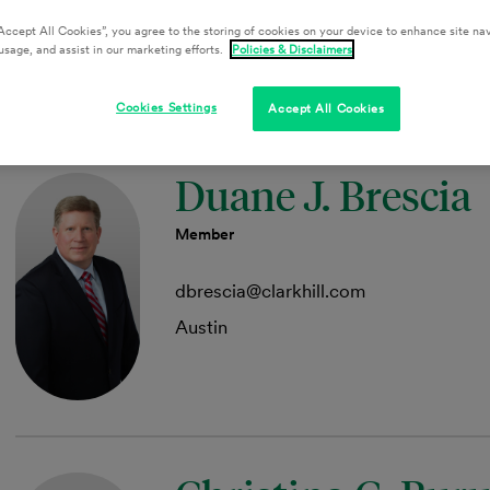
Collin County
Accept All Cookies”, you agree to the storing of cookies on your device to enhance site nav
usage, and assist in our marketing efforts.
Policies & Disclaimers
Cookies Settings
Accept All Cookies
Duane J. Brescia
Member
dbrescia@clarkhill.com
Austin