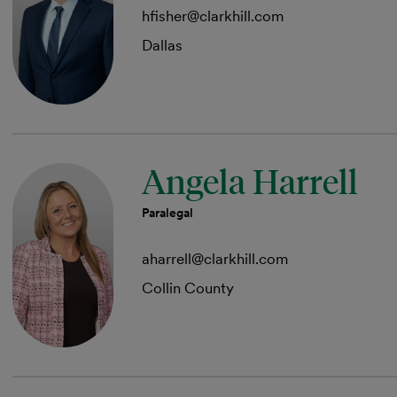
hfisher@clarkhill.com
Dallas
Angela Harrell
Paralegal
aharrell@clarkhill.com
Collin County