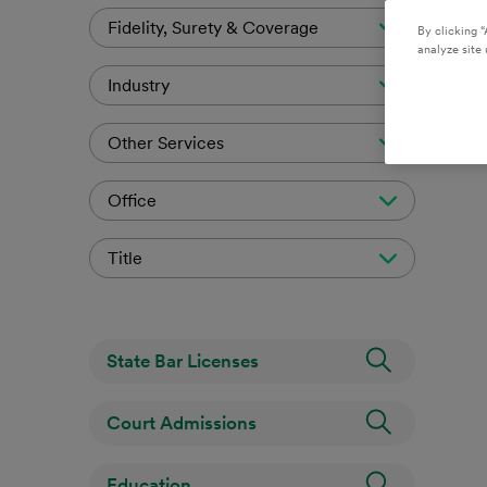
Fidelity, Surety & Coverage
By clicking “
analyze site 
Industry
Other Services
Office
Title