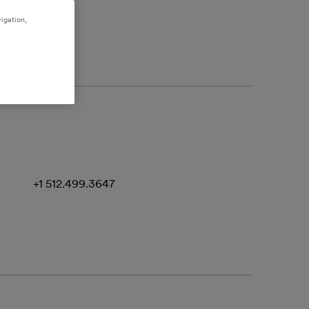
igation,
+1 512.499.3647