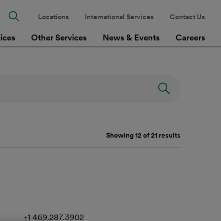
Locations
International Services
Contact Us
tices
Other Services
News & Events
Careers
Showing 12 of 21 results
+1 469.287.3902