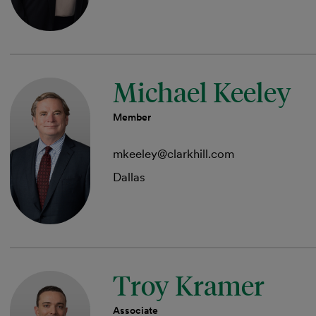
Michael Keeley
Member
mkeeley@clarkhill.com
Dallas
Troy Kramer
Associate