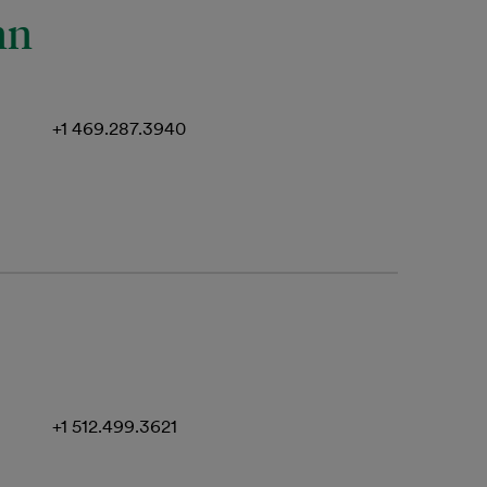
nn
+1 469.287.3940
+1 512.499.3621