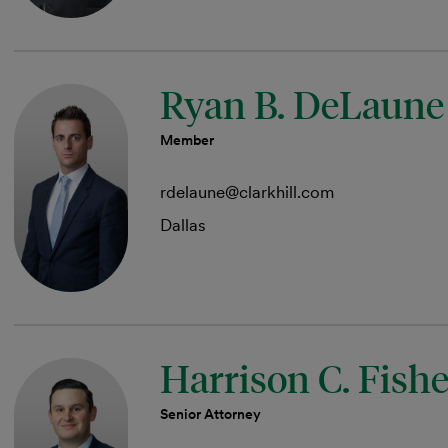
Ryan B. DeLaune
Member
rdelaune@clarkhill.com
Dallas
Harrison C. Fishe
Senior Attorney