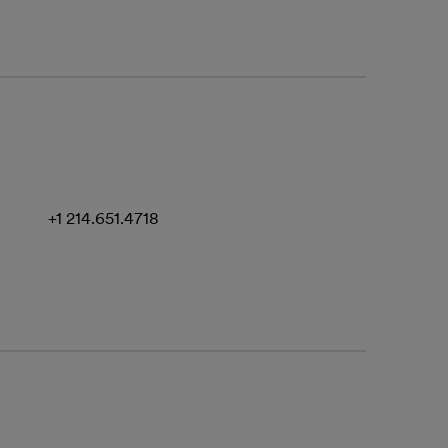
+1 214.651.4718