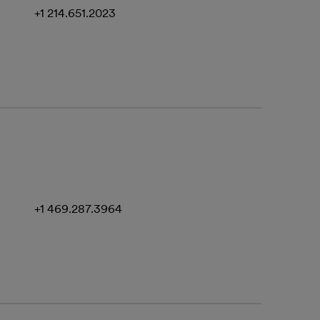
+1 214.651.2023
+1 469.287.3964