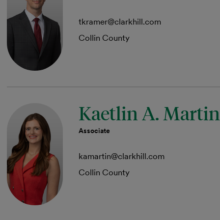
tkramer@clarkhill.com
Collin County
Kaetlin A. Martin
Associate
kamartin@clarkhill.com
Collin County