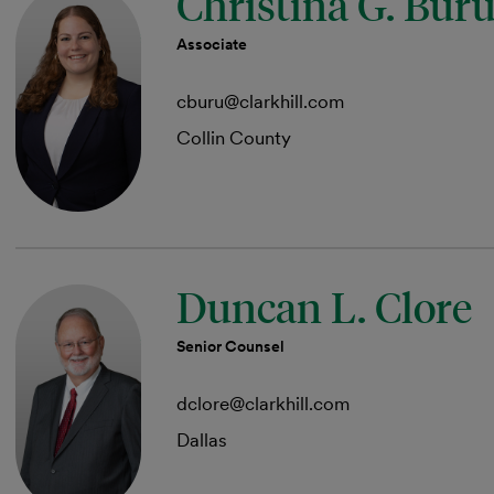
Christina G. Bur
Associate
cburu@clarkhill.com
Collin County
Duncan L. Clore
Senior Counsel
dclore@clarkhill.com
Dallas