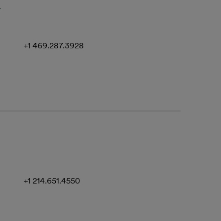
u
+1 469.287.3928
+1 214.651.4550