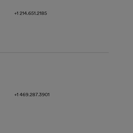
+1 214.651.2185
+1 469.287.3901