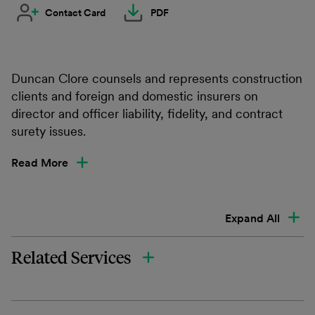
Contact Card
PDF
Duncan Clore counsels and represents construction
clients and foreign and domestic insurers on
director and officer liability, fidelity, and contract
surety issues.
Read More
Expand All
Related Services