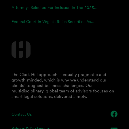
Attorneys Selected For Inclusion In The 2023...
Federal Court In Virginia Rules Securities As...
The Clark Hill approach is equally pragmatic and
growth-minded, which is why we understand our
clients’ toughest business challenges. Our
multidisciplinary, global team of advisors focuses on
smart legal solutions, delivered simply.
Contact Us
Policies & Disclaimers