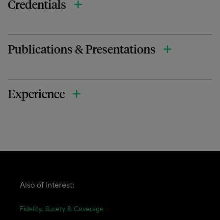
Credentials
Publications & Presentations
Experience
Also of Interest:
Fidelity, Surety & Coverage