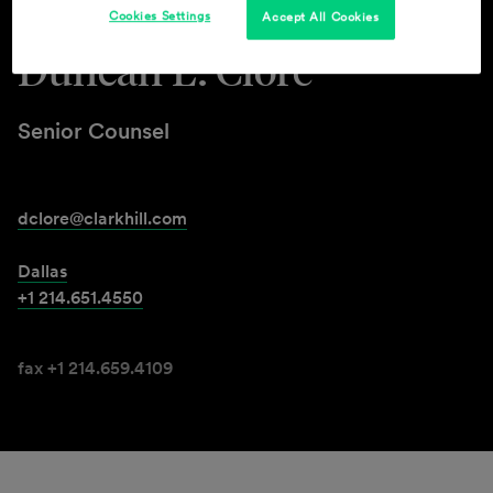
Cookies Settings
Accept All Cookies
Duncan L. Clore
Senior Counsel
dclore@clarkhill.com
Dallas
+1 214.651.4550
fax +1 214.659.4109