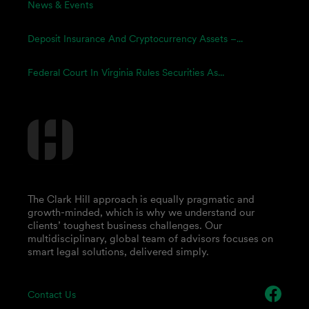
News & Events
Deposit Insurance And Cryptocurrency Assets –...
Federal Court In Virginia Rules Securities As...
The Clark Hill approach is equally pragmatic and
growth-minded, which is why we understand our
clients’ toughest business challenges. Our
multidisciplinary, global team of advisors focuses on
smart legal solutions, delivered simply.
Contact Us