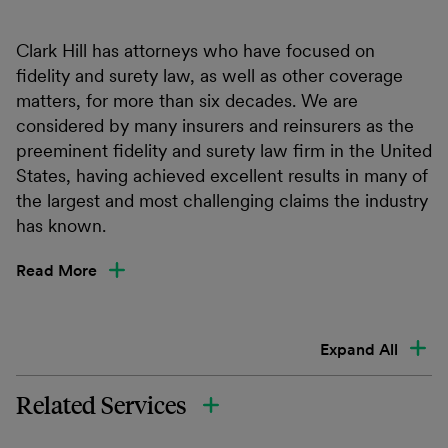
Clark Hill has attorneys who have focused on
fidelity and surety law, as well as other coverage
matters, for more than six decades. We are
considered by many insurers and reinsurers as the
preeminent fidelity and surety law firm in the United
States, having achieved excellent results in many of
the largest and most challenging claims the industry
has known.
Read More
Expand All
Related Services