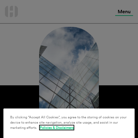
International Services
Skip
to
Menu
Contact Us
content
By clicking “Accept All Cookies”, you agree to the storing of cookies on your
device to enhance site navigation, analyze site usage, and assist in our
marketing efforts.
Policies & Disclaimers