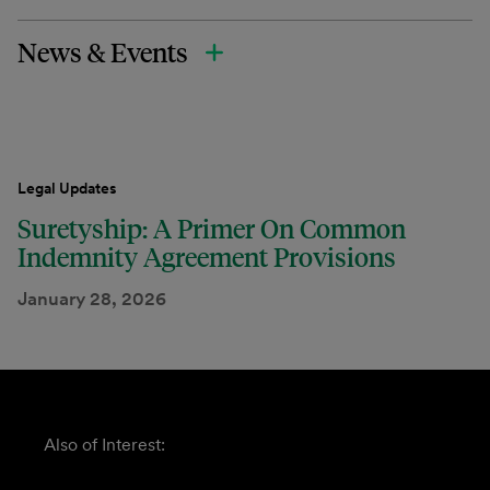
News & Events
Legal Updates
Suretyship: A Primer On Common
Indemnity Agreement Provisions
January 28, 2026
Also of Interest: