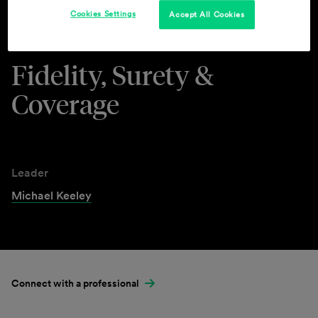
Cookies Settings
Accept All Cookies
Industries & Practices
Fidelity, Surety &
Coverage
Leader
Michael Keeley
Connect with a professional