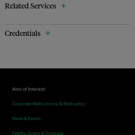
Related Services
Credentials
Also of Interest:
Corporate Restructuring & Bankruptcy
News & Events
Fidelity, Surety & Coverage