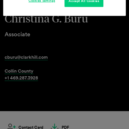
Cookies Settings
Accept All Cookies
Christina G. Buru
Associate
cburu@clarkhill.com
Collin County
+1 469.287.3928
Contact Card
PDF