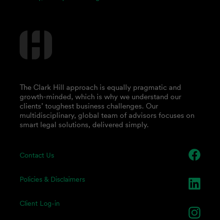
The Clark Hill approach is equally pragmatic and
growth-minded, which is why we understand our
clients’ toughest business challenges. Our
multidisciplinary, global team of advisors focuses on
smart legal solutions, delivered simply.
Contact Us
Policies & Disclaimers
Client Log-in