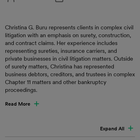
Christina G. Buru represents clients in complex civil
litigation with an emphasis on surety, construction,
and contract claims. Her experience includes
representing sureties, insurance carriers, and
private businesses in civil litigation matters. Outside
of surety matters, Christina has represented
business debtors, creditors, and trustees in complex
Chapter 11 matters and other bankruptcy
proceedings.
Read More
Expand All