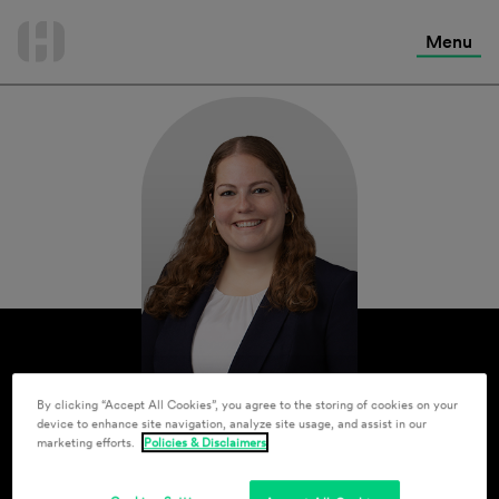
International Services
Skip
to
Menu
Contact Us
content
By clicking “Accept All Cookies”, you agree to the storing of cookies on your
device to enhance site navigation, analyze site usage, and assist in our
marketing efforts.
Policies & Disclaimers