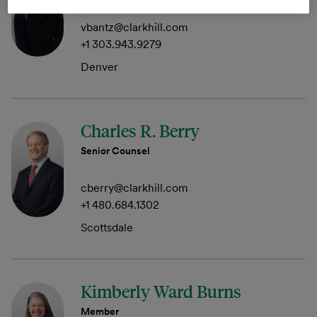
vbantz@clarkhill.com
+1 303.943.9279
Denver
Charles R. Berry
Senior Counsel
cberry@clarkhill.com
+1 480.684.1302
Scottsdale
Kimberly Ward Burns
Member