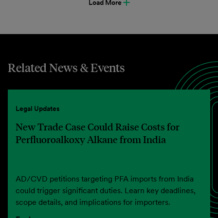
Load More
Related News & Events
Legal Updates
New Trade Case Could Raise Costs for
Perfluoroalkoxy Alkane from India
AD/CVD petitions targeting PFA imports from India
could trigger significant duties. Learn key deadlines,
scope details, and implications for importers.