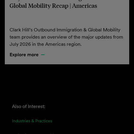
Global Mobility Recap | Americas
Clark Hill’s Outbound Immigration & Global Mobility
team provides an overview of the major updates from
July 2026 in the Americas region.
Explore more
Also of Interest:
Industries & Practices