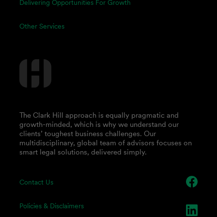
Delivering Opportunities For Growth
Other Services
The Clark Hill approach is equally pragmatic and
growth-minded, which is why we understand our
clients’ toughest business challenges. Our
multidisciplinary, global team of advisors focuses on
smart legal solutions, delivered simply.
Contact Us
Policies & Disclaimers