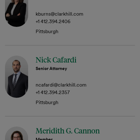
kburns@clarkhill.com
+1 412.394.2406
Pittsburgh
Nick Cafardi
Senior Attorney
ncafardi@clarkhill.com
+1 412.394.2357
Pittsburgh
Meridith G. Cannon
Member