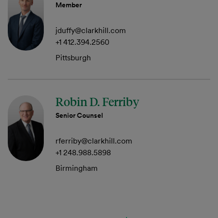
Member
jduffy@clarkhill.com
+1 412.394.2560
Pittsburgh
Robin D. Ferriby
Senior Counsel
rferriby@clarkhill.com
+1 248.988.5898
Birmingham