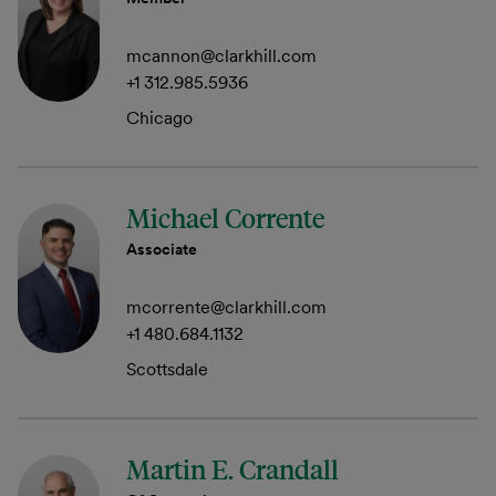
mcannon@clarkhill.com
+1 312.985.5936
Chicago
Michael Corrente
Associate
mcorrente@clarkhill.com
+1 480.684.1132
Scottsdale
Martin E. Crandall