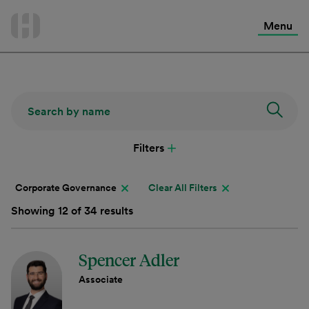
International Services
Skip
to
Menu
Contact Us
content
Filters
Corporate Governance
Clear All Filters
Showing 12 of 34 results
Spencer Adler
Associate