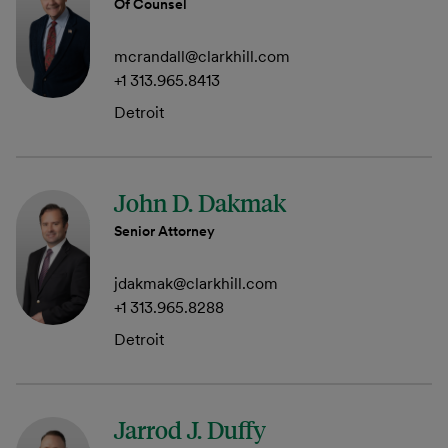
Of Counsel
mcrandall@clarkhill.com
+1 313.965.8413
Detroit
John D. Dakmak
Senior Attorney
jdakmak@clarkhill.com
+1 313.965.8288
Detroit
Jarrod J. Duffy