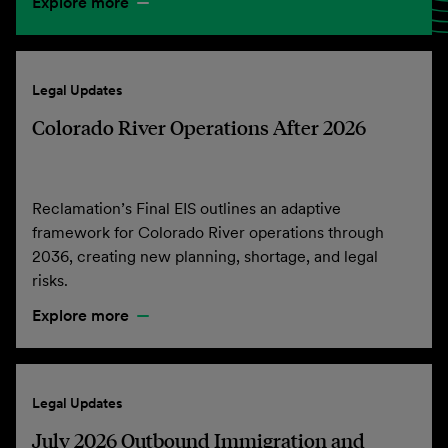
Explore more
Legal Updates
Colorado River Operations After 2026
Reclamation’s Final EIS outlines an adaptive
framework for Colorado River operations through
2036, creating new planning, shortage, and legal
risks.
Explore more
Legal Updates
July 2026 Outbound Immigration and