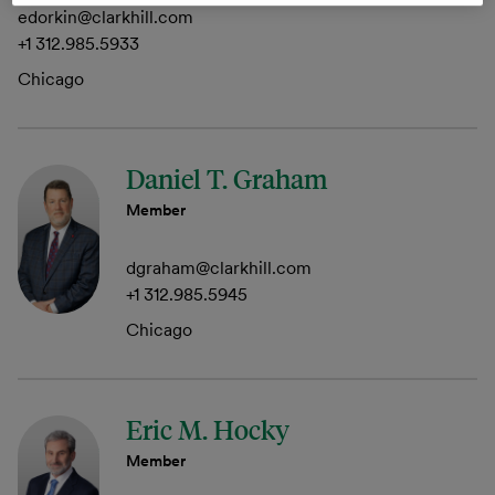
edorkin@clarkhill.com
+1 312.985.5933
Chicago
Daniel T. Graham
Member
dgraham@clarkhill.com
+1 312.985.5945
Chicago
Eric M. Hocky
Member