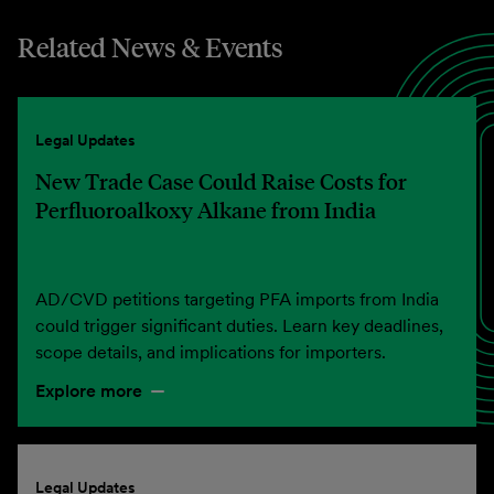
Related News & Events
Legal Updates
New Trade Case Could Raise Costs for
Perfluoroalkoxy Alkane from India
AD/CVD petitions targeting PFA imports from India
could trigger significant duties. Learn key deadlines,
scope details, and implications for importers.
Explore more
Legal Updates