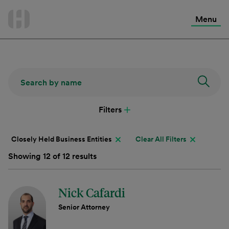
International Services
Skip
to
Menu
Contact Us
content
Filters
Closely Held Business Entities
Clear All Filters
Showing 12 of 12 results
Nick Cafardi
Senior Attorney