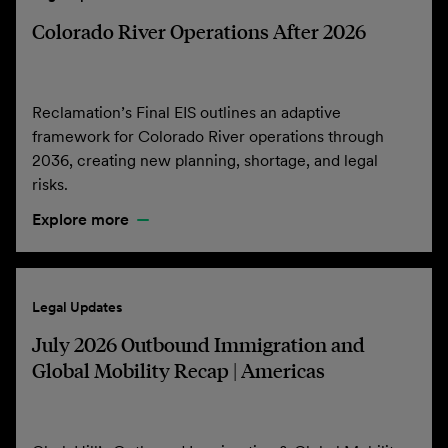
Colorado River Operations After 2026
Reclamation’s Final EIS outlines an adaptive
framework for Colorado River operations through
2036, creating new planning, shortage, and legal
risks.
Explore more
Legal Updates
July 2026 Outbound Immigration and
Global Mobility Recap | Americas