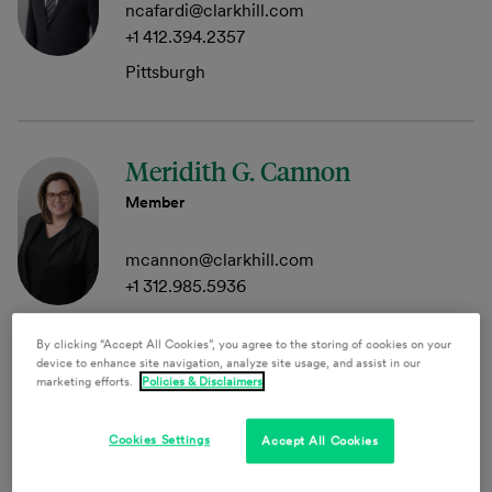
ncafardi@clarkhill.com
+1 412.394.2357
Pittsburgh
Meridith G. Cannon
Member
mcannon@clarkhill.com
+1 312.985.5936
Chicago
By clicking “Accept All Cookies”, you agree to the storing of cookies on your
device to enhance site navigation, analyze site usage, and assist in our
marketing efforts.
Policies & Disclaimers
Eric Dorkin
Cookies Settings
Accept All Cookies
Senior Attorney