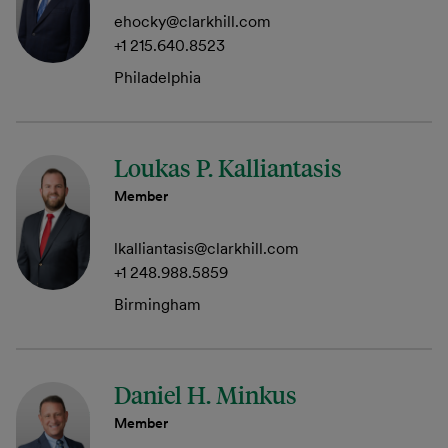
ehocky@clarkhill.com
+1 215.640.8523
Philadelphia
Loukas P. Kalliantasis
Member
lkalliantasis@clarkhill.com
+1 248.988.5859
Birmingham
Daniel H. Minkus
Member