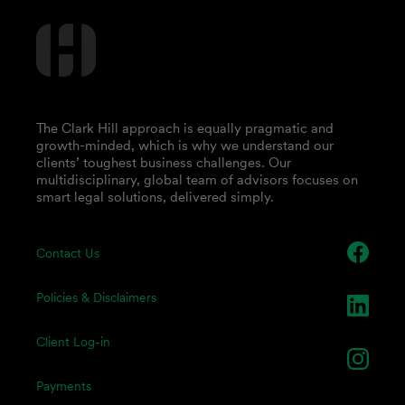
The Clark Hill approach is equally pragmatic and
growth-minded, which is why we understand our
clients’ toughest business challenges. Our
multidisciplinary, global team of advisors focuses on
smart legal solutions, delivered simply.
Contact Us
Policies & Disclaimers
Client Log-in
Payments