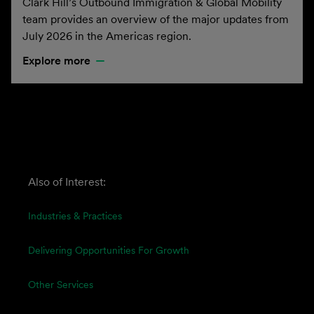
Clark Hill’s Outbound Immigration & Global Mobility
team provides an overview of the major updates from
July 2026 in the Americas region.
Explore more
Also of Interest:
Industries & Practices
Delivering Opportunities For Growth
Other Services