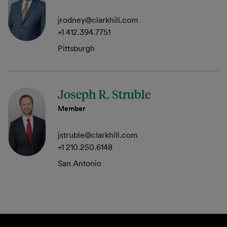
jrodney@clarkhill.com
+1 412.394.7751
Pittsburgh
Joseph R. Struble
Member
jstruble@clarkhill.com
+1 210.250.6148
San Antonio