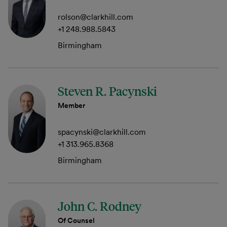
rolson@clarkhill.com
+1 248.988.5843
Birmingham
Steven R. Pacynski
Member
spacynski@clarkhill.com
+1 313.965.8368
Birmingham
John C. Rodney
Of Counsel