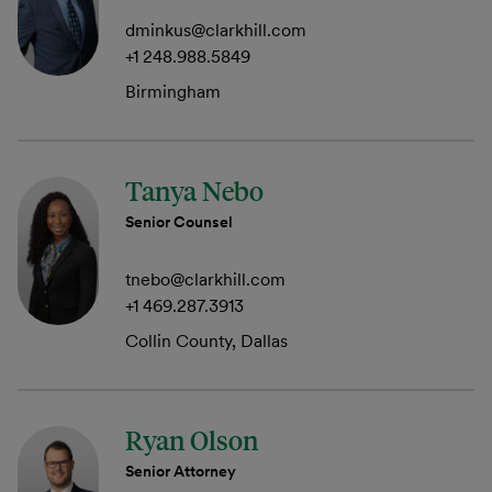
dminkus@clarkhill.com
+1 248.988.5849
Birmingham
Tanya Nebo
Senior Counsel
tnebo@clarkhill.com
+1 469.287.3913
Collin County, Dallas
Ryan Olson
Senior Attorney