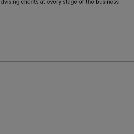
dvising clients at every stage of the business