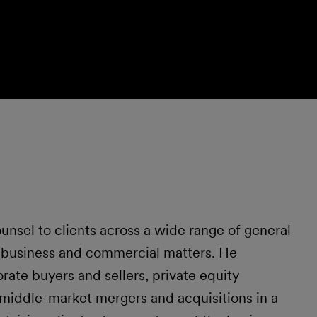
unsel to clients across a wide range of general
d business and commercial matters. He
rate buyers and sellers, private equity
iddle-market mergers and acquisitions in a