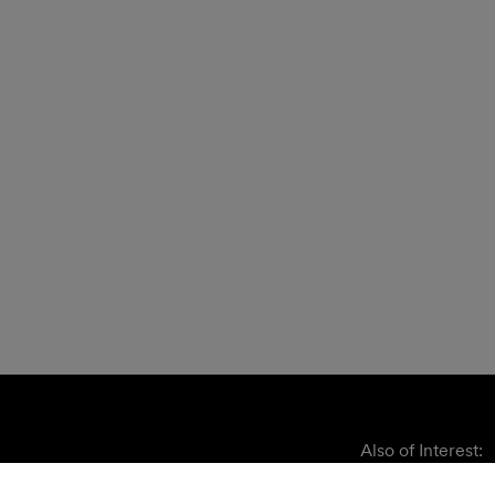
Also of Interest: