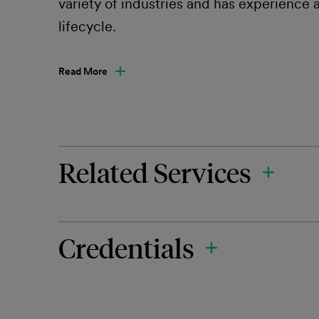
variety of industries and has experience a
lifecycle.
Read More
Related Services
Credentials