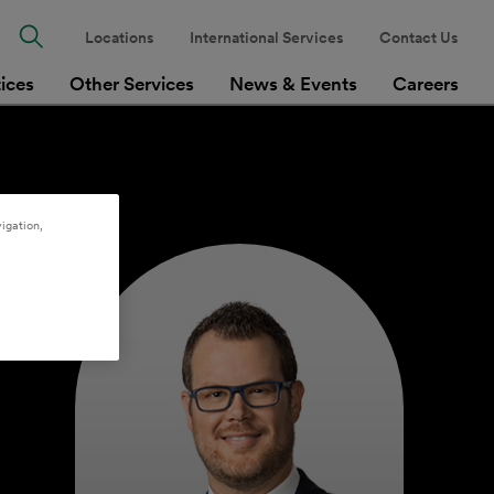
Locations
International Services
Contact Us
tices
Other Services
News & Events
Careers
igation,