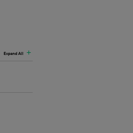
Expand All