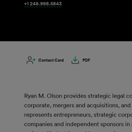
+1 248.988.5843
Contact Card
PDF
Ryan M. Olson provides strategic legal co
corporate, mergers and acquisitions, an
represents entrepreneurs, strategic corpo
companies and independent sponsors in m