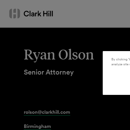
Skip
Search
to
by
content
name
or
keyword
Ryan Olson
By clicking “
analyze site 
Senior Attorney
rolson@clarkhill.com
Birmingham