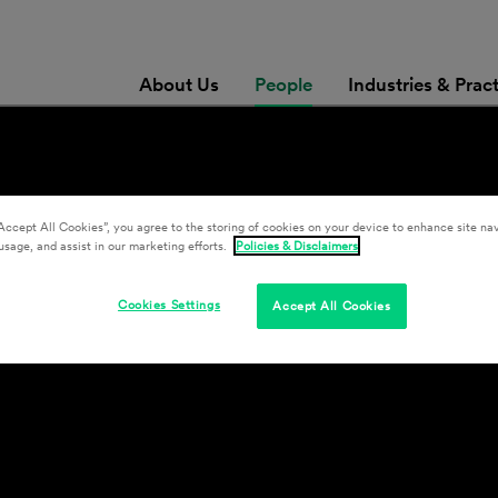
About Us
People
Industries & Prac
Accept All Cookies”, you agree to the storing of cookies on your device to enhance site nav
usage, and assist in our marketing efforts.
Policies & Disclaimers
Cookies Settings
Accept All Cookies