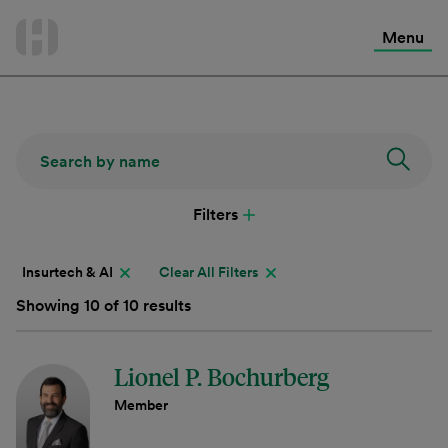
International Services
Skip
to
Menu
Contact Us
content
Filters
Insurtech & AI
Clear All Filters
Showing 10 of 10 results
Lionel P. Bochurberg
Member