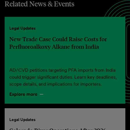
Related News & Events
Legal Updates
New Trade Case Could Raise Costs for
Perfluoroalkoxy Alkane from India
AD/CVD petitions targeting PFA imports from India
could trigger significant duties. Learn key deadlines,
scope details, and implications for importers.
Explore more
Legal Updates