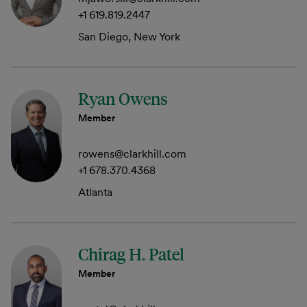
+1 619.819.2447
San Diego, New York
Ryan Owens
Member
rowens@clarkhill.com
+1 678.370.4368
Atlanta
Chirag H. Patel
Member