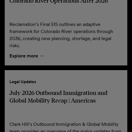
Colorado River Operations After 2026
Reclamation’s Final EIS outlines an adaptive
framework for Colorado River operations through
2036, creating new planning, shortage, and legal
risks.
Explore more
Legal Updates
July 2026 Outbound Immigration and
Global Mobility Recap | Americas
Clark Hill’s Outbound Immigration & Global Mobility
team provides an overview of the major updates from