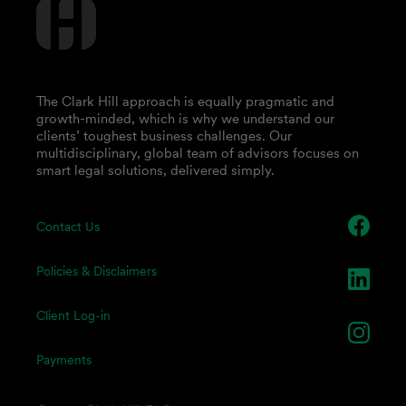
The Clark Hill approach is equally pragmatic and
growth-minded, which is why we understand our
clients’ toughest business challenges. Our
multidisciplinary, global team of advisors focuses on
smart legal solutions, delivered simply.
Contact Us
Policies & Disclaimers
Client Log-in
Payments