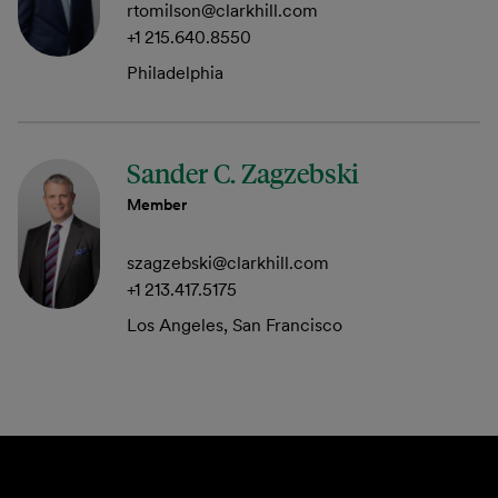
rtomilson@clarkhill.com
+1 215.640.8550
Philadelphia
Sander C. Zagzebski
Member
szagzebski@clarkhill.com
+1 213.417.5175
Los Angeles, San Francisco