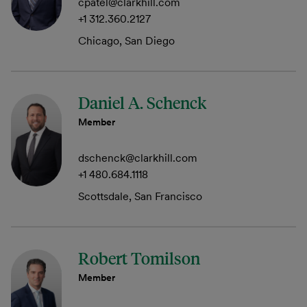
cpatel@clarkhill.com
+1 312.360.2127
Chicago, San Diego
Daniel A. Schenck
Member
dschenck@clarkhill.com
+1 480.684.1118
Scottsdale, San Francisco
Robert Tomilson
Member