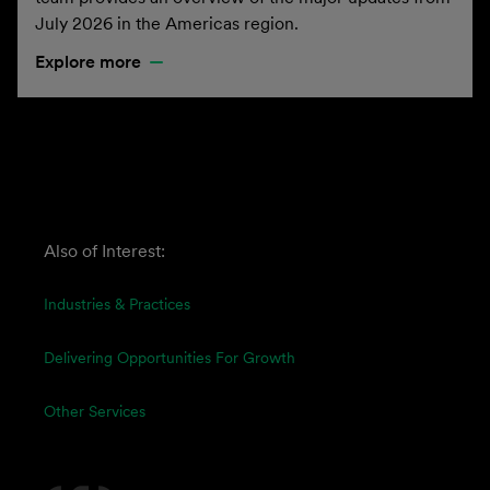
July 2026 in the Americas region.
Explore more
Also of Interest:
Industries & Practices
Delivering Opportunities For Growth
Other Services