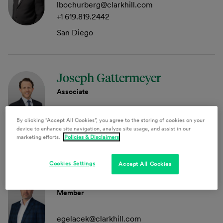
lbochurberg@clarkhill.com
+1 619.819.2442
San Diego
Joseph Gattermeyer
Associate
jgattermeyer@clarkhill.com
By clicking “Accept All Cookies”, you agree to the storing of cookies on your
device to enhance site navigation, analyze site usage, and assist in our
Princeton
marketing efforts.
Policies & Disclaimers
Cookies Settings
Accept All Cookies
Evan A. Gelacek
Member
egelacek@clarkhill.com