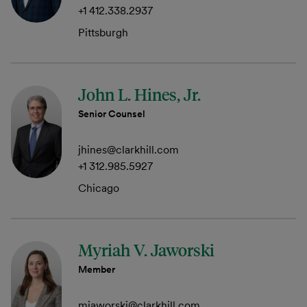
+1 412.338.2937
Pittsburgh
John L. Hines, Jr.
Senior Counsel
jhines@clarkhill.com
+1 312.985.5927
Chicago
Myriah V. Jaworski
Member
mjaworski@clarkhill.com