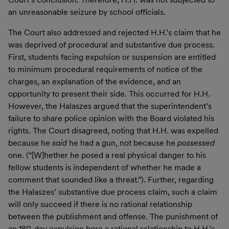
an unreasonable seizure by school officials.
The Court also addressed and rejected H.H.’s claim that he
was deprived of procedural and substantive due process.
First, students facing expulsion or suspension are entitled
to minimum procedural requirements of notice of the
charges, an explanation of the evidence, and an
opportunity to present their side. This occurred for H.H.
However, the Halaszes argued that the superintendent’s
failure to share police opinion with the Board violated his
rights. The Court disagreed, noting that H.H. was expelled
because he
said
he had a gun, not because he
possessed
one. (“[W]hether he posed a real physical danger to his
fellow students is independent of whether he made a
comment that sounded like a threat.”). Further, regarding
the Halaszes’ substantive due process claim, such a claim
will only succeed if there is no rational relationship
between the publishment and offense. The punishment of
an 180-day expulsion bore a rational relationship to H.H.’s