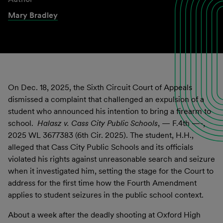
Mary Bradley
On Dec. 18, 2025, the Sixth Circuit Court of Appeals
dismissed a complaint that challenged an expulsion of a
student who announced his intention to bring a firearm to
school.
Halasz v. Cass City Public Schools
, — F.4th —-,
2025 WL 3677383 (6th Cir. 2025). The student, H.H.,
alleged that Cass City Public Schools and its officials
violated his rights against unreasonable search and seizure
when it investigated him, setting the stage for the Court to
address for the first time how the Fourth Amendment
applies to student seizures in the public school context.
About a week after the deadly shooting at Oxford High