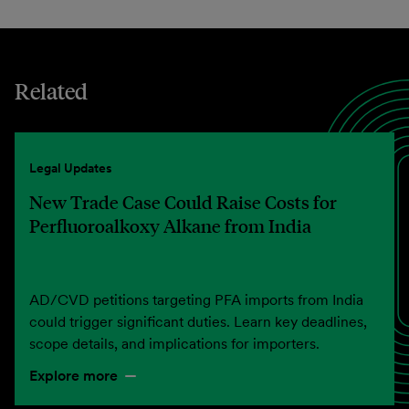
Related
Legal Updates
New Trade Case Could Raise Costs for
Perfluoroalkoxy Alkane from India
AD/CVD petitions targeting PFA imports from India
could trigger significant duties. Learn key deadlines,
scope details, and implications for importers.
Explore more