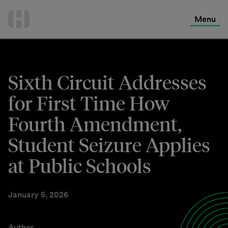
International Services
Skip
to
Menu
Contact Us
content
Sixth Circuit Addresses
for First Time How
Fourth Amendment,
Student Seizure Applies
at Public Schools
January 5, 2026
Author