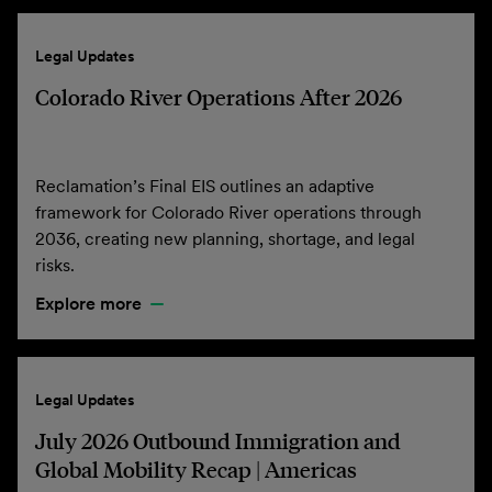
Legal Updates
Colorado River Operations After 2026
Reclamation’s Final EIS outlines an adaptive
framework for Colorado River operations through
2036, creating new planning, shortage, and legal
risks.
Explore more
Legal Updates
July 2026 Outbound Immigration and
Global Mobility Recap | Americas