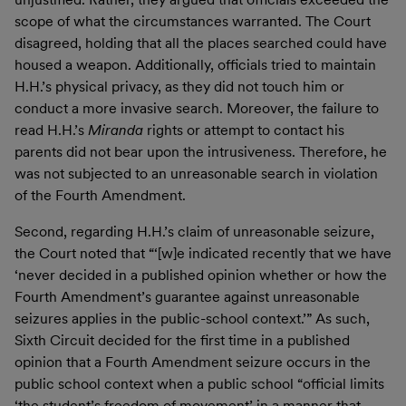
scope of what the circumstances warranted. The Court
disagreed, holding that all the places searched could have
housed a weapon. Additionally, officials tried to maintain
H.H.’s physical privacy, as they did not touch him or
conduct a more invasive search. Moreover, the failure to
read H.H.’s
Miranda
rights or attempt to contact his
parents did not bear upon the intrusiveness. Therefore, he
was not subjected to an unreasonable search in violation
of the Fourth Amendment.
Second, regarding H.H.’s claim of unreasonable seizure,
the Court noted that “‘[w]e indicated recently that we have
‘never decided in a published opinion whether or how the
Fourth Amendment’s guarantee against unreasonable
seizures applies in the public-school context.’” As such,
Sixth Circuit decided for the first time in a published
opinion that a Fourth Amendment seizure occurs in the
public school context when a public school “official limits
‘the student’s freedom of movement’ in a manner that