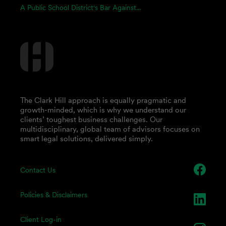
A Public School District's Bar Against...
The Clark Hill approach is equally pragmatic and
growth-minded, which is why we understand our
clients’ toughest business challenges. Our
multidisciplinary, global team of advisors focuses on
smart legal solutions, delivered simply.
Contact Us
Policies & Disclaimers
Client Log-in