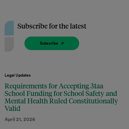
Subscribe for the latest
Subscribe
Legal Updates
Requirements for Accepting 31aa
School Funding for School Safety and
Mental Health Ruled Constitutionally
Valid
April 21, 2026