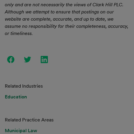
only and are not necessarily the views of Clark Hill PLC.
Although we attempt to ensure that postings on our
website are complete, accurate, and up to date, we
assume no responsibility for their completeness, accuracy,
or timeliness.
Related Industries
Education
Related Practice Areas
Municipal Law