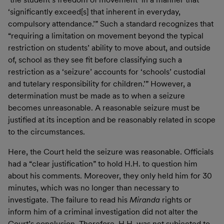
‘significantly exceed[s] that inherent in everyday,
compulsory attendance.’” Such a standard recognizes that
“requiring a limitation on movement beyond the typical
restriction on students’ ability to move about, and outside
of, school as they see fit before classifying such a
restriction as a ‘seizure’ accounts for ‘schools’ custodial
and tutelary responsibility for children.’” However, a
determination must be made as to when a seizure
becomes unreasonable. A reasonable seizure must be
justified at its inception and be reasonably related in scope
to the circumstances.
Here, the Court held the seizure was reasonable. Officials
had a “clear justification” to hold H.H. to question him
about his comments. Moreover, they only held him for 30
minutes, which was no longer than necessary to
investigate. The failure to read his
Miranda
rights or
inform him of a criminal investigation did not alter the
Court’s conclusion. Therefore, H.H. was not subjected to