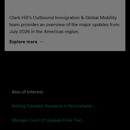
Clark Hill’s Outbound Immigration & Global Mobility
team provides an overview of the major updates from
July 2026 in the Americas region.
Explore more
Also of Interest:
Shifting Cannabis Standards In Pennsylvania:...
Michigan Court Of Appeals Finds That...