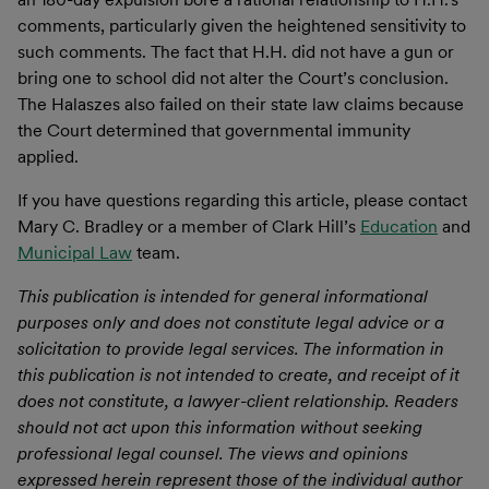
comments, particularly given the heightened sensitivity to
such comments. The fact that H.H. did not have a gun or
bring one to school did not alter the Court’s conclusion.
The Halaszes also failed on their state law claims because
the Court determined that governmental immunity
applied.
If you have questions regarding this article, please contact
Mary C. Bradley or a member of Clark Hill’s
Education
and
Municipal Law
team.
This publication is intended for general informational
purposes only and does not constitute legal advice or a
solicitation to provide legal services. The information in
this publication is not intended to create, and receipt of it
does not constitute, a lawyer-client relationship. Readers
should not act upon this information without seeking
professional legal counsel. The views and opinions
expressed herein represent those of the individual author