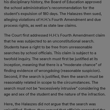
his disciplinary history, the Board of Education approved
the school administration’s recommendation for the
student’s expulsion of 180 days. The Halaszes then sued,
alleging violations of H.H.’s Fourth Amendment and due
process rights, as well as state law claims.
The Court first addressed H.H.’s Fourth Amendment claim
that he was subjected to an unconstitutional search.
Students have a right to be free from unreasonable
searches by school officials. This claim is subject to a
twofold inquiry. The search must first be justified at its
inception, meaning that there is a “moderate chance” of
finding evidence of wrongdoing (reasonable suspicion).
Second, if the search is justified, then the search must be
reasonably related in scope to the circumstances. The
search must not be “excessively intrusive” considering the
age and sex of the student and the nature of the infraction.
Here, the Halaszes did not argue that the search was
unjustified. Rather, they argued that officials exceeded the