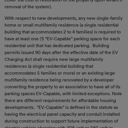
removal of the system).
With respect to new developments, any new single-family
home or small multifamily residence (a single residential
building that accommodates 2 to 4 families) is required to
have at least one (1) “EV-Capable” parking space for each
residential unit that has dedicated parking. Building
permits issued 90 days after the effective date of the EV
Charging Act shall require new large multifamily
residences (a single residential building that
accommodates 5 families or more) or an existing large
multifamily residence being renovated by a developer
converting the property to an association to have all of its
parking spaces EV-Capable, with limited exceptions. Note
there are different requirements for affordable housing
developments. “EV-Capable” is defined in the statute as
having the electrical panel capacity and conduit installed
during construction to support future implementation of
electric vehicle charging with 208-volt or 240-volt or