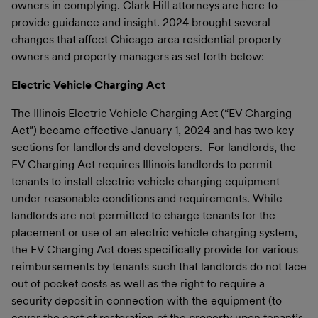
owners in complying. Clark Hill attorneys are here to
provide guidance and insight. 2024 brought several
changes that affect Chicago-area residential property
owners and property managers as set forth below:
Electric Vehicle Charging Act
The Illinois Electric Vehicle Charging Act (“EV Charging
Act”) became effective January 1, 2024 and has two key
sections for landlords and developers. For landlords, the
EV Charging Act requires Illinois landlords to permit
tenants to install electric vehicle charging equipment
under reasonable conditions and requirements. While
landlords are not permitted to charge tenants for the
placement or use of an electric vehicle charging system,
the EV Charging Act does specifically provide for various
reimbursements by tenants such that landlords do not face
out of pocket costs as well as the right to require a
security deposit in connection with the equipment (to
cover the cost of restoration of the property upon tenant’s