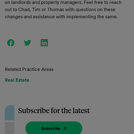
on landlords and property managers. Feel free to reach
out to Chad, Tim or Thomas with questions on these
changes and assistance with implementing the same.
Related Practice Areas
Real Estate
Subscribe for the latest
Subscribe