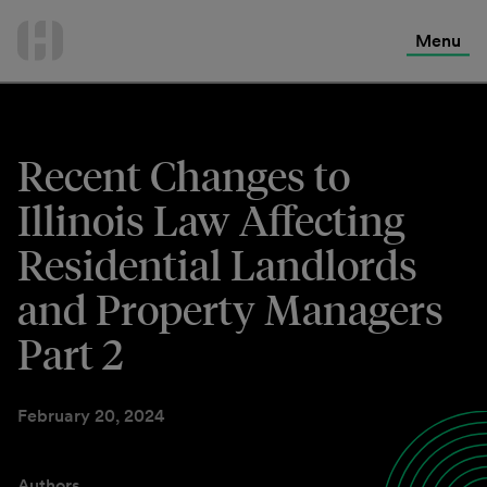
International Services
Skip
to
Menu
Contact Us
content
Recent Changes to
Illinois Law Affecting
Residential Landlords
and Property Managers
Part 2
February 20, 2024
Authors