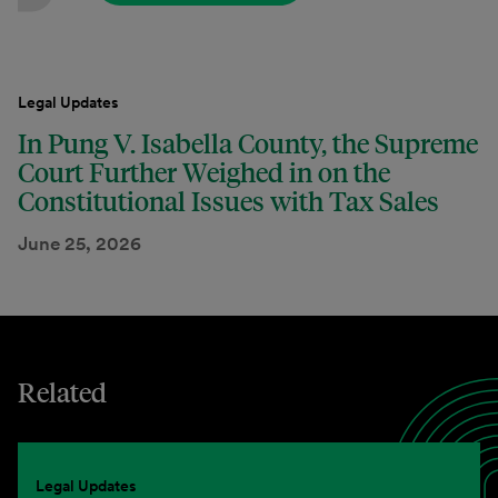
Legal Updates
In Pung V. Isabella County, the Supreme
Court Further Weighed in on the
Constitutional Issues with Tax Sales
June 25, 2026
Related
Legal Updates