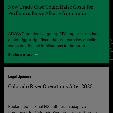
New Trade Case Could Raise Costs for
Perfluoroalkoxy Alkane from India
AD/CVD petitions targeting PFA imports from India
could trigger significant duties. Learn key deadlines,
scope details, and implications for importers.
Explore more
Legal Updates
Colorado River Operations After 2026
Reclamation’s Final EIS outlines an adaptive
framework for Colorado River operations through