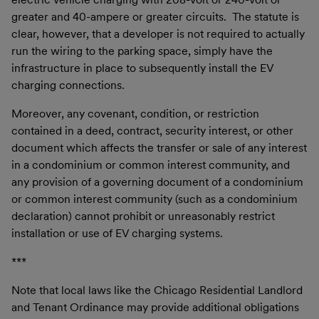
greater and 40-ampere or greater circuits. The statute is
clear, however, that a developer is not required to actually
run the wiring to the parking space, simply have the
infrastructure in place to subsequently install the EV
charging connections.
Moreover, any covenant, condition, or restriction
contained in a deed, contract, security interest, or other
document which affects the transfer or sale of any interest
in a condominium or common interest community, and
any provision of a governing document of a condominium
or common interest community (such as a condominium
declaration) cannot prohibit or unreasonably restrict
installation or use of EV charging systems.
***
Note that local laws like the Chicago Residential Landlord
and Tenant Ordinance may provide additional obligations