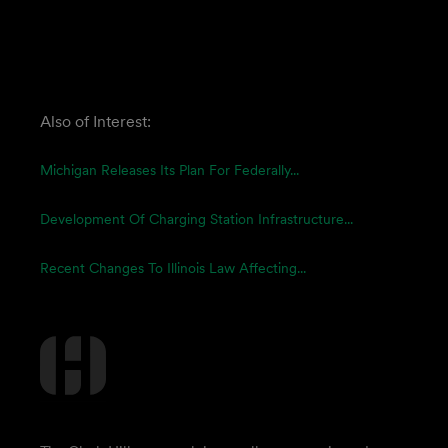
Also of Interest:
Michigan Releases Its Plan For Federally...
Development Of Charging Station Infrastructure...
Recent Changes To Illinois Law Affecting...