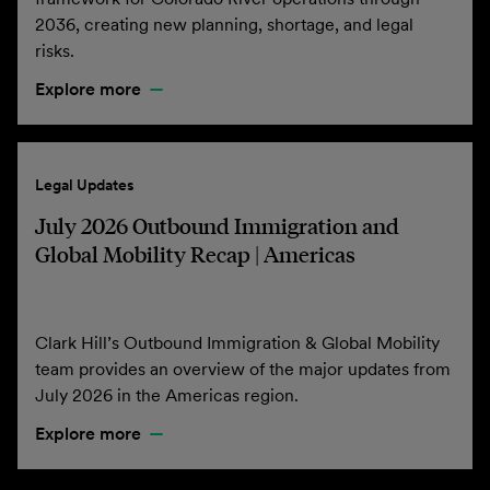
2036, creating new planning, shortage, and legal
risks.
Explore more
Legal Updates
July 2026 Outbound Immigration and
Global Mobility Recap | Americas
Clark Hill’s Outbound Immigration & Global Mobility
team provides an overview of the major updates from
July 2026 in the Americas region.
Explore more