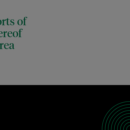
rts of
ereof
rea