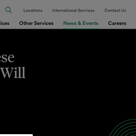
Locations
International Services
Contact Us
tices
Other Services
News & Events
Careers
ese
Will