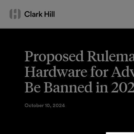
Skip
Search
to
by
content
name
or
keyword
Proposed Rulema
Hardware for Adv
Be Banned in 20
October 10, 2024