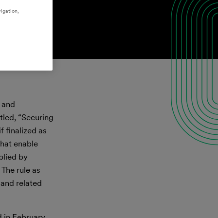
igation,
 and
led, “Securing
 finalized as
hat enable
plied by
 The rule as
and related
d in February