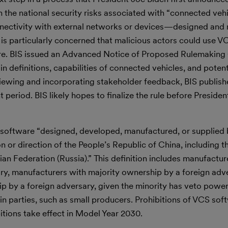
 the national security risks associated with “connected ve
onnectivity with external networks or devices—designed an
 is particularly concerned that malicious actors could use 
cture. BIS issued an Advanced Notice of Proposed Rulemaki
 definitions, capabilities of connected vehicles, and potent
eviewing and incorporating stakeholder feedback, BIS publis
riod. BIS likely hopes to finalize the rule before Presiden
 software “designed, developed, manufactured, or supplied
ion or direction of the People’s Republic of China, including
an Federation (Russia).” This definition includes manufactur
ry, manufacturers with majority ownership by a foreign adv
p by a foreign adversary, given the minority has veto power.
n parties, such as small producers. Prohibitions of VCS soft
itions take effect in Model Year 2030.