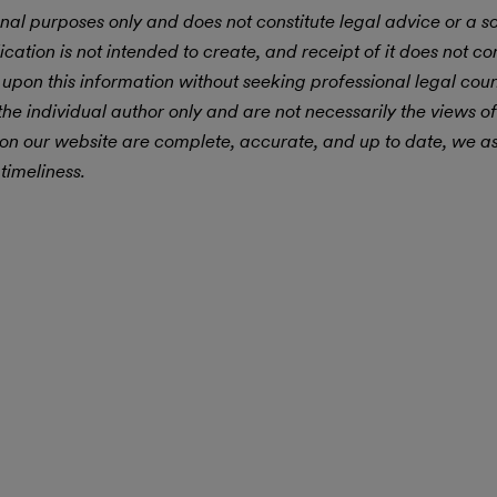
nal purposes only and does not constitute legal advice or a sol
ication is not intended to create, and receipt of it does not con
 upon this information without seeking professional legal cou
he individual author only and are not necessarily the views of
 on our website are complete, accurate, and up to date, we 
timeliness.