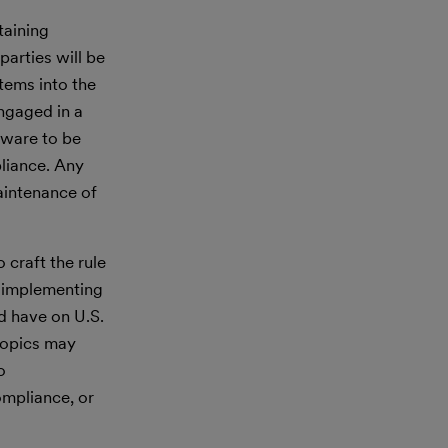
taining
arties will be
items into the
engaged in a
tware to be
liance. Any
aintenance of
craft the rule
f implementing
ld have on U.S.
topics may
o
ompliance, or