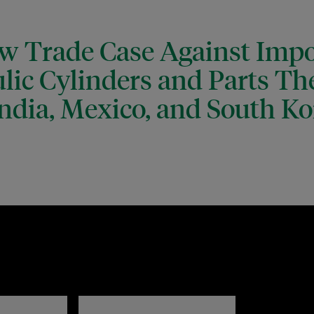
ew Trade Case Against Impo
lic Cylinders and Parts Th
ndia, Mexico, and South Ko