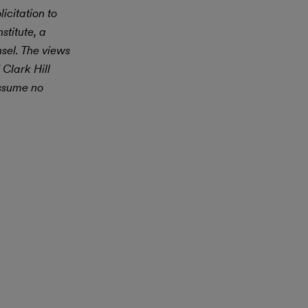
icitation to
stitute, a
nsel. The views
 Clark Hill
assume no