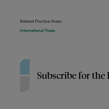
Related Practice Areas
International Trade
Subscribe for the 