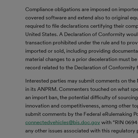
Compliance obligations are imposed on importer
covered software and extend also to original eq
required to file declarations certifying their com
United States. A Declaration of Conformity would
transaction prohibited under the rule and to pro
imported or sold, including providing documenta
material changes to a prior deceleration must be
record related to the Declaration of Conformity f
Interested parties may submit comments on the 
in its ANPRM. Commenters touched on what specif
an import ban, the potential difficulty of sourci
innovation and competitiveness, among other top
submit comments by the Federal eRulemaking Por
connectedvehicles@bis.doc.gov
with “RIN 0694-
any other issues associated with this regulatory 