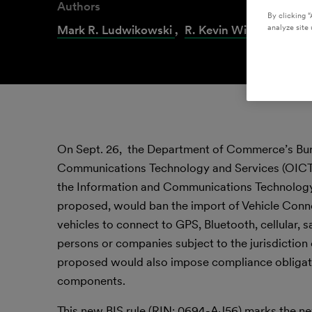
Authors
By clicking “
analyze site 
Mark R. Ludwikowski
,
R. Kevin Williams
,
Lin
On Sept. 26, the Department of Commerce’s Burea
Communications Technology and Services (OICTS
the Information and Communications Technology a
proposed, would ban the import of Vehicle Con
vehicles to connect to GPS, Bluetooth, cellular, 
persons or companies subject to the jurisdiction 
proposed would also impose compliance obligati
components.
This new BIS rule (RIN: 0694-AJ56) marks the nex