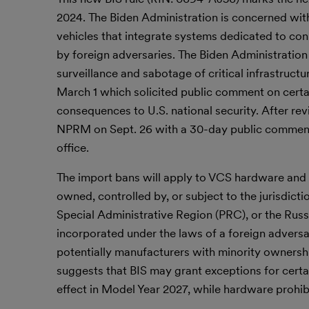
2024. The Biden Administration is concerned with
vehicles that integrate systems dedicated to c
by foreign adversaries. The Biden Administration
surveillance and sabotage of critical infrastru
March 1 which solicited public comment on certain
consequences to U.S. national security. After r
NPRM on Sept. 26 with a 30-day public comment pe
office.
The import bans will apply to VCS hardware and
owned, controlled by, or subject to the jurisdict
Special Administrative Region (PRC), or the Russi
incorporated under the laws of a foreign adversa
potentially manufacturers with minority ownershi
suggests that BIS may grant exceptions for certai
effect in Model Year 2027, while hardware prohib