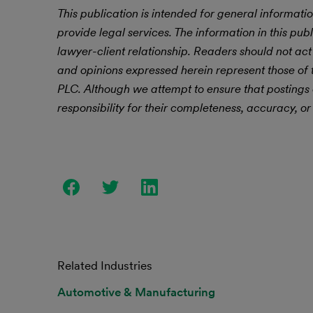
This publication is intended for general informatio
provide legal services. The information in this publ
lawyer-client relationship. Readers should not act
and opinions expressed herein represent those of t
PLC.
Although we attempt to ensure that postings
responsibility for their completeness, accuracy, or 
Related Industries
Automotive & Manufacturing