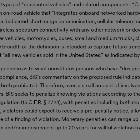
r all types of “connected vehicles” and related components. “
 an on-road vehicle that “integrates onboard networked hard
a dedicated short-range communication, cellular telecomm
ireless spectrum connectivity with any other network or devi
r vehicles, motorcycles, buses, small and medium trucks, cl
breadth of the definition is intended to capture future trend
t “all new vehicles sold in the United States,” as indicated by
 guidance as to what constitutes persons who have “design
compliance, BIS’s commentary on the proposed rule indicat
re both prohibited. Therefore, even a small amount of involv
ties. BIS seeks to penalize knowing violations according to 
gulation (15 C.F.R. § 772.1), with penalties including both m
r, violators could expect to receive a pre-penalty notice, al
e of a finding of violation. Monetary penalties can range up
lion and/or imprisonment up to 20 years for willful violation fo