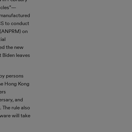
hicles”—
d manufactured
VCS to conduct
ng (ANPRM) on
ial
hed the new
t Biden leaves
 by persons
 the Hong Kong
ers
ersary, and
 The rule also
ware will take