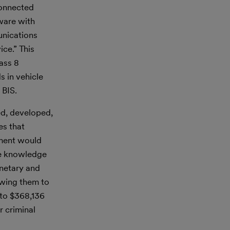
Connected
ware with
unications
ce.” This
ass 8
s in vehicle
 BIS.
ed, developed,
es that
ement would
the knowledge
onetary and
lowing them to
 to $368,136
r criminal