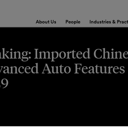
About Us
People
Industries & Prac
king: Imported Chin
anced Auto Features 
29