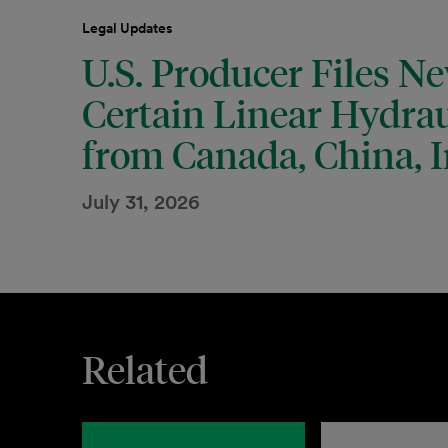
Legal Updates
U.S. Producer Files N
Certain Linear Hydrau
from Canada, China, I
July 31, 2026
Related