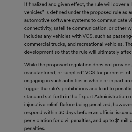
If finalized and given effect, the rule will cove
vehicles” is defined under the proposed rule as
automotive software systems to communicate vi
connectivity, satellite communication, or other w
includes any vehicles with VCS, such as passenge
commercial trucks, and recreational vehicles. The 
development so that the rule will ultimately affec
While the proposed regulation does not provide
manufactured, or supplied” VCS for purposes of 
engaging in such activities in whole or in part a
trigger the rule’s prohibitions and lead to penal
standard set forth in the Export Administration re
injunctive relief. Before being penalized, howeve
respond within 30 days before an official issuanc
per violation for civil penalties, and up to $1 mil
penalties.