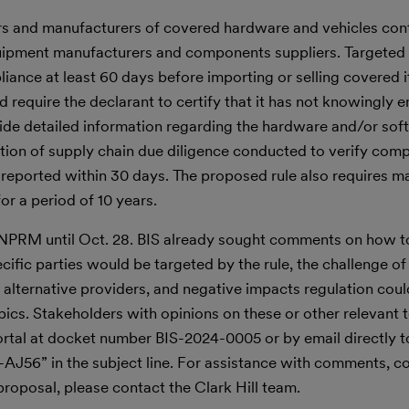
s and manufacturers of covered hardware and vehicles con
uipment manufacturers and components suppliers. Targeted p
pliance at least 60 days before importing or selling covered 
 require the declarant to certify that it has not knowingly 
vide detailed information regarding the hardware and/or sof
tion of supply chain due diligence conducted to verify comp
 reported within 30 days. The proposed rule also requires m
or a period of 10 years.
NPRM until Oct. 28. BIS already sought comments on how to 
ic parties would be targeted by the rule, the challenge o
ng alternative providers, and negative impacts regulation cou
ics. Stakeholders with opinions on these or other relevant 
tal at docket number BIS-2024-0005 or by email directly t
AJ56” in the subject line. For assistance with comments, c
proposal, please contact the Clark Hill team.