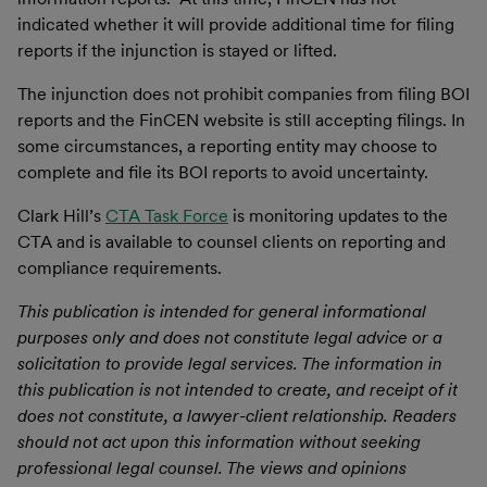
indicated whether it will provide additional time for filing
reports if the injunction is stayed or lifted.
The injunction does not prohibit companies from filing BOI
reports and the FinCEN website is still accepting filings. In
some circumstances, a reporting entity may choose to
complete and file its BOI reports to avoid uncertainty.
Clark Hill’s
CTA Task Force
is monitoring updates to the
CTA and is available to counsel clients on reporting and
compliance requirements.
This publication is intended for general informational
purposes only and does not constitute legal advice or a
solicitation to provide legal services. The information in
this publication is not intended to create, and receipt of it
does not constitute, a lawyer-client relationship. Readers
should not act upon this information without seeking
professional legal counsel. The views and opinions