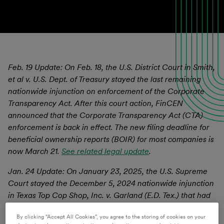
Feb. 19 Update: On Feb. 18, the U.S. District Court in Smith,
et al v. U.S. Dept. of Treasury stayed the last remaining
nationwide injunction on enforcement of the Corporate
Transparency Act. After this court action, FinCEN
announced that the Corporate Transparency Act (CTA)
enforcement is back in effect. The new filing deadline for
beneficial ownership reports (BOIR) for most companies is
now March 21.
See related legal update
.
Jan. 24 Update: On January 23, 2025, the U.S. Supreme
Court stayed the December 5, 2024 nationwide injunction
in Texas Top Cop Shop, Inc. v. Garland (E.D. Tex.) that had
halted CTA enforcement nationwide. The stay of this
By clicking “Accept All Cookies”, you agree to the storing of cookies on your
injunction will remain in place pending the Fifth Circuit’s