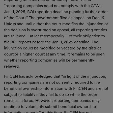
“reporting companies need not comply with the CTA’s
Jan. 1, 2025, BOI reporting deadline pending further order
of the Court.” The government filed an appeal on Dec. 6.
Unless and until either the court modifies the injunction or
the decision is overturned on appeal, all reporting entities
are relieved – at least temporarily – of their obligation to
file BOI reports before the Jan. 1, 2025 deadline. The
injunction could be modified or vacated by the district
court or a higher court at any time. It remains to be seen
whether reporting companies will be permanently
relieved.
FinCEN has acknowledged that “in light of the injunction,
reporting companies are not currently required to file
beneficial ownership information with FinCEN and are not
subject to liability if they fail to do so while the order
remains in force. However, reporting companies may
continue to voluntarily submit beneficial ownership
information reports.” At this time, FinCEN has not