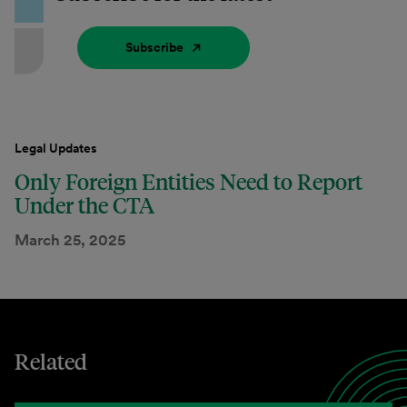
Subscribe
Legal Updates
Only Foreign Entities Need to Report
Under the CTA
March 25, 2025
Related