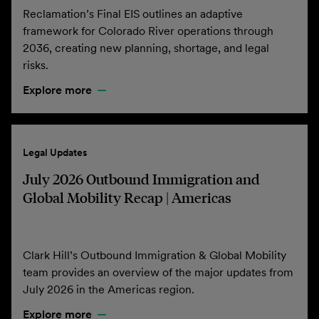
Reclamation’s Final EIS outlines an adaptive
framework for Colorado River operations through
2036, creating new planning, shortage, and legal
risks.
Explore more
Legal Updates
July 2026 Outbound Immigration and
Global Mobility Recap | Americas
Clark Hill’s Outbound Immigration & Global Mobility
team provides an overview of the major updates from
July 2026 in the Americas region.
Explore more