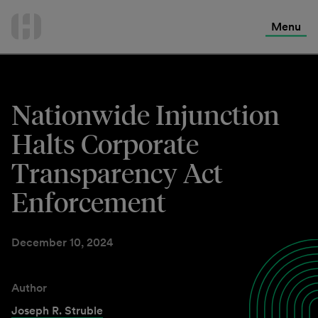
International Services
Skip
to
Menu
Contact Us
content
Nationwide Injunction
Halts Corporate
Transparency Act
Enforcement
December 10, 2024
Author
Joseph R. Struble