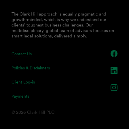
The Clark Hill approach is equally pragmatic and
growth-minded, which is why we understand our
clients’ toughest business challenges. Our
multidisciplinary, global team of advisors focuses on
smart legal solutions, delivered simply.
Contact Us
Policies & Disclaimers
Client Log-in
Payments
© 2026 Clark Hill PLC.