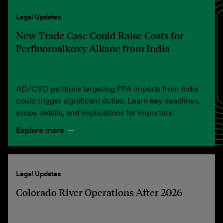
Legal Updates
New Trade Case Could Raise Costs for
Perfluoroalkoxy Alkane from India
AD/CVD petitions targeting PFA imports from India
could trigger significant duties. Learn key deadlines,
scope details, and implications for importers.
Explore more
Legal Updates
Colorado River Operations After 2026