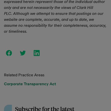
expressed herein represent those of the individual author
only and are not necessarily the views of Clark Hill
PLC. Although we attempt to ensure that postings on our
website are complete, accurate, and up to date, we
assume no responsibility for their completeness, accuracy,
or timeliness.
Related Practice Areas
Corporate Transparency Act
Subscribe for the latest