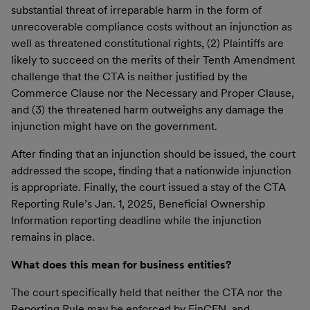
substantial threat of irreparable harm in the form of
unrecoverable compliance costs without an injunction as
well as threatened constitutional rights, (2) Plaintiffs are
likely to succeed on the merits of their Tenth Amendment
challenge that the CTA is neither justified by the
Commerce Clause nor the Necessary and Proper Clause,
and (3) the threatened harm outweighs any damage the
injunction might have on the government.
After finding that an injunction should be issued, the court
addressed the scope, finding that a nationwide injunction
is appropriate. Finally, the court issued a stay of the CTA
Reporting Rule’s Jan. 1, 2025, Beneficial Ownership
Information reporting deadline while the injunction
remains in place.
What does this mean for business entities?
The court specifically held that neither the CTA nor the
Reporting Rule may be enforced by FinCEN, and