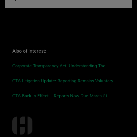
Also of Interest:
Corporate Transparency Act: Understanding The...
CTA Litigation Update: Reporting Remains Voluntary
CTA Back In Effect – Reports Now Due March 21