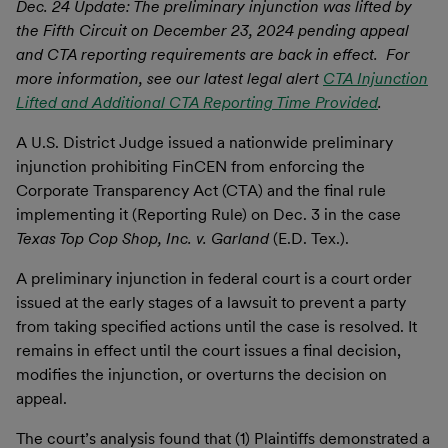
Dec. 24 Update: The preliminary injunction was lifted by
the Fifth Circuit on December 23, 2024 pending appeal
and CTA reporting requirements are back in effect. For
more information, see our latest legal alert
CTA Injunction
Lifted and Additional CTA Reporting Time Provided
.
A U.S. District Judge issued a nationwide preliminary
injunction prohibiting FinCEN from enforcing the
Corporate Transparency Act (CTA) and the final rule
implementing it (Reporting Rule) on Dec. 3 in the case
Texas Top Cop Shop, Inc. v. Garland
(E.D. Tex.).
A preliminary injunction in federal court is a court order
issued at the early stages of a lawsuit to prevent a party
from taking specified actions until the case is resolved. It
remains in effect until the court issues a final decision,
modifies the injunction, or overturns the decision on
appeal.
The court’s analysis found that (1) Plaintiffs demonstrated a