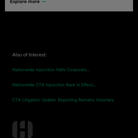
Explore more
Also of Interest:
Nationwide Injunction Halts Corporate...
Nationwide CTA Injunction Back In Effect...
CTA Litigation Update: Reporting Remains Voluntary