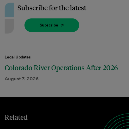
Subscribe for the latest
Subscribe
Legal Updates
Colorado River Operations After 2026
August 7, 2026
Related