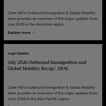
Clark Hill’s Outbound Immigration & Global Mobility
team provides an overview of the major updates from
July 2026 in the Americas region.
Explore more
Legal Updates
July 2026 Outbound Immigration and
Global Mobility Recap | APAC
Clark Hill’s Outbound Immigration & Global Mobility
team provides an overview of the major updates from
June 2026 in the Asia-Pacific region.