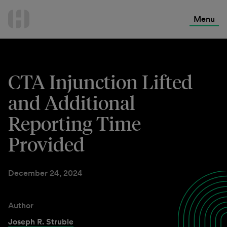
International Services
Skip
to
Menu
Contact Us
content
CTA Injunction Lifted
and Additional
Reporting Time
Provided
December 24, 2024
Author
Joseph R. Struble