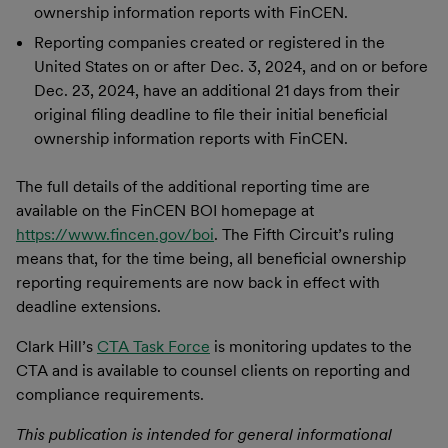
ownership information reports with FinCEN.
Reporting companies created or registered in the
United States on or after Dec. 3, 2024, and on or before
Dec. 23, 2024, have an additional 21 days from their
original filing deadline to file their initial beneficial
ownership information reports with FinCEN.
The full details of the additional reporting time are
available on the FinCEN BOI homepage at
https://www.fincen.gov/boi
. The Fifth Circuit’s ruling
means that, for the time being, all beneficial ownership
reporting requirements are now back in effect with
deadline extensions.
Clark Hill’s
CTA Task Force
is monitoring updates to the
CTA and is available to counsel clients on reporting and
compliance requirements.
This publication is intended for general informational