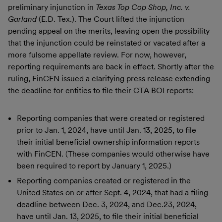
preliminary injunction in
Texas Top Cop Shop, Inc. v.
Garland
(E.D. Tex.). The Court lifted the injunction
pending appeal on the merits, leaving open the possibility
that the injunction could be reinstated or vacated after a
more fulsome appellate review. For now, however,
reporting requirements are back in effect. Shortly after the
ruling, FinCEN issued a clarifying press release extending
the deadline for entities to file their CTA BOI reports:
Reporting companies that were created or registered
prior to Jan. 1, 2024, have until Jan. 13, 2025, to file
their initial beneficial ownership information reports
with FinCEN. (These companies would otherwise have
been required to report by January 1, 2025.)
Reporting companies created or registered in the
United States on or after Sept. 4, 2024, that had a filing
deadline between Dec. 3, 2024, and Dec.23, 2024,
have until Jan. 13, 2025, to file their initial beneficial