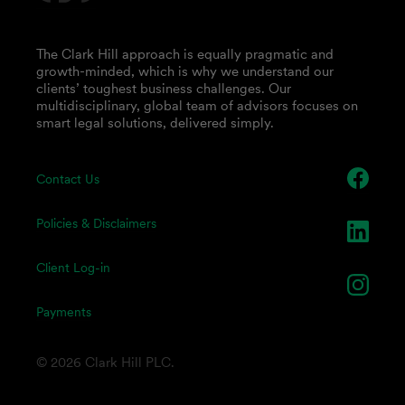
The Clark Hill approach is equally pragmatic and
growth-minded, which is why we understand our
clients’ toughest business challenges. Our
multidisciplinary, global team of advisors focuses on
smart legal solutions, delivered simply.
Contact Us
Policies & Disclaimers
Client Log-in
Payments
© 2026 Clark Hill PLC.