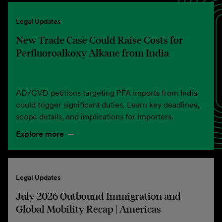
Legal Updates
New Trade Case Could Raise Costs for
Perfluoroalkoxy Alkane from India
AD/CVD petitions targeting PFA imports from India
could trigger significant duties. Learn key deadlines,
scope details, and implications for importers.
Explore more
Legal Updates
July 2026 Outbound Immigration and
Global Mobility Recap | Americas