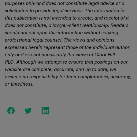
purposes only and does not constitute legal advice or a
solicitation to provide legal services. The information in
this publication is not intended to create, and receipt of it
does not constitute, a lawyer-client relationship. Readers
should not act upon this information without seeking
professional legal counsel. The views and opinions
expressed herein represent those of the individual author
only and are not necessarily the views of Clark Hill
PLC. Although we attempt to ensure that postings on our
website are complete, accurate, and up to date, we
assume no responsibility for their completeness, accuracy,
or timeliness.