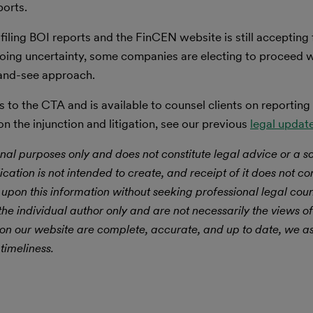
ports.
iling BOI reports and the FinCEN website is still accepting f
going uncertainty, some companies are electing to proceed 
t-and-see approach.
 to the CTA and is available to counsel clients on reporting
 the injunction and litigation, see our previous
legal updat
nal purposes only and does not constitute legal advice or a sol
ication is not intended to create, and receipt of it does not con
 upon this information without seeking professional legal cou
he individual author only and are not necessarily the views of
 on our website are complete, accurate, and up to date, we 
timeliness.