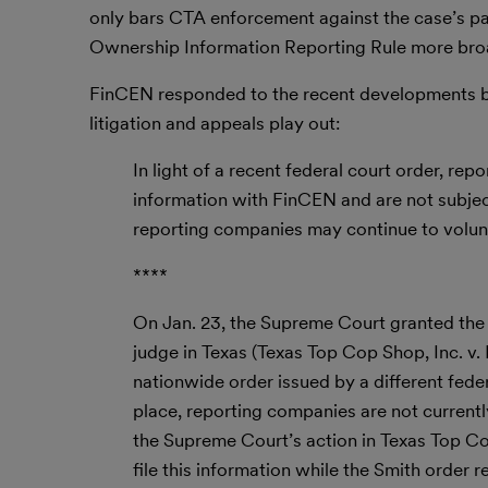
only bars CTA enforcement against the case’s part
Ownership Information Reporting Rule more bro
FinCEN responded to the recent developments by 
litigation and appeals play out:
In light of a recent federal court order, rep
information with FinCEN and are not subject 
reporting companies may continue to volunt
****
On Jan. 23, the Supreme Court granted the 
judge in Texas (Texas Top Cop Shop, Inc. 
nationwide order issued by a different feder
place, reporting companies are not currentl
the Supreme Court’s action in Texas Top Cop 
file this information while the Smith order