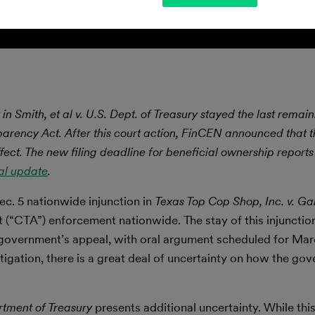
 in Smith, et al v. U.S. Dept. of Treasury stayed the last rema
parency Act. After this court action, FinCEN announced that 
ect. The new filing deadline for beneficial ownership reports
al update
.
c. 5 nationwide injunction in
Texas Top Cop Shop, Inc. v. Ga
 (“CTA”) enforcement nationwide. The stay of this injunction
e government’s appeal, with oral argument scheduled for Mar
tigation, there is a great deal of uncertainty on how the gov
rtment of Treasury
presents additional uncertainty. While this