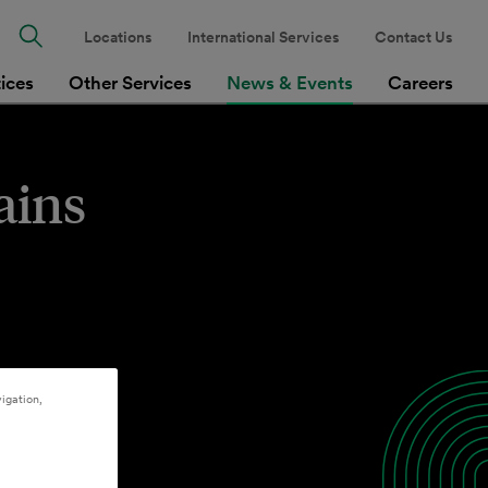
Locations
International Services
Contact Us
tices
Other Services
News & Events
Careers
ains
igation,