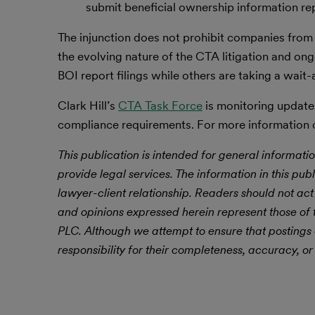
submit beneficial ownership information re
The injunction does not prohibit companies from f
the evolving nature of the CTA litigation and on
BOI report filings while others are taking a wai
Clark Hill’s
CTA Task Force
is monitoring updates
compliance requirements. For more information on
This publication is intended for general informatio
provide legal services. The information in this publ
lawyer-client relationship. Readers should not act
and opinions expressed herein represent those of t
PLC. Although we attempt to ensure that postings
responsibility for their completeness, accuracy, or 