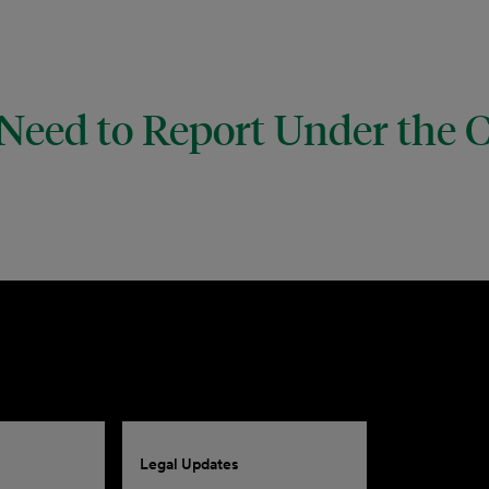
 Need to Report Under the 
Legal Updates