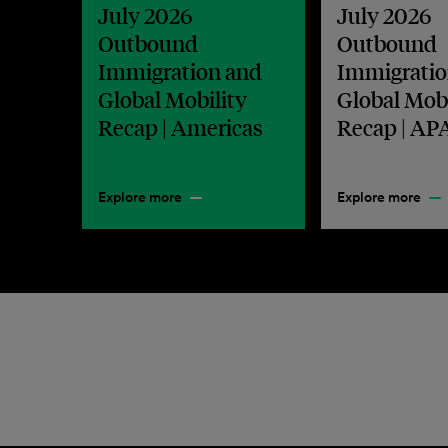
July 2026
July 2026
Outbound
Outbound
Immigration and
Immigratio
Global Mobility
Global Mobi
Recap | Americas
Recap | AP
Explore more
Explore more