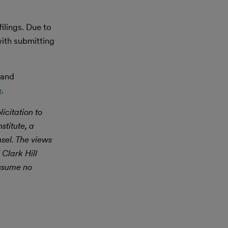
ilings. Due to
with submitting
 and
e
.
icitation to
stitute, a
nsel. The views
 Clark Hill
assume no