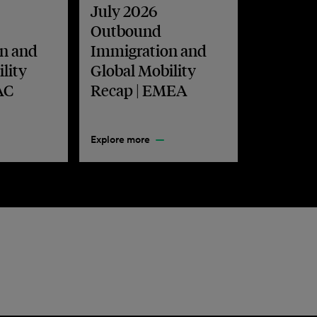
July 2026
Outbound
n and
Immigration and
lity
Global Mobility
AC
Recap | EMEA
Explore more