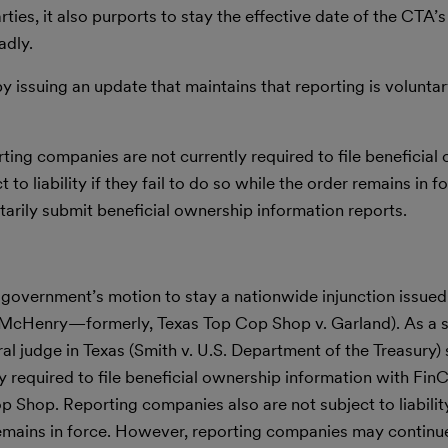
ies, it also purports to stay the effective date of the CTA’s
adly.
issuing an update that maintains that reporting is voluntar
orting companies are not currently required to file beneficia
to liability if they fail to do so while the order remains in 
arily submit beneficial ownership information reports.
government’s motion to stay a nationwide injunction issued
v. McHenry—formerly, Texas Top Cop Shop v. Garland). As a 
al judge in Texas (Smith v. U.S. Department of the Treasury) s
y required to file beneficial ownership information with Fi
Shop. Reporting companies also are not subject to liability i
 remains in force. However, reporting companies may continue