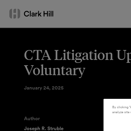
Skip
Search
to
by
content
name
or
keyword
CTA Litigation U
Voluntary
January 24, 2025
By clicking “
analyze site 
Author
Joseph R. Struble