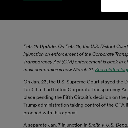
Feb. 19 Update: On Feb. 18, the U.S. District Court
injunction on enforcement of the Corporate Trans
Transparency Act (CTA) enforcement is back in eff
most companies is now March 21.
See related leg
On Jan. 23, the U.S. Supreme Court stayed the De
Tex.) that had halted Corporate Transparency Act
place pending the Fifth Circuit’s decision on th
Trump administration taking control of the CTA li
proceed with this appeal.
A separate Jan. 7 injunction in
Smith v. U.S. Depa