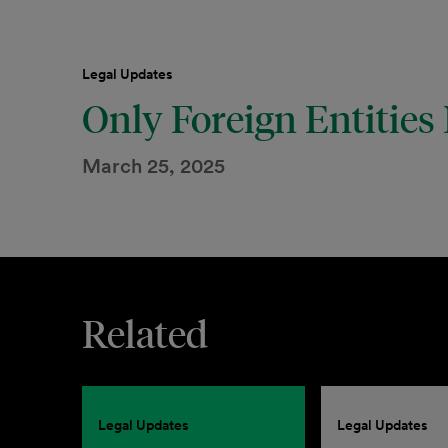
Legal Updates
Only Foreign Entities
March 25, 2025
Related
Legal Updates
Legal Updates