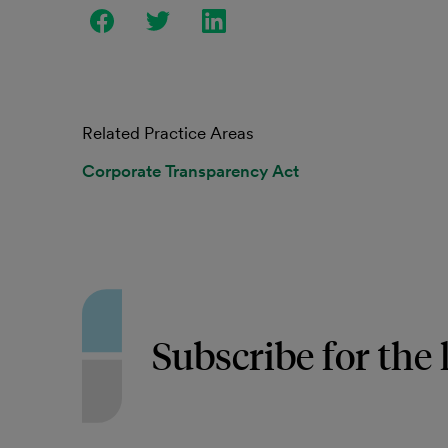
Related Practice Areas
Corporate Transparency Act
Subscribe for the 