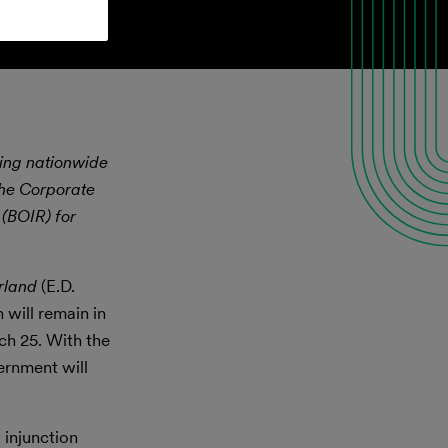
ining nationwide
the Corporate
 (BOIR) for
rland
(E.D.
 will remain in
ch 25. With the
ernment will
 injunction