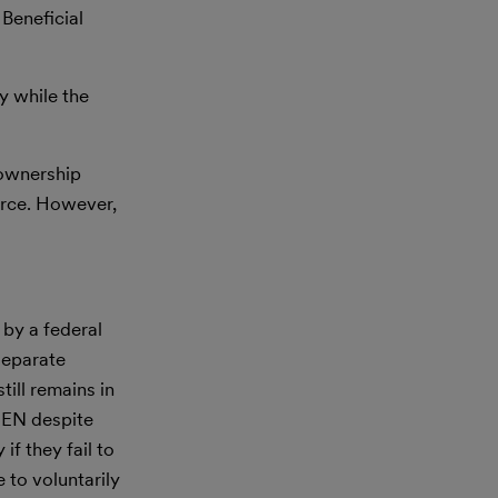
 Beneficial
y while the
l ownership
force. However,
 by a federal
separate
till remains in
nCEN despite
f they fail to
 to voluntarily