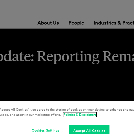
About Us
People
Industries & Prac
pdate: Reporting Rem
Accept All Cookies”, you agree to the storing of cookies on your device to enhance site nav
usage, and assist in our marketing efforts.
Policies & Disclaimers
Cookies Settings
Accept All Cookies