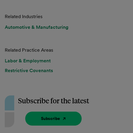
Related Industries
Automotive & Manufacturing
Related Practice Areas
Labor & Employment
Restrictive Covenants
Subscribe for the latest
Subscribe