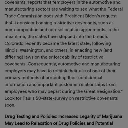
covenants, reports that “employers in the automotive and
manufacturing sectors are waiting to see what the Federal
Trade Commission does with President Biden’s request
that it consider banning restrictive covenants, such as
non-competition and non-solicitation agreements. In the
meantime, the states have stepped into the breach.
Colorado recently became the latest state, following
Illinois, Washington, and others, in enacting new (and
differing) laws on the enforceability of restrictive
covenants. Consequently, automotive and manufacturing
employers may have to rethink their use of one of their
primary methods of protecting their confidential
information and important customer relationships from
employees who may depart during the Great Resignation.”
Look for Paul’s 50-state-survey on restrictive covenants
soon.
Drug Testing and Policies: Increased Legality of Marijuana
May Lead to Relaxation of Drug Policies and Potential