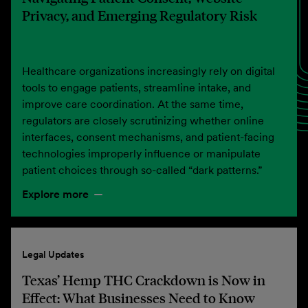
Privacy, and Emerging Regulatory Risk
Healthcare organizations increasingly rely on digital
tools to engage patients, streamline intake, and
improve care coordination. At the same time,
regulators are closely scrutinizing whether online
interfaces, consent mechanisms, and patient-facing
technologies improperly influence or manipulate
patient choices through so-called “dark patterns.”
Explore more
Legal Updates
Texas’ Hemp THC Crackdown is Now in
Effect: What Businesses Need to Know