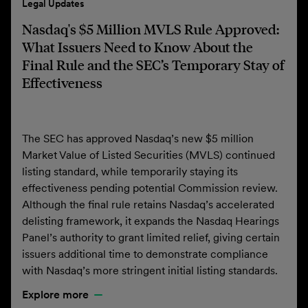
Legal Updates
Nasdaq's $5 Million MVLS Rule Approved:
What Issuers Need to Know About the
Final Rule and the SEC’s Temporary Stay of
Effectiveness
The SEC has approved Nasdaq’s new $5 million
Market Value of Listed Securities (MVLS) continued
listing standard, while temporarily staying its
effectiveness pending potential Commission review.
Although the final rule retains Nasdaq’s accelerated
delisting framework, it expands the Nasdaq Hearings
Panel’s authority to grant limited relief, giving certain
issuers additional time to demonstrate compliance
with Nasdaq’s more stringent initial listing standards.
Explore more