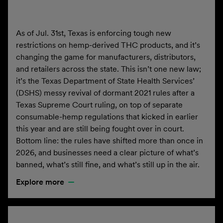
As of Jul. 31st, Texas is enforcing tough new
restrictions on hemp-derived THC products, and it’s
changing the game for manufacturers, distributors,
and retailers across the state. This isn’t one new law;
it’s the Texas Department of State Health Services’
(DSHS) messy revival of dormant 2021 rules after a
Texas Supreme Court ruling, on top of separate
consumable-hemp regulations that kicked in earlier
this year and are still being fought over in court.
Bottom line: the rules have shifted more than once in
2026, and businesses need a clear picture of what’s
banned, what’s still fine, and what’s still up in the air.
Explore more