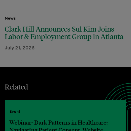
News
Clark Hill Announces Sul Kim Joins
Labor & Employment Group in Atlanta
July 21, 2026
Related
Event
Webinar- Dark Patterns in Healthcare:
Navigating Patient Consent, Website