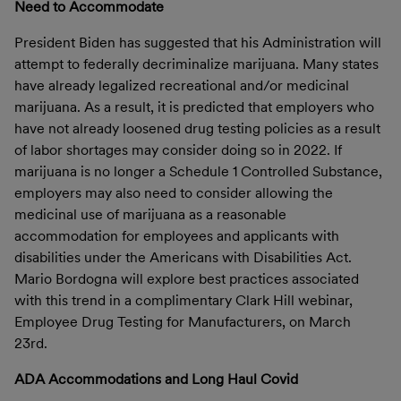
Need to Accommodate
President Biden has suggested that his Administration will
attempt to federally decriminalize marijuana. Many states
have already legalized recreational and/or medicinal
marijuana. As a result, it is predicted that employers who
have not already loosened drug testing policies as a result
of labor shortages may consider doing so in 2022. If
marijuana is no longer a Schedule 1 Controlled Substance,
employers may also need to consider allowing the
medicinal use of marijuana as a reasonable
accommodation for employees and applicants with
disabilities under the Americans with Disabilities Act.
Mario Bordogna
will explore best practices associated
with this trend in a complimentary Clark Hill webinar,
Employee Drug Testing for Manufacturers, on March
23rd.
ADA Accommodations and Long Haul Covid