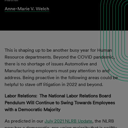
Anne-Marie V. Welch
This
is shaping up to be another busy year for Human
Resource departments.
Beyond the
COVID
pandemic,
there is no shortage of issues Automotive and
Manufacturing employers
must
pay attention to
and
address
. Being proactive in the following areas
could be
helpful to
stave off litigation in 2022 and
beyond.
Labor Relations: The National Labor Relations Board
Pendulum Will Continue to Swing Towards Employees
with a Democratic Majority
As predicted in our
July 2021 NLRB Update
, the NLRB
now has a democratic, pro-union majority that is swiftly