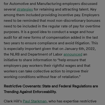
for Automotive and Manufacturing employers discussed
several
strategies
for retaining and attracting talent. Key
among them included providing incentive pay. Employers
need to be reminded that most non-discretionary bonuses
need to be included in the regular rate of pay for overtime
purposes. It is a good idea to conduct a wage and hour
audit for all new forms of compensation added in the last
two years to ensure compliance and avoid litigation. This
is especially important given that on January 6th, 2022,
the NLRB and Department of Labor
announced
an
initiative to share information to “help ensure that
employers pay workers their rightful wages and that
workers can take collective action to improve their
working conditions without fear of retaliation.”
Restrictive Covenants: State and Federal Regulations are
Trending Against Enforceability.
Clark Hill’s
Paul Starkman,
who has expertise restrictive