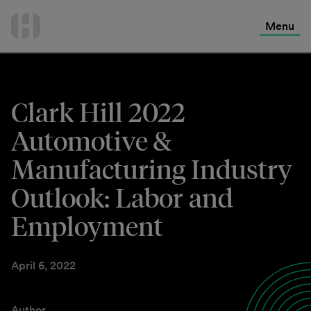
International Services
Skip
to
Menu
Contact Us
content
Clark Hill 2022
Automotive &
Manufacturing Industry
Outlook: Labor and
Employment
April 6, 2022
Author