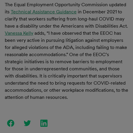
The Equal Employment Opportunity Commission updated
its
Technical Assistance Guidance
in December 2021 to
clarify that workers suffering from long-haul COVID may
have a disability under the Americans with Disabilities Act.
Vanessa Kelly
adds, “I have observed that the EEOC has
been very active in pursuing litigation against employers
for alleged violations of the ADA, including failing to make
reasonable accommodations.
”
One of the EEOC’s
strategic initiatives is to remove barriers to employment
for those in underrepresented communities, and those
with disabilities. It is critically important that supervisors
understand the need to bring requests for COVID-related
accommodations, or other workplace modifications, to the
attention of human resources.