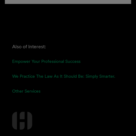
Also of Interest:
Empower Your Professional Success
We Practice The Law As It Should Be: Simply Smarter.
Other Services