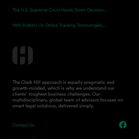
The U.S. Supreme Court Hands Down Decision...
HHS Bulletin On Online Tracking Technologies...
The Clark Hill approach is equally pragmatic and
growth-minded, which is why we understand our
clients’ toughest business challenges. Our
multidisciplinary, global team of advisors focuses on
smart legal solutions, delivered simply.
Contact Us