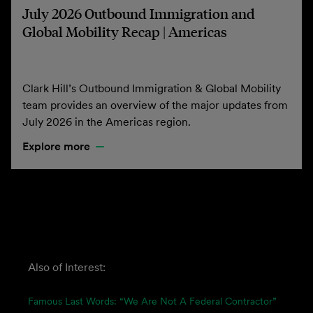
July 2026 Outbound Immigration and
Global Mobility Recap | Americas
Clark Hill’s Outbound Immigration & Global Mobility
team provides an overview of the major updates from
July 2026 in the Americas region.
Explore more
Also of Interest:
Famous Last Words: “We Are Not A Federal Contractor”