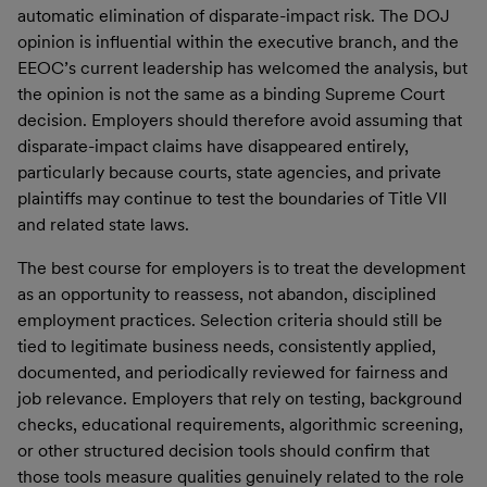
automatic elimination of disparate-impact risk. The DOJ
opinion is influential within the executive branch, and the
EEOC’s current leadership has welcomed the analysis, but
the opinion is not the same as a binding Supreme Court
decision. Employers should therefore avoid assuming that
disparate-impact claims have disappeared entirely,
particularly because courts, state agencies, and private
plaintiffs may continue to test the boundaries of Title VII
and related state laws.
The best course for employers is to treat the development
as an opportunity to reassess, not abandon, disciplined
employment practices. Selection criteria should still be
tied to legitimate business needs, consistently applied,
documented, and periodically reviewed for fairness and
job relevance. Employers that rely on testing, background
checks, educational requirements, algorithmic screening,
or other structured decision tools should confirm that
those tools measure qualities genuinely related to the role