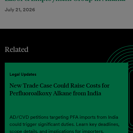
July 21, 2026
Related
Legal Updates
New Trade Case Could Raise Costs for
Perfluoroalkoxy Alkane from India
AD/CVD petitions targeting PFA imports from India
could trigger significant duties. Learn key deadlines,
scope details, and implications for importers.