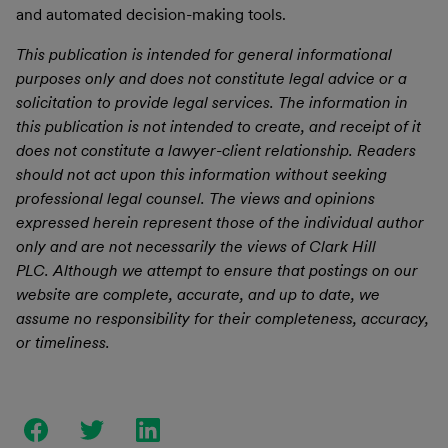
and automated decision-making tools.
This publication is intended for general informational
purposes only and does not constitute legal advice or a
solicitation to provide legal services.
The information in
this publication is not intended to create, and receipt of it
does not constitute a lawyer-client relationship.
Readers
should not act upon this information without seeking
professional legal counsel.
The views and opinions
expressed herein represent those of the individual author
only and are not necessarily the views of Clark Hill
PLC.
Although we attempt to ensure that postings on our
website are complete, accurate, and up to date, we
assume no responsibility for their completeness, accuracy,
or timeliness.