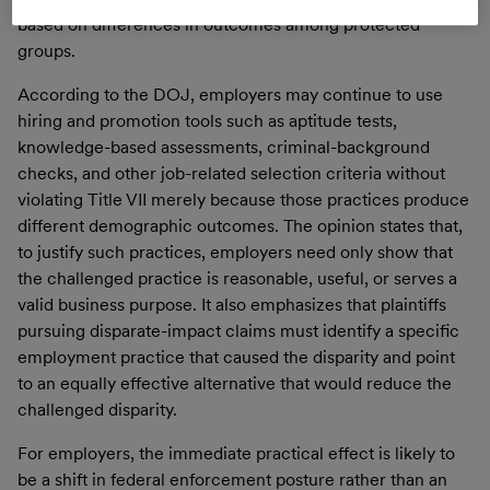
based on differences in outcomes among protected
groups.
According to the DOJ, employers may continue to use
hiring and promotion tools such as aptitude tests,
knowledge-based assessments, criminal-background
checks, and other job-related selection criteria without
violating Title VII merely because those practices produce
different demographic outcomes. The opinion states that,
to justify such practices, employers need only show that
the challenged practice is reasonable, useful, or serves a
valid business purpose. It also emphasizes that plaintiffs
pursuing disparate-impact claims must identify a specific
employment practice that caused the disparity and point
to an equally effective alternative that would reduce the
challenged disparity.
For employers, the immediate practical effect is likely to
be a shift in federal enforcement posture rather than an