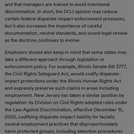
and that managers are trained to avoid intentional
discrimination. In short, the DOJ opinion may reduce
certain federal disparate-impact enforcement pressures,
but it also increases the importance of careful
documentation, neutral standards, and sound legal review
as the doctrine continues to evolve.
Employers should also keep in mind that some states may
take a different approach through legislation or
enforcement policy. For example, Illinois Senate Bill 3777,
the Civil Rights Safeguard Act, would codify disparate-
impact protections under the Illinois Human Rights Act
and expressly preserve such claims in areas including
employment. New Jersey has taken a similar position by
regulation: its Division on Civil Rights adopted rules under
the Law Against Discrimination, effective December 15,
2025, codifying disparate-impact liability for facially
neutral employment practices that disproportionately
harm protected groups, including selection procedures