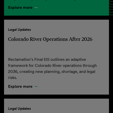
Explore more
Legal Updates
Colorado River Operations After 2026
Reclamation’s Final EIS outlines an adaptive
framework for Colorado River operations through
2036, creating new planning, shortage, and legal
risks.
Explore more
Legal Updates