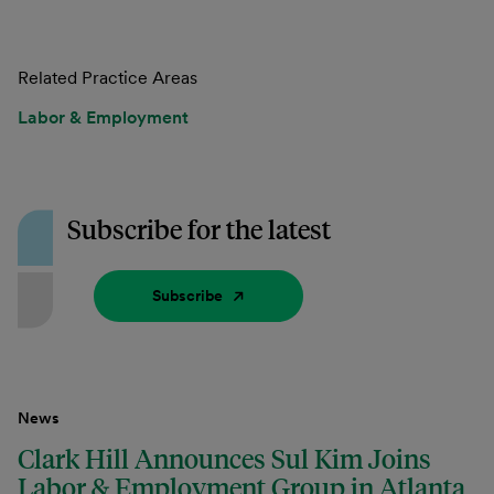
Related Practice Areas
Labor & Employment
Subscribe for the latest
Subscribe
News
Clark Hill Announces Sul Kim Joins
Labor & Employment Group in Atlanta