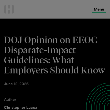
International Services
Skip
to
Menu
Contact Us
content
DOJ Opinion on EEOC
Disparate-Impact
Guidelines: What
Employers Should Know
June 12, 2026
Author
Christopher Lucca