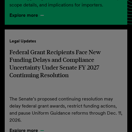
scope details, and implications for importers.
Explore more
Legal Updates
Federal Grant Recipients Face New
Funding Delays and Compliance
Uncertainty Under Senate FY 2027
Continuing Resolution
The Senate’s proposed continuing resolution may
delay federal grant awards, restrict funding actions,
and pause Uniform Guidance reforms through Dec. 11,
2026.
Explore more