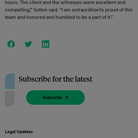
hours. The client and the witnesses were excellent and
compelling,” Sutton said. “I am extraordinarily proud of this
team and honored and humbled to be a part of it.”
Subscribe for the latest
Subscribe
Legal Updates