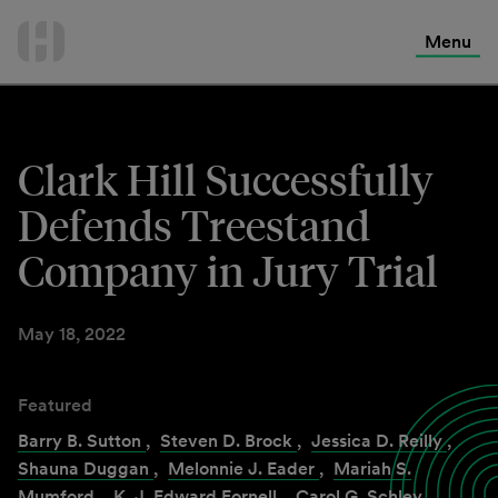
International Services
Skip
to
Menu
Contact Us
content
Clark Hill Successfully
Defends Treestand
Company in Jury Trial
May 18, 2022
Featured
Barry B. Sutton
,
Steven D. Brock
,
Jessica D. Reilly
,
Shauna Duggan
,
Melonnie J. Eader
,
Mariah S.
Mumford
,
K. J. Edward Fornell
,
Carol G. Schley