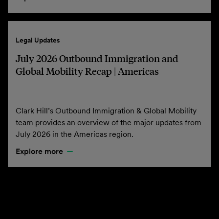
Legal Updates
July 2026 Outbound Immigration and
Global Mobility Recap | Americas
Clark Hill’s Outbound Immigration & Global Mobility
team provides an overview of the major updates from
July 2026 in the Americas region.
Explore more