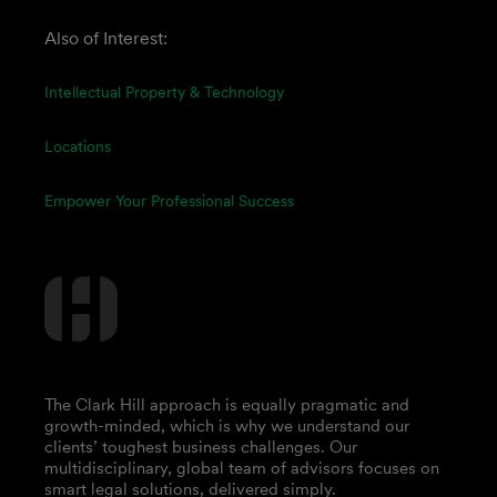
Also of Interest:
Intellectual Property & Technology
Locations
Empower Your Professional Success
The Clark Hill approach is equally pragmatic and
growth-minded, which is why we understand our
clients’ toughest business challenges. Our
multidisciplinary, global team of advisors focuses on
smart legal solutions, delivered simply.