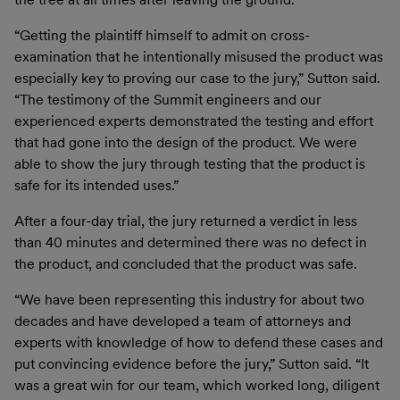
“Getting the plaintiff himself to admit on cross-
examination that he intentionally misused the product was
especially key to proving our case to the jury,” Sutton said.
“The testimony of the Summit engineers and our
experienced experts demonstrated the testing and effort
that had gone into the design of the product. We were
able to show the jury through testing that the product is
safe for its intended uses.”
After a four-day trial, the jury returned a verdict in less
than 40 minutes and determined there was no defect in
the product, and concluded that the product was safe.
“We have been representing this industry for about two
decades and have developed a team of attorneys and
experts with knowledge of how to defend these cases and
put convincing evidence before the jury,” Sutton said. “It
was a great win for our team, which worked long, diligent