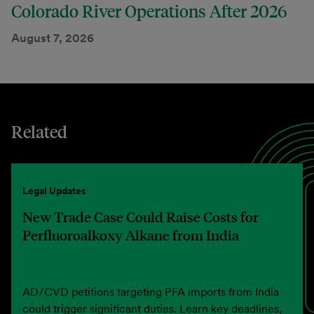
Colorado River Operations After 2026
August 7, 2026
Related
Legal Updates
New Trade Case Could Raise Costs for
Perfluoroalkoxy Alkane from India
AD/CVD petitions targeting PFA imports from India
could trigger significant duties. Learn key deadlines,