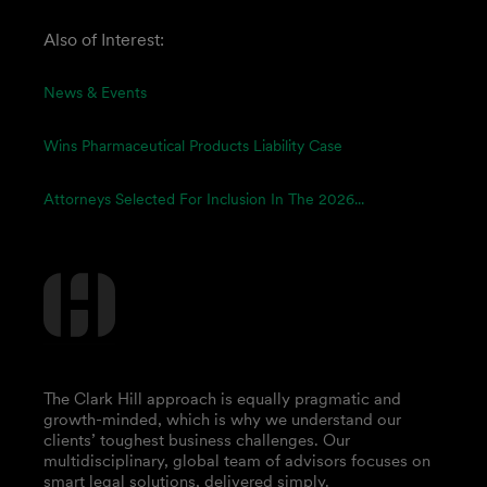
Also of Interest:
News & Events
Wins Pharmaceutical Products Liability Case
Attorneys Selected For Inclusion In The 2026...
The Clark Hill approach is equally pragmatic and
growth-minded, which is why we understand our
clients’ toughest business challenges. Our
multidisciplinary, global team of advisors focuses on
smart legal solutions, delivered simply.