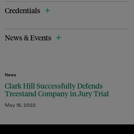
Credentials
News & Events
News
Clark Hill Successfully Defends
Treestand Company in Jury Trial
May 18, 2022