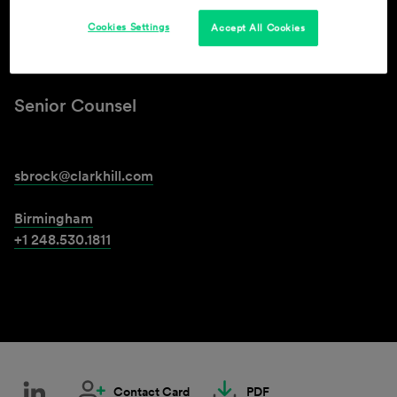
Cookies Settings
Accept All Cookies
Steven D. Brock
Senior Counsel
sbrock@clarkhill.com
Birmingham
+1 248.530.1811
Contact Card
PDF