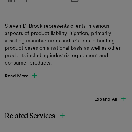
Steven D. Brock represents clients in various
aspects of product liability litigation, primarily
assisting manufacturers and retailers in hunting
product cases on a national basis as well as other
products including industrial equipment and
consumer products.
Read More
Expand All
Related Services