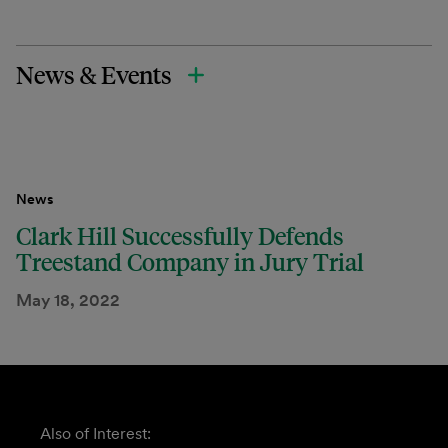
News & Events
News
Clark Hill Successfully Defends
Treestand Company in Jury Trial
May 18, 2022
Also of Interest: