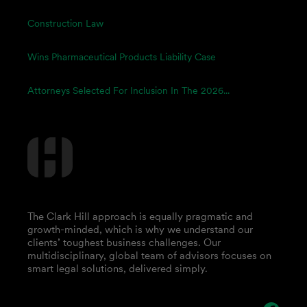
Construction Law
Wins Pharmaceutical Products Liability Case
Attorneys Selected For Inclusion In The 2026...
The Clark Hill approach is equally pragmatic and
growth-minded, which is why we understand our
clients’ toughest business challenges. Our
multidisciplinary, global team of advisors focuses on
smart legal solutions, delivered simply.