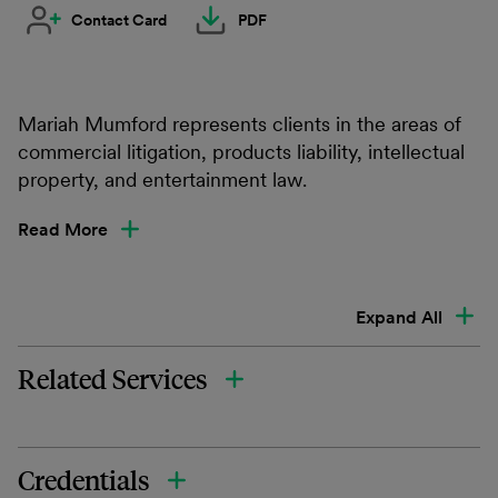
Contact Card
PDF
Mariah Mumford represents clients in the areas of
commercial litigation, products liability, intellectual
property, and entertainment law.
Read More
Expand All
Related Services
Credentials