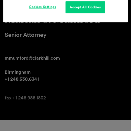
Cookies Settings
Accept All Cookies
Mariah S. Mumford
Senior Attorney
mmumford@clarkhill.com
Birmingham
+1 248.530.6341
fax +1 248.988.1832