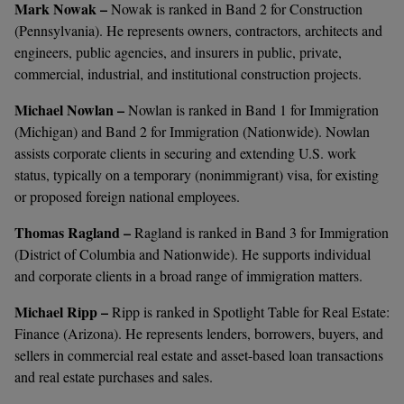
Mark Nowak –
Nowak is ranked in Band 2 for Construction
(Pennsylvania). He represents owners, contractors, architects and
engineers, public agencies, and insurers in public, private,
commercial, industrial, and institutional construction projects.
Michael Nowlan –
Nowlan is ranked in Band 1 for Immigration
(Michigan) and Band 2 for Immigration (Nationwide). Nowlan
assists corporate clients in securing and extending U.S. work
status, typically on a temporary (nonimmigrant) visa, for existing
or proposed foreign national employees.
Thomas Ragland –
Ragland is ranked in Band 3 for Immigration
(District of Columbia and Nationwide). He supports individual
and corporate clients in a broad range of immigration matters.
Michael Ripp –
Ripp is ranked in Spotlight Table for Real Estate:
Finance (Arizona). He represents lenders, borrowers, buyers, and
sellers in commercial real estate and asset-based loan transactions
and real estate purchases and sales.