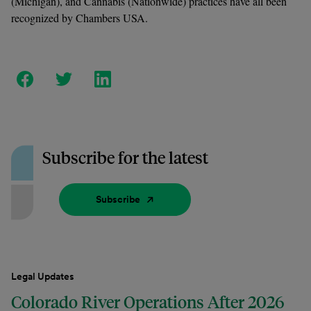
(Michigan), and Cannabis (Nationwide) practices have all been
recognized by Chambers USA.
Subscribe for the latest
Subscribe
Legal Updates
Colorado River Operations After 2026