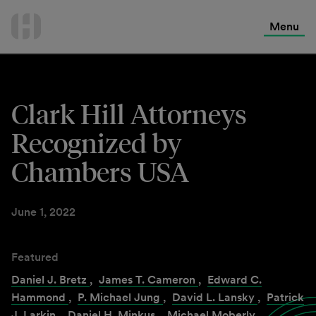
International Services
Skip
to
Menu
Contact Us
content
Clark Hill Attorneys
Recognized by
Chambers USA
June 1, 2022
Featured
Daniel J. Bretz
,
James T. Cameron
,
Edward C.
Hammond
,
P. Michael Jung
,
David L. Lansky
,
Patrick
J. Larkin
,
Daniel H. Minkus
,
Michael Moberly
,