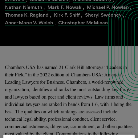
Nathan Niemuth
,
Mark F. Nowak
,
Michael P. Nowlan
,
Thomas K. Ragland
,
Kirk F. Sniff
,
Sheryl Sweeney
,
Anne-Marie V. Welch
,
Christopher McMican
Chambers USA has named 21 Clark Hill attorneys “Leaders in
their Field” in the 2022 edition of Chambers USA: America’s
Leading Lawyers for Business. Chambers, a world-renowned
organization, identifies and ranks the most outstanding law firms
and lawyers based on peer and client reviews. Law firms and
individual lawyers are ranked in bands from 1-6, with 1 being the
best. The qualities on which rankings are assessed include
technical legal ability, professional conduct, client service,
commercial astuteness, diligence, commitment, and other qualities
most valued by the client. Congratulations to the following