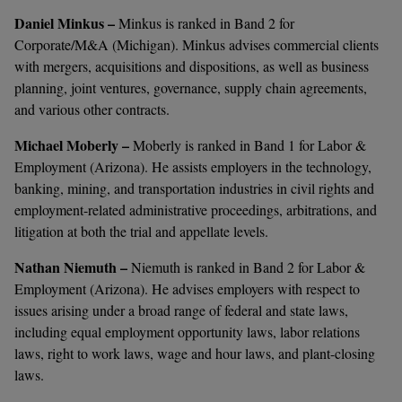
Daniel Minkus –
Minkus
is ranked in Band 2 for
Corporate/M&A (Michigan). Minkus advises commercial clients
with mergers, acquisitions and dispositions, as well as business
planning, joint ventures, governance, supply chain agreements,
and various other contracts.
Michael Moberly –
Moberly is ranked in Band 1 for Labor &
Employment (Arizona). He assists employers in the technology,
banking, mining, and transportation industries in civil rights and
employment-related administrative proceedings, arbitrations, and
litigation at both the trial and appellate levels.
Nathan Niemuth –
Niemuth is ranked in Band 2 for Labor &
Employment (Arizona). He advises employers with respect to
issues arising under a broad range of federal and state laws,
including equal employment opportunity laws, labor relations
laws, right to work laws, wage and hour laws, and plant-closing
laws.