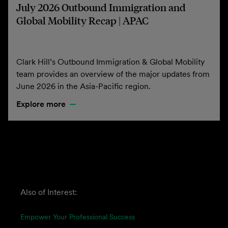
July 2026 Outbound Immigration and
Global Mobility Recap | APAC
Clark Hill’s Outbound Immigration & Global Mobility
team provides an overview of the major updates from
June 2026 in the Asia-Pacific region.
Explore more
Also of Interest:
Empower Your Professional Success