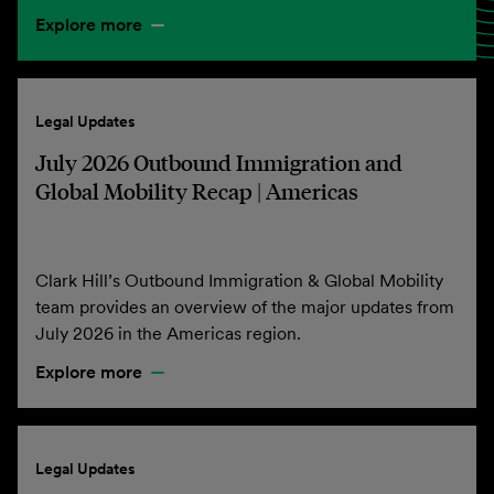
Explore more
Legal Updates
July 2026 Outbound Immigration and
Global Mobility Recap | Americas
Clark Hill’s Outbound Immigration & Global Mobility
team provides an overview of the major updates from
July 2026 in the Americas region.
Explore more
Legal Updates