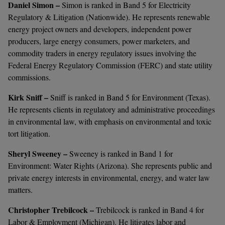
Daniel Simon –
Simon is ranked in Band 5 for Electricity
Regulatory & Litigation (Nationwide). He represents renewable
energy project owners and developers, independent power
producers, large energy consumers, power marketers, and
commodity traders in energy regulatory issues involving the
Federal Energy Regulatory Commission (FERC) and state utility
commissions.
Kirk Sniff –
Sniff is ranked in Band 5 for Environment (Texas).
He represents clients in regulatory and administrative proceedings
in environmental law, with emphasis on environmental and toxic
tort litigation.
Sheryl Sweeney –
Sweeney is ranked in Band 1 for
Environment: Water Rights (Arizona). She represents public and
private energy interests in environmental, energy, and water law
matters.
Christopher Trebilcock –
Trebilcock is ranked in Band 4 for
Labor & Employment (Michigan). He litigates labor and