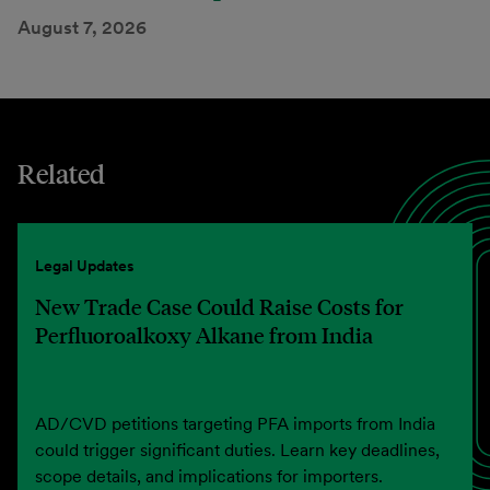
August 7, 2026
Related
Legal Updates
New Trade Case Could Raise Costs for
Perfluoroalkoxy Alkane from India
AD/CVD petitions targeting PFA imports from India
could trigger significant duties. Learn key deadlines,
scope details, and implications for importers.