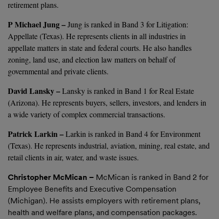
retirement plans.
P Michael Jung –
Jung is ranked in Band 3 for Litigation:
Appellate (Texas). He represents clients in all industries in
appellate matters in state and federal courts. He also handles
zoning, land use, and election law matters on behalf of
governmental and private clients.
David Lansky –
Lansky is ranked in Band 1 for Real Estate
(Arizona). He represents buyers, sellers, investors, and lenders in
a wide variety of complex commercial transactions.
Patrick Larkin –
Larkin is ranked in Band 4 for Environment
(Texas). He represents industrial, aviation, mining, real estate, and
retail clients in air, water, and waste issues.
Christopher McMican –
McMican is ranked in Band 2 for
Employee Benefits and Executive Compensation
(Michigan). He assists employers with retirement plans,
health and welfare plans, and compensation packages.