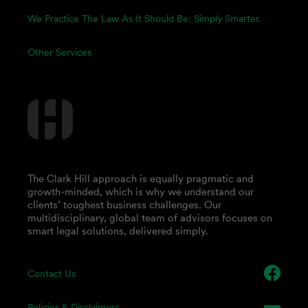
We Practice The Law As It Should Be: Simply Smarter.
Other Services
The Clark Hill approach is equally pragmatic and
growth-minded, which is why we understand our
clients’ toughest business challenges. Our
multidisciplinary, global team of advisors focuses on
smart legal solutions, delivered simply.
Contact Us
Policies & Disclaimers