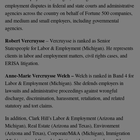
employment disputes in federal and state courts and administrative
agencies across the country on behalf of Fortune 500 companies,
and medium and small employers, including governmental
agencies.
Robert Vercruysse
– Vercruysse is ranked as
Senior
Statespeople for Labor & Employment (Michigan). He represents
clients in labor and employment matters, civil rights cases, and
ERISA litigation.
Anne-Marie Vercruysse Welch –
Welch is ranked in Band 4 for
Labor & Employment (Michigan). She defends employers in
lawsuits and administrative proceedings against wrongful
discharge, discrimination, harassment, retaliation, and related
statutory and tort claims.
In addition, Clark Hill’s Labor & Employment (Arizona and
Michigan), Real Estate (Arizona and Texas), Environment
(Arizona and Texas), Corporate/M&A (Michigan), Immigration