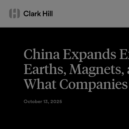
Skip
Search
to
by
content
name
or
keyword
China Expands Ex
Earths, Magnets,
What Companies
October 13, 2025