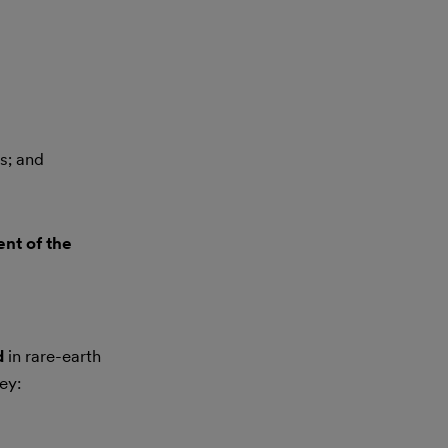
s; and
ent of the
d
in rare-earth
ey: