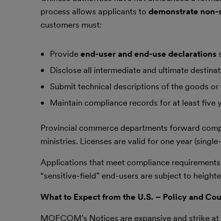
process allows applicants to
demonstrate non-s
customers must:
Provide
end-user and end-use declarations
s
Disclose all intermediate and ultimate destinat
Submit technical descriptions of the goods or
Maintain compliance records for at least five 
Provincial commerce departments forward comp
ministries. Licenses are valid for one year (single
Applications that meet compliance requirements g
“sensitive-field” end-users are subject to heighte
What to Expect from the U.S. – Policy and C
MOFCOM’s Notices are expansive and strike at th