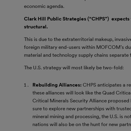
economic agenda.
Clark Hill Public Strategies (“CHPS”) expects t
structural.
This is due to the extraterritorial makeup, invasi
foreign military end-users within MOFCOM’s dual-u
material and technology supply chains separate
The U.S. strategy will most likely be two-fold:
Rebuilding Alliances:
CHPS anticipates a re
these alliances will look like the Quad Critical
Critical Minerals Security Alliance proposed
sure to explore new partnerships with trusted
mineral mining and processing, the U.S. is n
nations will also be on the hunt for new partn