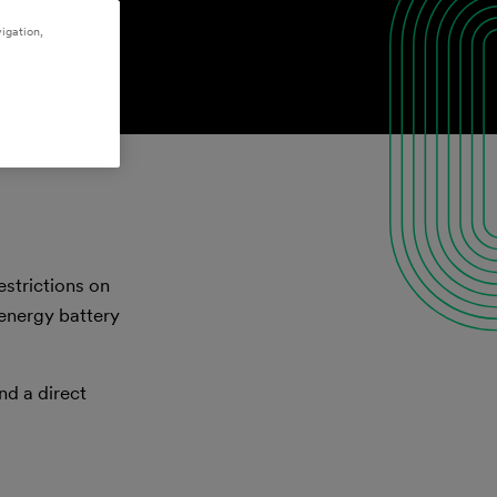
igation,
estrictions on
-energy battery
nd a direct