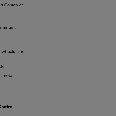
rt Control of
amarium,
g wheels, and
ls.
, metal
Control