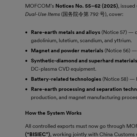
MOFCOM’s
Notices No. 55–62
(2025)
, issued
Dual-Use Items
(国务院令第 792 号), cover:
Rare-earth metals and alloys
(Notice 57) — d
gadolinium, lutetium, scandium, and yttrium.
Magnet and powder materials
(Notice 56) — 
Synthetic-diamond and superhard material
DC-plasma CVD equipment.
Battery-related technologies
(Notice 58) — h
Rare-earth processing and separation techn
production, and magnet manufacturing proces
How the System Works
All controlled exports must now go through 
(“BISIEC”)
, working jointly with China Customs