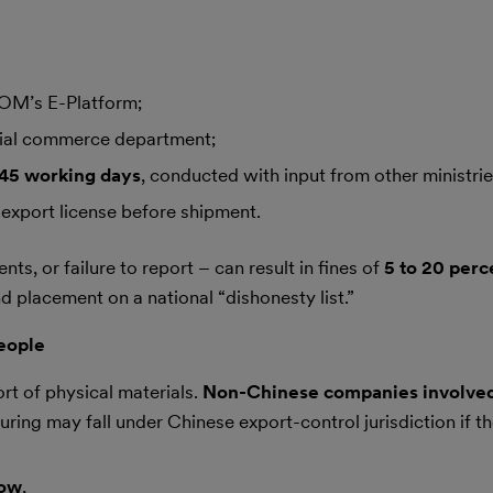
M’s E-Platform;
cial commerce department;
45 working days
, conducted with input from other ministrie
export license before shipment.
ts, or failure to report – can result in fines of
5 to 20 perc
nd placement on a national “dishonesty list.”
eople
t of physical materials.
Non-Chinese companies involve
ring may fall under Chinese export-control jurisdiction if th
how
,