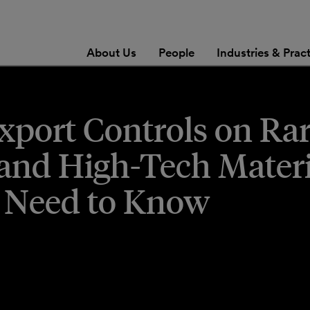
About Us
People
Industries & Prac
port Controls on Ra
 and High-Tech Materi
 Need to Know