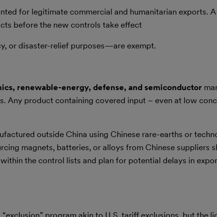
nted for legitimate commercial and humanitarian exports. 
acts before the new controls take effect
, or disaster-relief purposes—are exempt.
nics, renewable-energy, defense, and semiconductor
man
es. Any product containing covered input – even at low conc
ufactured outside China using Chinese rare-earths or techn
ng magnets, batteries, or alloys from Chinese suppliers s
ithin the control lists and plan for potential delays in expo
exclusion” program akin to U.S. tariff exclusions, but the l