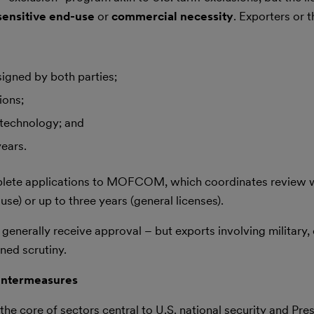
ensitive end-use
or
commercial necessity
. Exporters or t
igned by both parties;
ions;
 technology; and
years.
lete applications to MOFCOM, which coordinates review w
-use) or up to three years (general licenses).
enerally receive approval – but exports involving military, 
ned scrutiny.
ountermeasures
e core of sectors central to U.S. national security and Pre