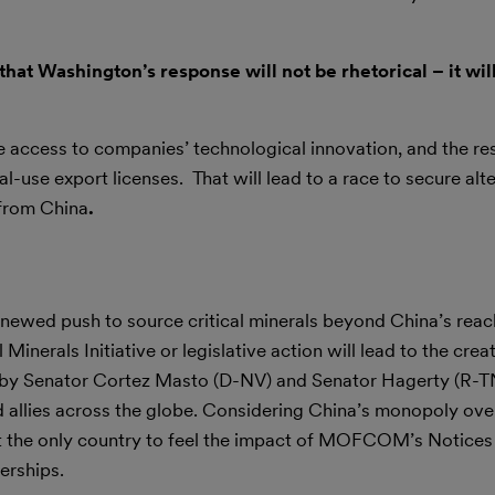
hat Washington’s response will not be rhetorical – it wil
ve access to companies’ technological innovation, and the res
se export licenses. That will lead to a race to secure alter
 from China
.
newed push to source critical minerals beyond China’s rea
 Minerals Initiative or legislative action will lead to the crea
 by Senator Cortez Masto (D-NV) and Senator Hagerty (R-TN)
 allies across the globe. Considering China’s monopoly over
ot the only country to feel the impact of MOFCOM’s Notices
erships.