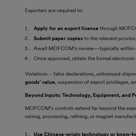
Exporters are required to:
Apply for an export license
through MOFCO
Submit paper copies
to the relevant provin
Await MOFCOM’s review—typically within
Once approved, obtain the formal electronic 
Violations – false declarations, unlicensed shipmen
goods’ value
, suspension of export privileges, a
Beyond Inputs: Technology, Equipment, and P
MOFCOM’s controls extend far beyond the expor
mining, processing, refining, or magnet manufactu
Use Chinese-origin technology or know-