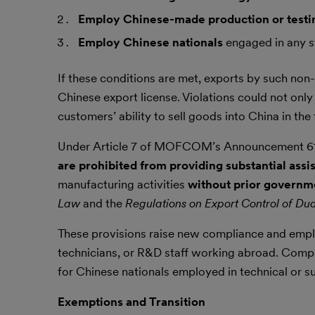
Employ Chinese-made production or test
Employ Chinese nationals
engaged in any st
If these conditions are met, exports by such 
Chinese export license. Violations could not onl
customers’ ability to sell goods into China in the 
Under Article 7 of MOFCOM’s Announcement 6
are prohibited from providing substantial assi
manufacturing activities
without prior governm
Law
and the
Regulations on Export Control of Du
These provisions raise new compliance and emplo
technicians, or R&D staff working abroad. Compa
for Chinese nationals employed in technical or su
Exemptions and Transition