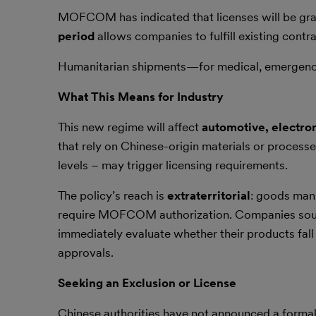
MOFCOM has indicated that licenses will be gra
period
allows companies to fulfill existing contr
Humanitarian shipments—for medical, emergency
What This Means for Industry
This new regime will affect
automotive, electro
that rely on Chinese-origin materials or process
levels – may trigger licensing requirements.
The policy’s reach is
extraterritorial
: goods man
require MOFCOM authorization. Companies sourci
immediately evaluate whether their products fall w
approvals.
Seeking an Exclusion or License
Chinese authorities have not announced a formal “