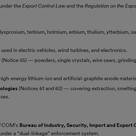
 under the
Export Control Law
and the
Regulation on the Expo
ysprosium, terbium, holmium, erbium, thulium, ytterbium, s
used in electric vehicles, wind turbines, and electronics.
s
(Notice 55) — powders, single crystals, wire saws, grindin
igh-energy lithium-ion and artificial-graphite anode materia
ologies
(Notices 61 and 62) — covering extraction, smelting
ses.
MOFCOM’s
Bureau of Industry, Security, Import and Export 
 under a “dual-linkage” enforcement system.