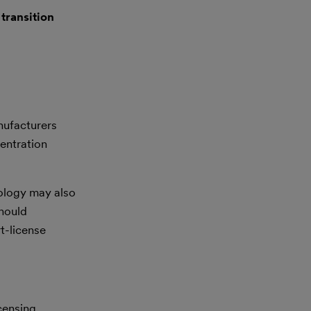
A
transition
ufacturers
entration
ology may also
hould
rt-license
icensing