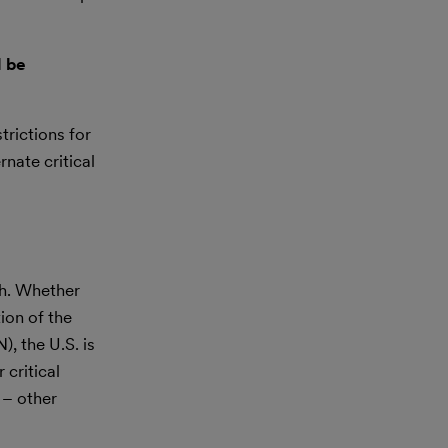
l be
trictions for
nate critical
ch. Whether
tion of the
, the U.S. is
 critical
 – other