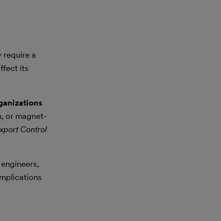
 require a
fect its
ganizations
n, or magnet-
xport Control
 engineers,
implications