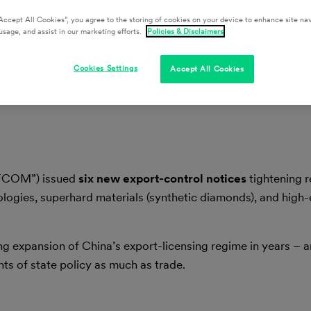
Accept All Cookies”, you agree to the storing of cookies on your device to enhance site nav
usage, and assist in our marketing efforts.
Policies & Disclaimers
Cookies Settings
Accept All Cookies
OFCOM”) issued
six new export-control notices
tightening r
ologies, superhard materials (synthetic diamonds), and high
 expansion of China’s export-licensing regime in years – a
ts of state policy as much as trade.