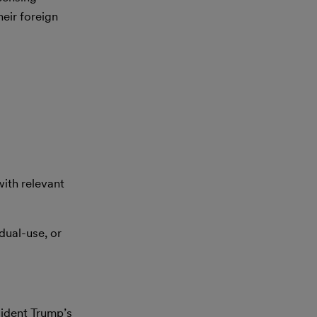
heir foreign
ith relevant
dual-use, or
sident Trump’s