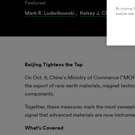
Featured
By clicking “
Mark R. Ludwikowski
,
Kelsey J. Christensen
analyze site 
Beijing Tightens the Tap
On Oct. 9, China’s Ministry of Commerce (“M
the export of rare-earth materials, magnet techn
components.
Together, these measures mark the most sweeping
signal that advanced materials are now instrumen
What’s Covered