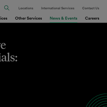
Locations
International Services
Contact Us
tices
Other Services
News & Events
Careers
re
als: