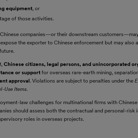
ing equipment
, or
age of those activities.
non-Chinese companies—or their downstream customers—may
y expose the exporter to Chinese enforcement but may also af
future.
1,
Chinese citizens, legal persons, and unincorporated or
stance or support
for overseas rare-earth mining, separatio
ent approval
. Violations are subject to penalties under the
E
al-Use Items
.
yment-law challenges for multinational firms with Chinese
nies should assess both the contractual and personal-risk 
pervisory roles in overseas projects.