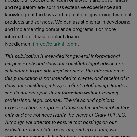
and regulatory advisors has extensive experience and
knowledge of the laws and regulations governing financial
products and services. We can assist clients in developing
and implementing compliance programs. For more
information, please contact Joann
Needleman,
finreg@clarkhill.com
.
This publication is intended for general informational
purposes only and does not constitute legal advice or a
solicitation to provide legal services. The information in
this publication is not intended to create, and receipt of it
does not constitute, a lawyer-client relationship. Readers
should not act upon this information without seeking
professional legal counsel. The views and opinions
expressed herein represent those of the individual author
only and are not necessarily the views of Clark Hill PLC.
Although we attempt to ensure that postings on our
website are complete, accurate, and up to date, we
assume no responsibility for their completeness, accuracy,