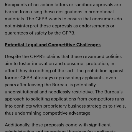
Recipients of no-action letters or sandbox approvals are
barred from using these designations in promotional
materials. The CFPB wants to ensure that consumers do
not misinterpret these approvals as endorsements or
guarantees of safety by the CFPB.
Potential Legal and Competitive Challenges
Despite the CFPB’s claims that these revamped policies
aim to foster innovation and consumer protection, in
effect they do nothing of the sort. The prohibition against
former CFPB attorneys representing applicants, even
years after leaving the Bureau, is potentially
unconstitutional and needlessly restrictive. The Bureau’s
approach to soliciting applications from competitors runs
into conflicts with proprietary business strategies to rivals,
thus undermining competitive advantage.
Additionally, these proposals come with significant
administrative and operational burdens for applicants,