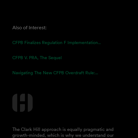
Also of Interest:
CFPB Finalizes Regulation F Implementation...
CFPB V. PRA, The Sequel
Navigating The New CFPB Overdraft Rule:...
The Clark Hill approach is equally pragmatic and
growth-minded, which is why we understand our