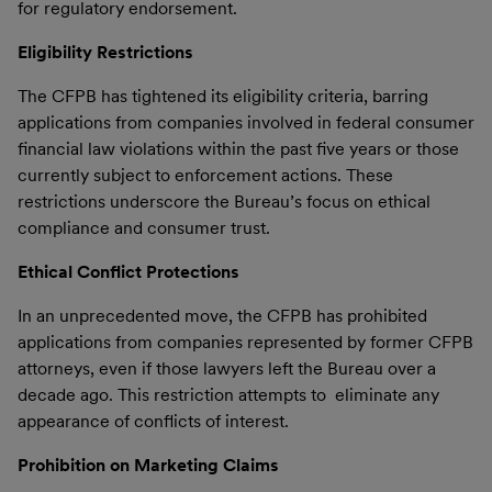
for regulatory endorsement.
Eligibility Restrictions
The CFPB has tightened its eligibility criteria, barring
applications from companies involved in federal consumer
financial law violations within the past five years or those
currently subject to enforcement actions. These
restrictions underscore the Bureau’s focus on ethical
compliance and consumer trust.
Ethical Conflict Protections
In an unprecedented move, the CFPB has prohibited
applications from companies represented by former CFPB
attorneys, even if those lawyers left the Bureau over a
decade ago. This restriction attempts to eliminate any
appearance of conflicts of interest.
Prohibition on Marketing Claims