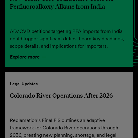
Perfluoroalkoxy Alkane from India
AD/CVD petitions targeting PFA imports from India
could trigger significant duties. Learn key deadlines,
scope details, and implications for importers.
Explore more
Legal Updates
Colorado River Operations After 2026
Reclamation’s Final EIS outlines an adaptive
framework for Colorado River operations through
2036, creating new planning, shortage, and legal