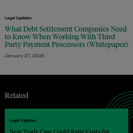
Legal Updates
What Debt Settlement Companies Need
to Know When Working With Third
Party Payment Processors (Whitepaper)
January 27, 2025
Related
Legal Updates
New Trade Case Could Raise Costs for