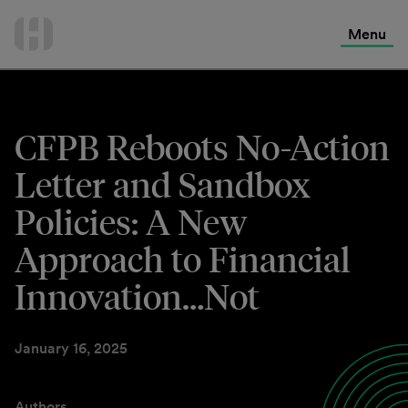
International Services
Skip
to
Menu
Contact Us
content
CFPB Reboots No-Action
Letter and Sandbox
Policies: A New
Approach to Financial
Innovation…Not
January 16, 2025
Authors