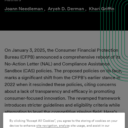
Joann Needleman
,
Aryeh D. Derman
,
Khari Griffin
On January 3, 2025, the Consumer Financial Protection
Bureau (CFPB) announced a comprehensive reboot of its
No-Action Letter (NAL) and Compliance Assistance
Sandbox (CAS) policies. The proposed policies on its face,
marks a significant shift from the CFPB’s earlier stance in
2022 when it rescinded these policies, citing concerns
about a lack of transparency and efficacy in promoting
consumer-focused innovation. The revamped framework
introduces stricter guidelines and eligibility criteria while
attempting to level the competitive playing field. Here’s
what businesses and industry stakeholders need to know:
By clicking “Accept All Cookies”, you agree to the storing of cookies on your
device to enhance site navigation, analyze site usage, and assist in our