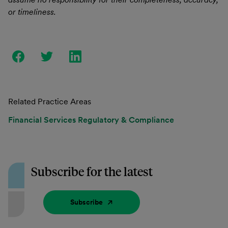
or timeliness.
Related Practice Areas
Financial Services Regulatory & Compliance
Subscribe for the latest
Subscribe