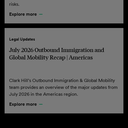
risks.
Explore more
Legal Updates
July 2026 Outbound Immigration and
Global Mobility Recap | Americas
Clark Hill’s Outbound Immigration & Global Mobility
team provides an overview of the major updates from
July 2026 in the Americas region.
Explore more