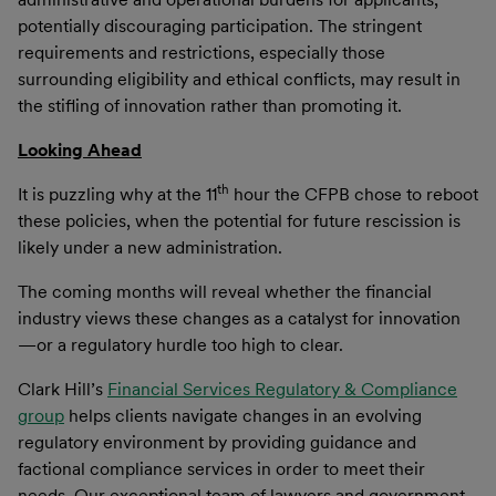
potentially discouraging participation. The stringent
requirements and restrictions, especially those
surrounding eligibility and ethical conflicts, may result in
the stifling of innovation rather than promoting it.
Looking Ahead
th
It is puzzling why at the 11
hour the CFPB chose to reboot
these policies, when the potential for future rescission is
likely under a new administration.
The coming months will reveal whether the financial
industry views these changes as a catalyst for innovation
—or a regulatory hurdle too high to clear.
Clark Hill’s
Financial Services Regulatory & Compliance
group
helps clients navigate changes in an evolving
regulatory environment by providing guidance and
factional compliance services in order to meet their
needs. Our exceptional team of lawyers and government