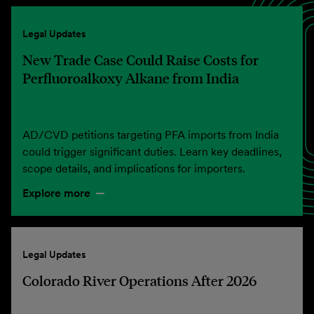
Legal Updates
New Trade Case Could Raise Costs for
Perfluoroalkoxy Alkane from India
AD/CVD petitions targeting PFA imports from India
could trigger significant duties. Learn key deadlines,
scope details, and implications for importers.
Explore more
Legal Updates
Colorado River Operations After 2026