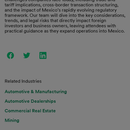
tariff implications, cross-border transaction structuring,
and the impact of Mexico’s rapidly evolving regulatory
framework. Our team will dive into the key considerations,
trends, and legal risks that directly impact foreign
investors and business owners, leaving attendees with
practical guidance as they expand operations into Mexico.
Related Industries
Automotive & Manufacturing
Automotive Dealerships
Commercial Real Estate
Mining