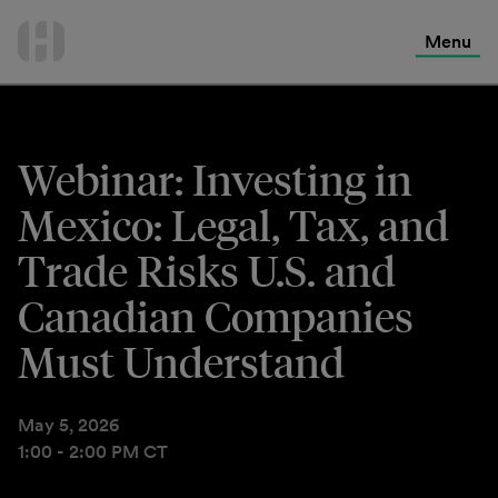
International Services
Skip
to
Menu
Contact Us
content
Webinar: Investing in
Mexico: Legal, Tax, and
Trade Risks U.S. and
Canadian Companies
Must Understand
May 5, 2026
1:00 - 2:00 PM CT