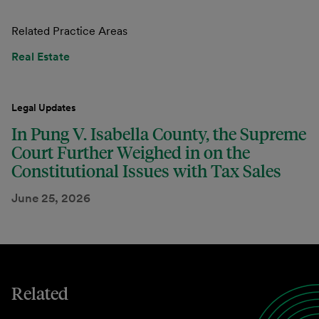
Related Practice Areas
Real Estate
Legal Updates
In Pung V. Isabella County, the Supreme
Court Further Weighed in on the
Constitutional Issues with Tax Sales
June 25, 2026
Related