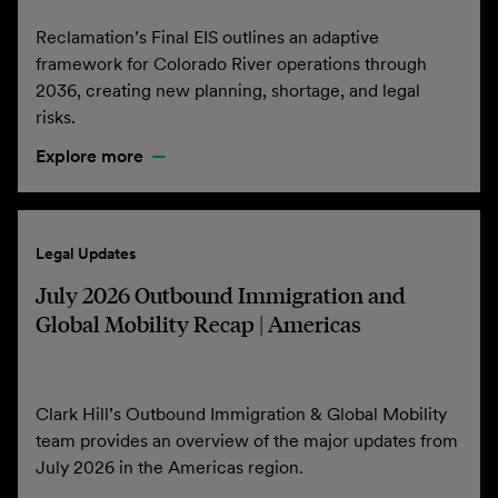
Reclamation’s Final EIS outlines an adaptive
framework for Colorado River operations through
2036, creating new planning, shortage, and legal
risks.
Explore more
Legal Updates
July 2026 Outbound Immigration and
Global Mobility Recap | Americas
Clark Hill’s Outbound Immigration & Global Mobility
team provides an overview of the major updates from
July 2026 in the Americas region.