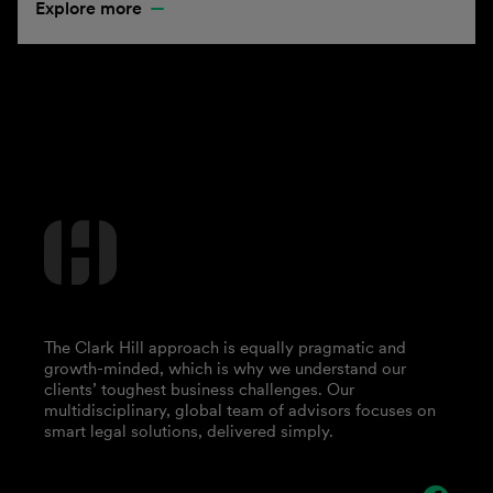
Explore more
The Clark Hill approach is equally pragmatic and
growth-minded, which is why we understand our
clients’ toughest business challenges. Our
multidisciplinary, global team of advisors focuses on
smart legal solutions, delivered simply.