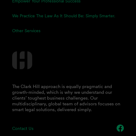
Empower Your Professional Success
We Practice The Law As It Should Be: Simply Smarter.
Other Services
The Clark Hill approach is equally pragmatic and
growth-minded, which is why we understand our
clients’ toughest business challenges. Our
multidisciplinary, global team of advisors focuses on
smart legal solutions, delivered simply.
Contact Us