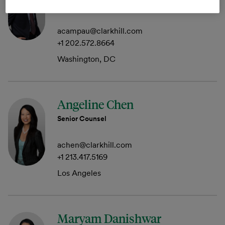
Member
acampau@clarkhill.com
+1 202.572.8664
Washington, DC
Angeline Chen
Senior Counsel
achen@clarkhill.com
+1 213.417.5169
Los Angeles
Maryam Danishwar