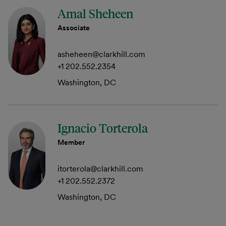
Amal Sheheen
Associate
asheheen@clarkhill.com
+1 202.552.2354
Washington, DC
Ignacio Torterola
Member
itorterola@clarkhill.com
+1 202.552.2372
Washington, DC