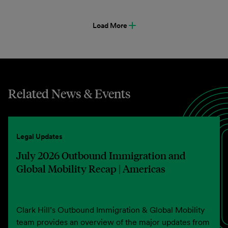
Load More
Related News & Events
Legal Updates
July 2026 Outbound Immigration and
Global Mobility Recap | Americas
Clark Hill’s Outbound Immigration & Global Mobility
team provides an overview of the major updates from