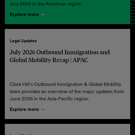
July 2026 in the Americas region.
Explore more
Legal Updates
July 2026 Outbound Immigration and
Global Mobility Recap | APAC
Clark Hill’s Outbound Immigration & Global Mobility
team provides an overview of the major updates from
June 2026 in the Asia-Pacific region.
Explore more