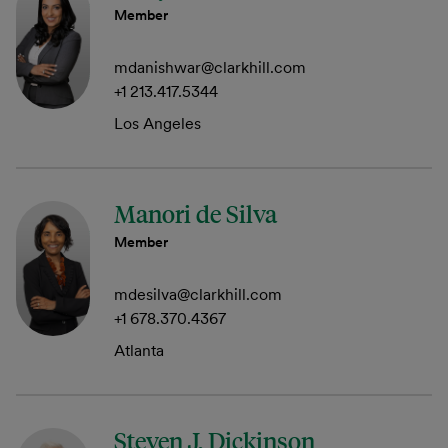
Member
mdanishwar@clarkhill.com
+1 213.417.5344
Los Angeles
Manori de Silva
Member
mdesilva@clarkhill.com
+1 678.370.4367
Atlanta
Steven J. Dickinson