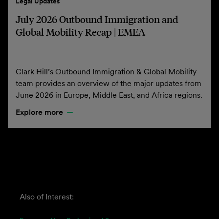
Legal Updates
July 2026 Outbound Immigration and
Global Mobility Recap | EMEA
Clark Hill’s Outbound Immigration & Global Mobility
team provides an overview of the major updates from
June 2026 in Europe, Middle East, and Africa regions.
Explore more
Also of Interest: