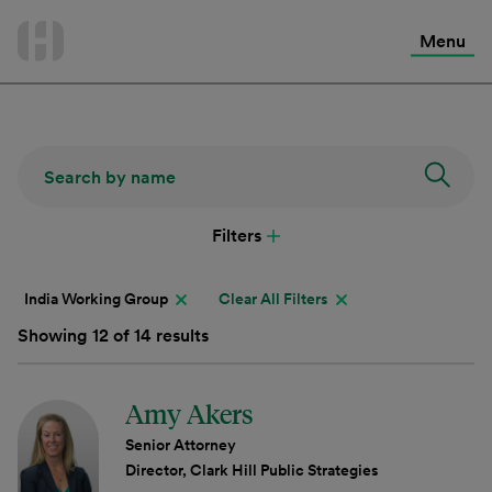
International Services
Skip
to
Menu
Contact Us
content
Filters
India Working Group
Clear All Filters
Showing 12 of 14 results
Amy Akers
Senior Attorney
Director, Clark Hill Public Strategies