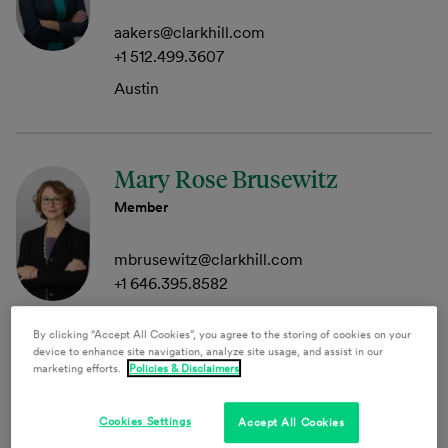
aakers@clarkhill.com
+1 512.499.3607
Austin
Mary Rose Brusewitz
Member
mbrusewitz@clarkhill.com
+1 646.395.8582
New York
By clicking “Accept All Cookies”, you agree to the storing of cookies on your
device to enhance site navigation, analyze site usage, and assist in our
marketing efforts.
Policies & Disclaimers
Anthony P. Campau
Cookies Settings
Accept All Cookies
Principal, Clark Hill Public Strategies