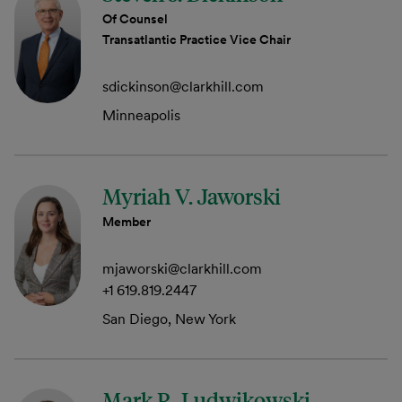
Of Counsel
Transatlantic Practice Vice Chair
sdickinson@clarkhill.com
Minneapolis
Myriah V. Jaworski
Member
mjaworski@clarkhill.com
+1 619.819.2447
San Diego, New York
Mark R. Ludwikowski