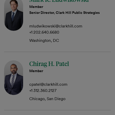
Member
Senior Director, Clark Hill Public Strategies
mludwikowski@clarkhill.com
+1 202.640.6680
Washington, DC
Chirag H. Patel
Member
cpatel@clarkhill.com
+1 312.360.2127
Chicago, San Diego