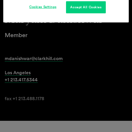
Cookies Settings
Accept All Cookies
Maryam Danishwar
Member
mdanishwar@clarkhill.com
Los Angeles
+1 213.417.5344
fax +1 213.488.1178