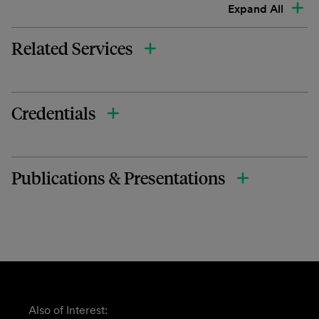
Expand All
Related Services
Credentials
Publications & Presentations
Also of Interest: