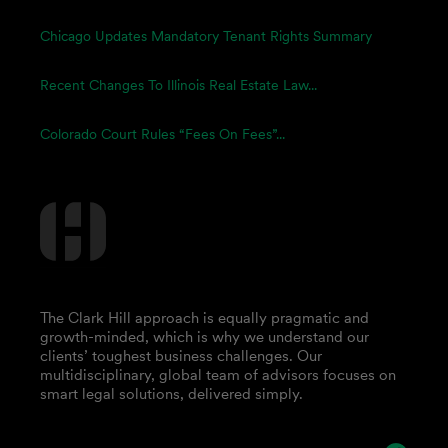
Chicago Updates Mandatory Tenant Rights Summary
Recent Changes To Illinois Real Estate Law...
Colorado Court Rules “Fees On Fees”...
The Clark Hill approach is equally pragmatic and
growth-minded, which is why we understand our
clients’ toughest business challenges. Our
multidisciplinary, global team of advisors focuses on
smart legal solutions, delivered simply.