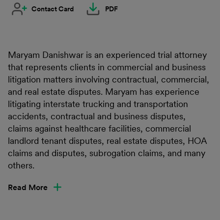
Contact Card
PDF
Maryam Danishwar is an experienced trial attorney
that represents clients in commercial and business
litigation matters involving contractual, commercial,
and real estate disputes. Maryam has experience
litigating interstate trucking and transportation
accidents, contractual and business disputes,
claims against healthcare facilities, commercial
landlord tenant disputes, real estate disputes, HOA
claims and disputes, subrogation claims, and many
others.
Read More