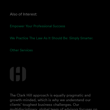
Also of Interest:
Empower Your Professional Success
We Practice The Law As It Should Be: Simply Smarter.
Other Services
The Clark Hill approach is equally pragmatic and
growth-minded, which is why we understand our
clients’ toughest business challenges. Our
multidisciplinary, global team of advisors focuses on