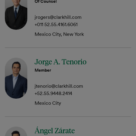
Of Counsel
jrogers@clarkhill.com
+011 52.55.4161.6061
Mexico City, New York
Jorge A. Tenorio
Member
jtenorio@clarkhill.com
+52.55.9448.2414
Mexico City
Ángel Zárate