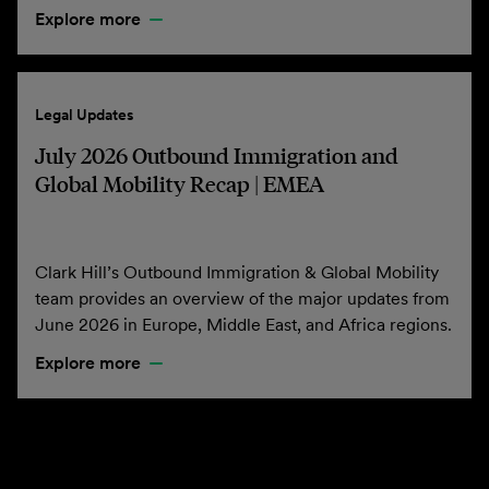
Explore more
Legal Updates
July 2026 Outbound Immigration and
Global Mobility Recap | EMEA
Clark Hill’s Outbound Immigration & Global Mobility
team provides an overview of the major updates from
June 2026 in Europe, Middle East, and Africa regions.
Explore more