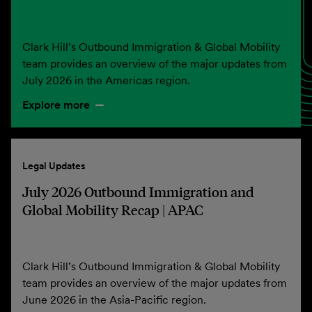
Clark Hill’s Outbound Immigration & Global Mobility
team provides an overview of the major updates from
July 2026 in the Americas region.
Explore more
Legal Updates
July 2026 Outbound Immigration and
Global Mobility Recap | APAC
Clark Hill’s Outbound Immigration & Global Mobility
team provides an overview of the major updates from
June 2026 in the Asia-Pacific region.