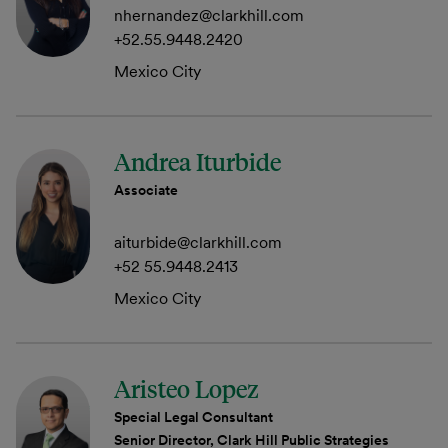
nhernandez@clarkhill.com
+52.55.9448.2420
Mexico City
Andrea Iturbide
Associate
aiturbide@clarkhill.com
+52 55.9448.2413
Mexico City
Aristeo Lopez
Special Legal Consultant
Senior Director, Clark Hill Public Strategies