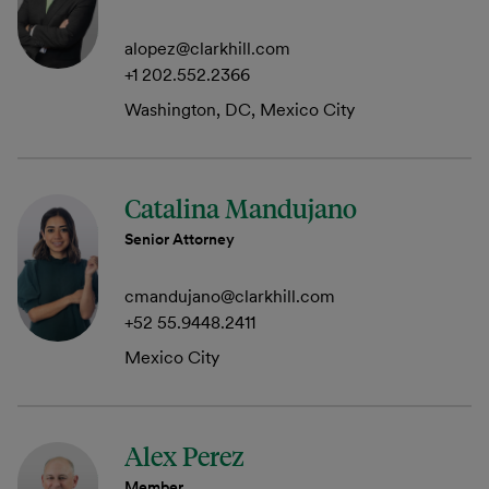
alopez@clarkhill.com
+1 202.552.2366
Washington, DC, Mexico City
Catalina Mandujano
Senior Attorney
cmandujano@clarkhill.com
+52 55.9448.2411
Mexico City
Alex Perez
Member