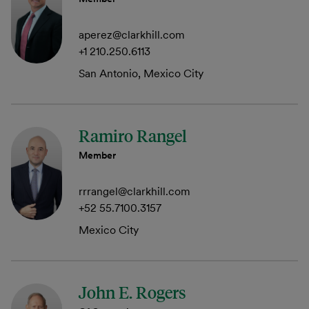
aperez@clarkhill.com
+1 210.250.6113
San Antonio, Mexico City
Ramiro Rangel
Member
rrrangel@clarkhill.com
+52 55.7100.3157
Mexico City
John E. Rogers