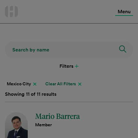
International Services
Skip
to
Menu
Contact Us
content
Filters
Mexico City
Clear All Filters
Showing 11 of 11 results
Mario Barrera
Member