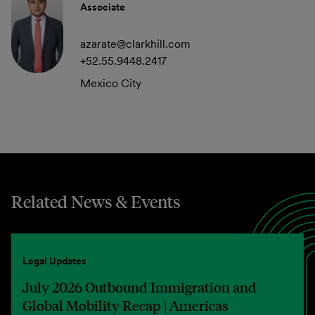
Associate
azarate@clarkhill.com
+52.55.9448.2417
Mexico City
Related News & Events
Legal Updates
July 2026 Outbound Immigration and
Global Mobility Recap | Americas