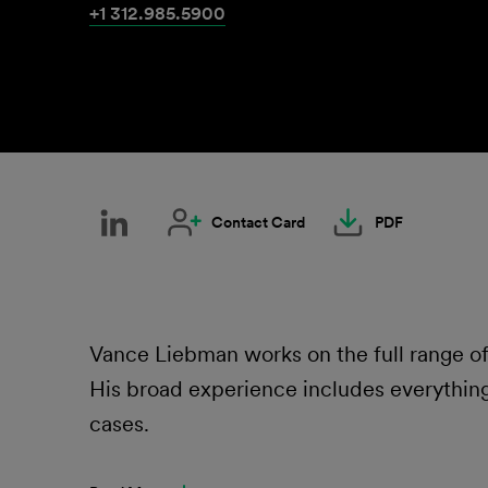
+1 312.985.5900
Contact Card
PDF
Vance Liebman works on the full range 
His broad experience includes everything
cases.