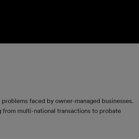
of problems faced by owner-managed businesses.
 from multi-national transactions to probate