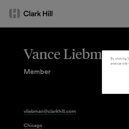
Skip
Search
to
by
content
name
or
keyword
Vance Liebman
By clicking “
analyze site 
Member
vliebman@clarkhill.com
Chicago