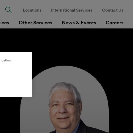
Locations
International Services
Contact Us
tices
Other Services
News & Events
Careers
igation,