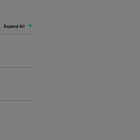
Expand All