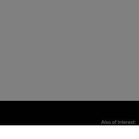
Also of Interest: