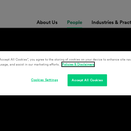
About Us
People
Industries & Prac
Accept All Cookies”, you agree to the storing of cookies on your device to enhance site nav
usage, and assist in our marketing efforts.
Policies & Disclaimers
Cookies Settings
Accept All Cookies