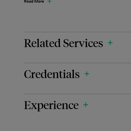
Read More
Related Services
Credentials
Experience