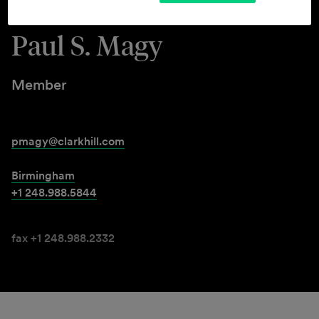
Paul S. Magy
Member
pmagy@clarkhill.com
Birmingham
+1 248.988.5844
fax +1 248.988.2332