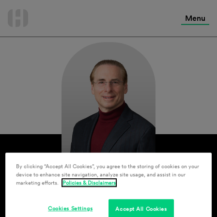
International Services
Skip
to
Menu
Contact Us
content
By clicking “Accept All Cookies”, you agree to the storing of cookies on your
device to enhance site navigation, analyze site usage, and assist in our
marketing efforts.
Policies & Disclaimers
Cookies Settings
Accept All Cookies