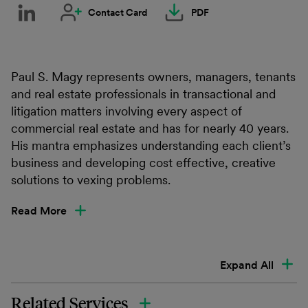
Contact Card
PDF
Paul S. Magy represents owners, managers, tenants
and real estate professionals in transactional and
litigation matters involving every aspect of
commercial real estate and has for nearly 40 years.
His mantra emphasizes understanding each client’s
business and developing cost effective, creative
solutions to vexing problems.
Read More
Expand All
Related Services