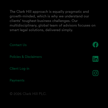
The Clark Hill approach is equally pragmatic and
growth-minded, which is why we understand our
clients’ toughest business challenges. Our
multidisciplinary, global team of advisors focuses on
smart legal solutions, delivered simply.
Contact Us
Policies & Disclaimers
Client Log-in
Payments
© 2026 Clark Hill PLC.