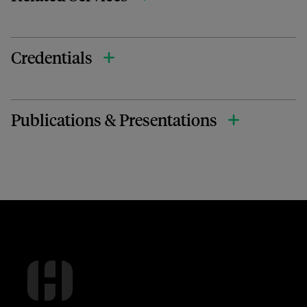
Credentials
Publications & Presentations