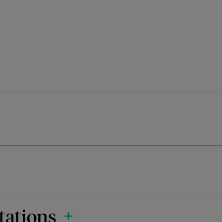
tations