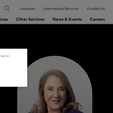
Locations
International Services
Contact Us
tices
Other Services
News & Events
Careers
igation,