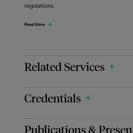
regulations.
Read More
Related Services
Credentials
Publications & Presen