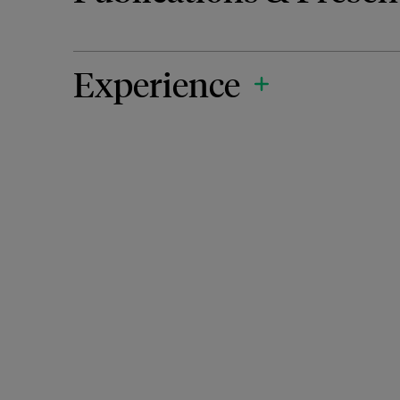
Experience