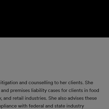
tigation and counselling to her clients. She
y and premises liability cases for clients in food
 and retail industries. She also advises these
pliance with federal and state industry