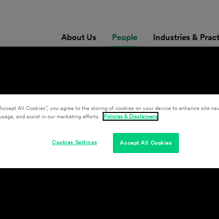
About Us
People
Industries & Prac
Accept All Cookies”, you agree to the storing of cookies on your device to enhance site nav
usage, and assist in our marketing efforts.
Policies & Disclaimers
Cookies Settings
Accept All Cookies