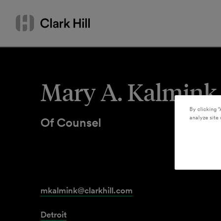
Skip
Search
to
by
content
name
or
keyword
Mary A. Kalmink
By clicking “
analyze site 
Of Counsel
mkalmink@clarkhill.com
Detroit