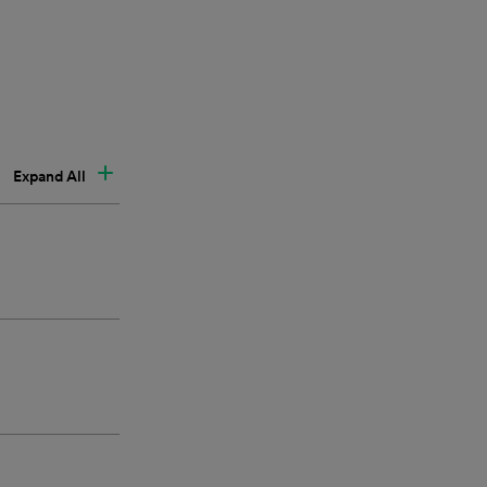
Expand All