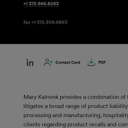
+1 313.965.8263
fax +1 313.309.6863
Contact Card
PDF
Mary Kalmink provides a combination of li
litigates a broad range of product liabilit
processing and manufacturing, hospitality,
clients regarding product recalls and com