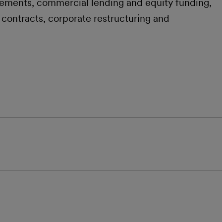
ements, commercial lending and equity funding,
 contracts, corporate restructuring and