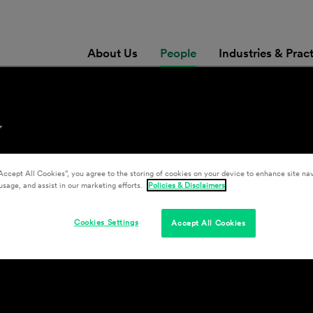
About Us
People
Industries & Prac
y
Accept All Cookies”, you agree to the storing of cookies on your device to enhance site nav
usage, and assist in our marketing efforts.
Policies & Disclaimers
Cookies Settings
Accept All Cookies