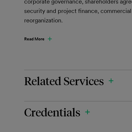
corporate governance, shareholders agre
security and project finance, commercial
reorganization.
Read More
Related Services
Credentials