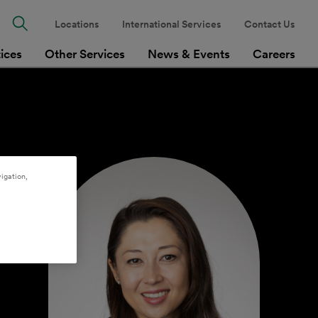
Locations
International Services
Contact Us
tices
Other Services
News & Events
Careers
igation,