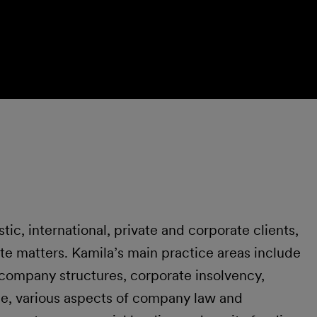
c, international, private and corporate clients,
te matters. Kamila’s main practice areas include
 company structures, corporate insolvency,
e, various aspects of company law and