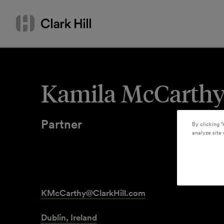
Skip
Search
to
by
content
name
or
keyword
Kamila McCarth
Partner
By clicking “
analyze site 
KMcCarthy@ClarkHill.com
Dublin, Ireland