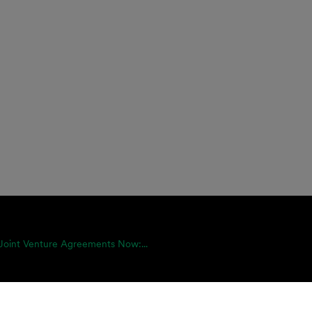
Joint Venture Agreements Now:...