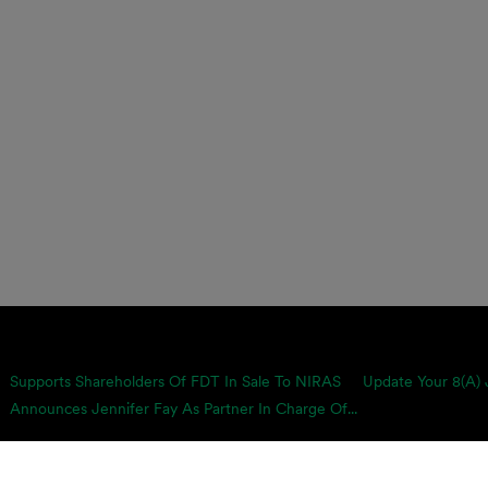
Supports Shareholders Of FDT In Sale To NIRAS
Update Your 8(a) 
Announces Jennifer Fay As Partner In Charge Of...