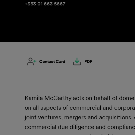
+353 01 663 5667
Contact Card
PDF
Kamila McCarthy acts on behalf of domesti
on all aspects of commercial and corpora
joint ventures, mergers and acquisitions,
commercial due diligence and complianc