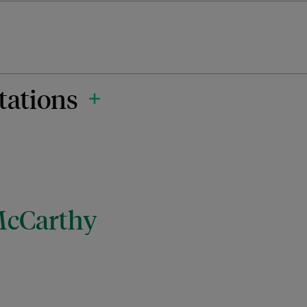
tations
McCarthy