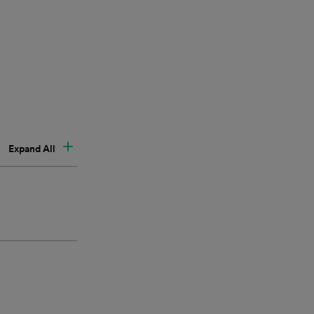
Expand All