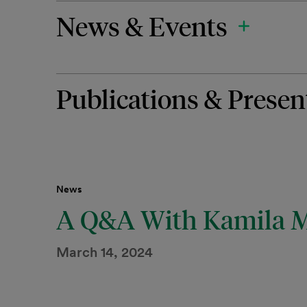
News & Events
Publications & Presen
News
A Q&A With Kamila 
March 14, 2024