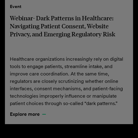
Event
Webinar- Dark Patterns in Healthcare:
Navigating Patient Consent, Website
Privacy, and Emerging Regulatory Risk
Healthcare organizations increasingly rely on digital
tools to engage patients, streamline intake, and
improve care coordination. At the same time,
regulators are closely scrutinizing whether online
interfaces, consent mechanisms, and patient-facing
technologies improperly influence or manipulate
patient choices through so-called “dark patterns.”
Explore more