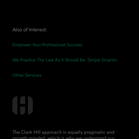
Also of Interest:
Empower Your Professional Success
We Practice The Law As It Should Be: Simply Smarter.
Other Services
The Clark Hill approach is equally pragmatic and
growth-minded, which is why we understand our