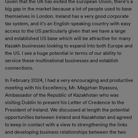
Given that the UK has exited the European Union, there’s a
big gap in the market because a lot of people used to base
themselves in London. Ireland has a very good corporate
tax system, and it’s an English-speaking country with easy
access to the US particularly given that we have a large
and established US base which will be attractive for many
Kazakh businesses looking to expand into both Europe and
the US. I see a huge potential in terms of our ability to
service these multinational businesses and establish
connections.
In February 2024, I had a very encouraging and productive
meeting with his Excellency, Mr. Magzhan Illyassov,
Ambassador of the Republic of Kazakhstan who was
visiting Dublin to present his Letter of Credence to the
President of Ireland. We discussed at length the potential
opportunities between Ireland and Kazakhstan and agreed
to keep in contact with a view to strengthening the links
and developing business relationships between the two