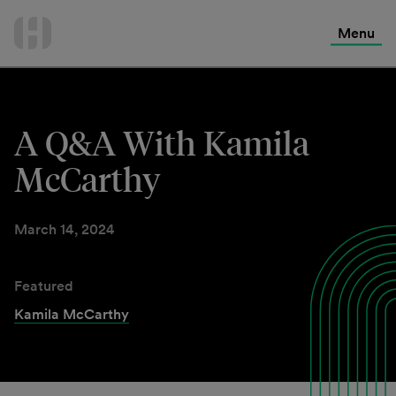
International Services
Skip
to
Menu
Contact Us
content
A Q&A With Kamila
McCarthy
March 14, 2024
Featured
Kamila McCarthy