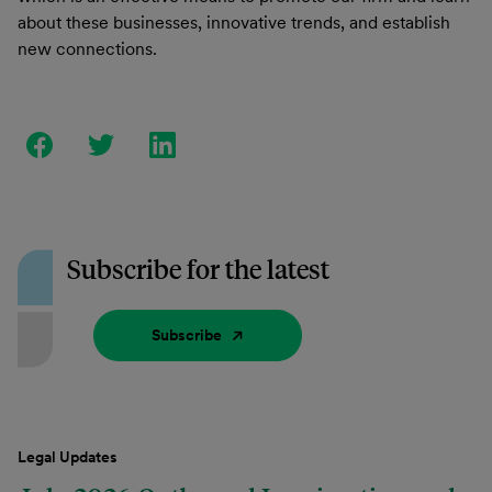
about these businesses, innovative trends, and establish
new connections.
Subscribe for the latest
Subscribe
Legal Updates