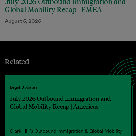
July 2026 Outbound Immigration and
Global Mobility Recap | EMEA
August 5, 2026
Related
Legal Updates
July 2026 Outbound Immigration and
Global Mobility Recap | Americas
Clark Hill’s Outbound Immigration & Global Mobility