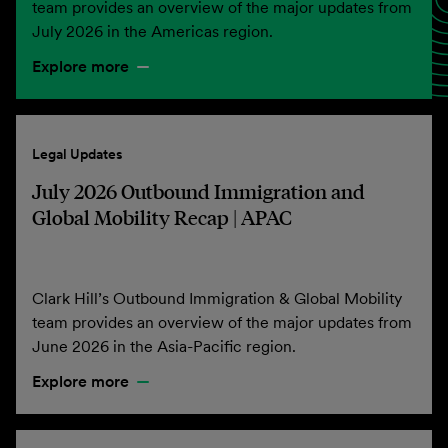
team provides an overview of the major updates from
July 2026 in the Americas region.
Explore more
Legal Updates
July 2026 Outbound Immigration and
Global Mobility Recap | APAC
Clark Hill’s Outbound Immigration & Global Mobility
team provides an overview of the major updates from
June 2026 in the Asia-Pacific region.
Explore more