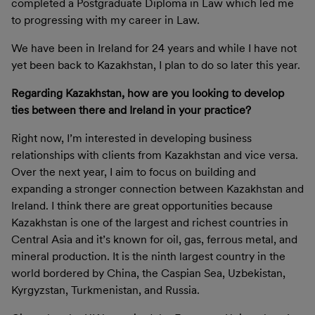
completed a Postgraduate Diploma in Law which led me
to progressing with my career in Law.
We have been in Ireland for 24 years and while I have not
yet been back to Kazakhstan, I plan to do so later this year.
Regarding Kazakhstan, how are you looking to develop
ties between there and Ireland in your practice?
Right now, I’m interested in developing business
relationships with clients from Kazakhstan and vice versa.
Over the next year, I aim to focus on building and
expanding a stronger connection between Kazakhstan and
Ireland. I think there are great opportunities because
Kazakhstan is one of the largest and richest countries in
Central Asia and it’s known for oil, gas, ferrous metal, and
mineral production. It is the ninth largest country in the
world bordered by China, the Caspian Sea, Uzbekistan,
Kyrgyzstan, Turkmenistan, and Russia.