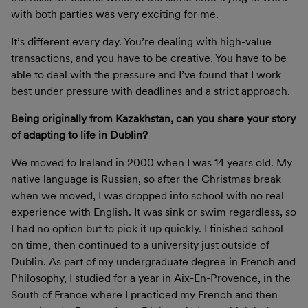
with both parties was very exciting for me.
It’s different every day. You’re dealing with high-value
transactions, and you have to be creative. You have to be
able to deal with the pressure and I’ve found that I work
best under pressure with deadlines and a strict approach.
Being originally from Kazakhstan, can you share your story
of adapting to life in Dublin?
We moved to Ireland in 2000 when I was 14 years old. My
native language is Russian, so after the Christmas break
when we moved, I was dropped into school with no real
experience with English. It was sink or swim regardless, so
I had no option but to pick it up quickly. I finished school
on time, then continued to a university just outside of
Dublin. As part of my undergraduate degree in French and
Philosophy, I studied for a year in Aix-En-Provence, in the
South of France where I practiced my French and then