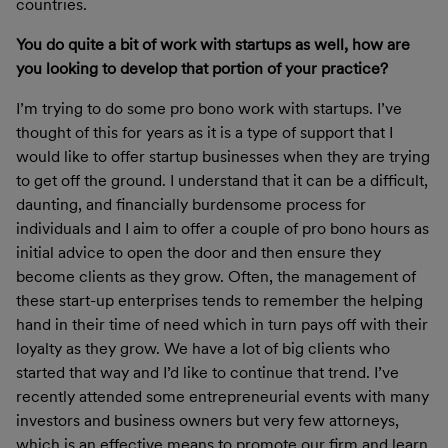
countries.
You do quite a bit of work with startups as well, how are
you looking to develop that portion of your practice?
I’m trying to do some pro bono work with startups. I’ve
thought of this for years as it is a type of support that I
would like to offer startup businesses when they are trying
to get off the ground. I understand that it can be a difficult,
daunting, and financially burdensome process for
individuals and I aim to offer a couple of pro bono hours as
initial advice to open the door and then ensure they
become clients as they grow. Often, the management of
these start-up enterprises tends to remember the helping
hand in their time of need which in turn pays off with their
loyalty as they grow. We have a lot of big clients who
started that way and I’d like to continue that trend. I’ve
recently attended some entrepreneurial events with many
investors and business owners but very few attorneys,
which is an effective means to promote our firm and learn