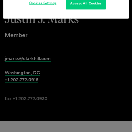
Cookies Settings
Accept All Cookies
Justin J. Marks
Member
jmarks@clarkhill.com
Washington, DC
+1 202.772.0916
fax +1 202.772.0930