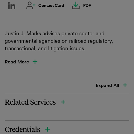
Contact Card
PDF
Justin J. Marks advises private sector and
governmental agencies on railroad regulatory,
transactional, and litigation issues.
Read More
Expand All
Related Services
Credentials